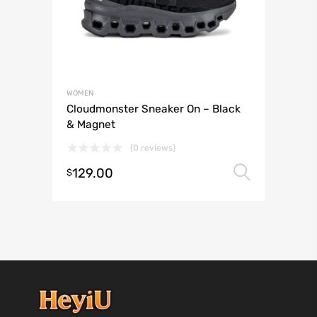
WOMEN
Cloudmonster Sneaker On – Black
& Magnet
(0 reviews)
129.00
Select 
$