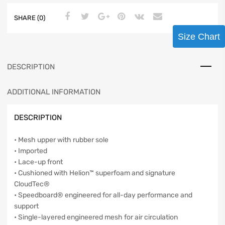
SHARE (0)
Size Chart
DESCRIPTION
ADDITIONAL INFORMATION
DESCRIPTION
• Mesh upper with rubber sole
• Imported
• Lace-up front
• Cushioned with Helion™ superfoam and signature
CloudTec®
• Speedboard® engineered for all-day performance and
support
• Single-layered engineered mesh for air circulation