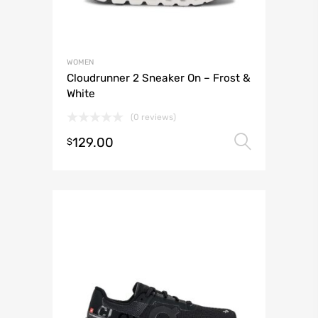
WOMEN
Cloudrunner 2 Sneaker On – Frost &
White
(0 reviews)
129.00
Select 
$