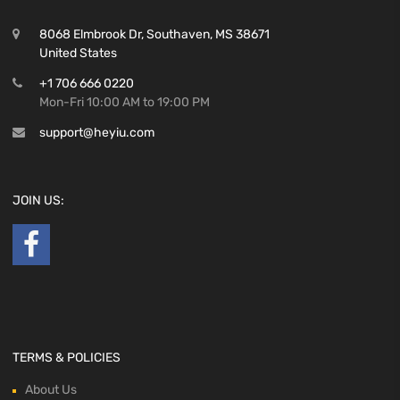
8068 Elmbrook Dr, Southaven, MS 38671
United States
+1 706 666 0220
Mon-Fri 10:00 AM to 19:00 PM
support@heyiu.com
JOIN US:
TERMS & POLICIES
About Us