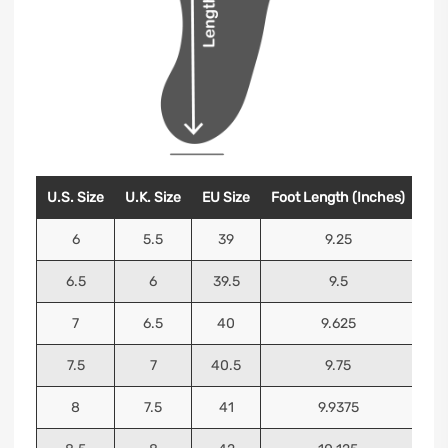
U.S. Size
U.K. Size
EU Size
Foot Length (Inches)
Foo
6
5.5
39
9.25
6.5
6
39.5
9.5
7
6.5
40
9.625
7.5
7
40.5
9.75
8
7.5
41
9.9375