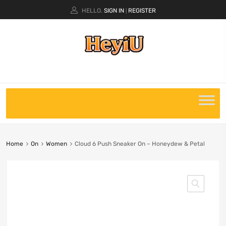
HELLO.
SIGN IN
REGISTER
|
Home
On
Women
Cloud 6 Push Sneaker On – Honeydew & Petal