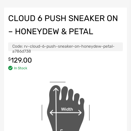
CLOUD 6 PUSH SNEAKER ON
– HONEYDEW & PETAL
Code:
rv-cloud-6-push-sneaker-on-honeydew-petal-
a786d738
129.00
$
In Stock