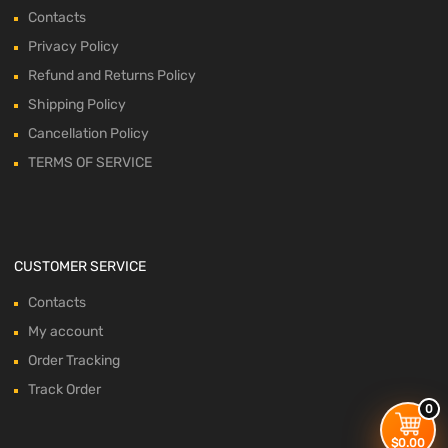
Contacts
Privacy Policy
Refund and Returns Policy
Shipping Policy
Cancellation Policy
TERMS OF SERVICE
CUSTOMER SERVICE
Contacts
My account
Order Tracking
Track Order
0
$
0.00