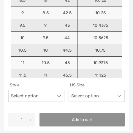
8.5
8
42
10.125
9
8.5
42.5
10.25
9.5
9
43
10.4375
10
9.5
44
10.5625
10.5
10
44.5
10.75
11
10.5
45
10.9375
11.5
11
45.5
11.125
Style
US Size
12
11.5
46
11.25
13
12.5
47
11.5625
Add to cart