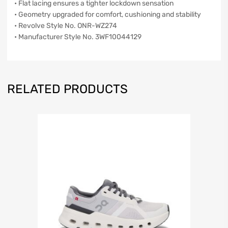
• Flat lacing ensures a tighter lockdown sensation
• Geometry upgraded for comfort, cushioning and stability
• Revolve Style No. ONR-WZ274
• Manufacturer Style No. 3WF10044129
RELATED PRODUCTS