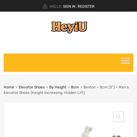
HELLO.
SIGN IN
REGISTER
|
Home
Elevator Shoes
By Height
8cm
Bexton – 8cm (3″) – Men’s
Elevator Shoes (Height Increasing, Hidden Lift)