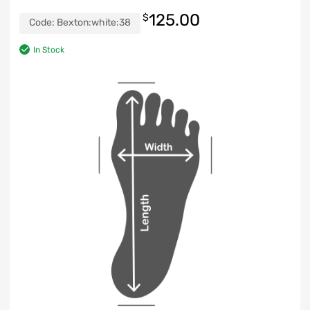
125.00
$
Code:
Bexton:white:38
In Stock