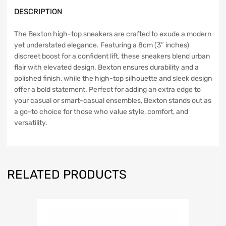
DESCRIPTION
The Bexton high-top sneakers are crafted to exude a modern
yet understated elegance. Featuring a 8cm (3″ inches)
discreet boost for a confident lift, these sneakers blend urban
flair with elevated design. Bexton ensures durability and a
polished finish, while the high-top silhouette and sleek design
offer a bold statement. Perfect for adding an extra edge to
your casual or smart-casual ensembles, Bexton stands out as
a go-to choice for those who value style, comfort, and
versatility.
RELATED PRODUCTS