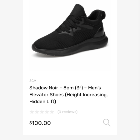
8CM
Shadow Noir – 8cm (3″) – Men’s
Elevator Shoes (Height Increasing,
Hidden Lift)
(0 reviews)
100.00
Select 
$