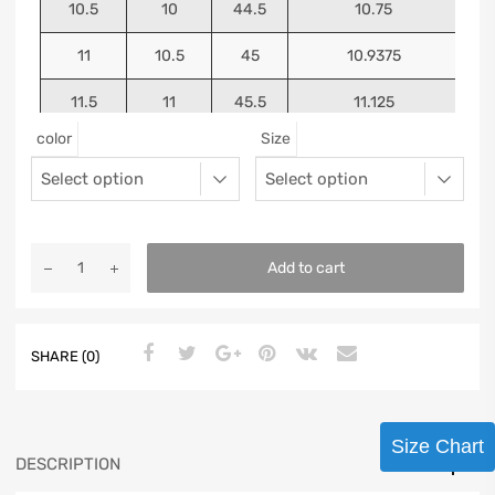
10.5
10
44.5
10.75
11
10.5
45
10.9375
11.5
11
45.5
11.125
color
Size
12
11.5
46
11.25
13
12.5
47
11.5625
Add to cart
SHARE (0)
Size Chart
DESCRIPTION