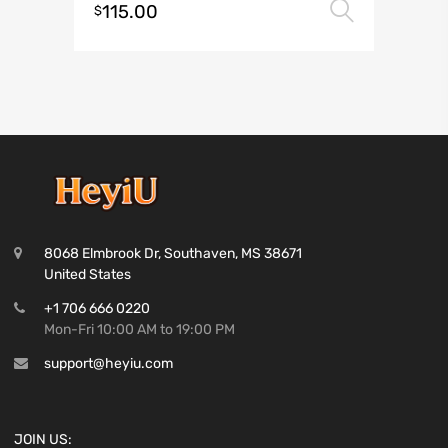
115.00
Select 
$
8068 Elmbrook Dr, Southaven, MS 38671
United States
+1 706 666 0220
Mon-Fri 10:00 AM to 19:00 PM
support@heyiu.com
JOIN US: