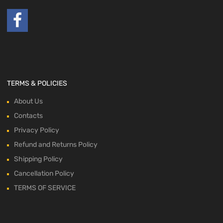
TERMS & POLICIES
About Us
Contacts
Privacy Policy
Refund and Returns Policy
Shipping Policy
Cancellation Policy
TERMS OF SERVICE