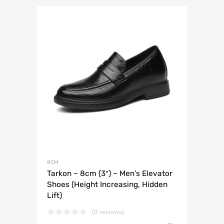
8CM
Tarkon – 8cm (3″) – Men’s Elevator
Shoes (Height Increasing, Hidden
Lift)
(0 reviews)