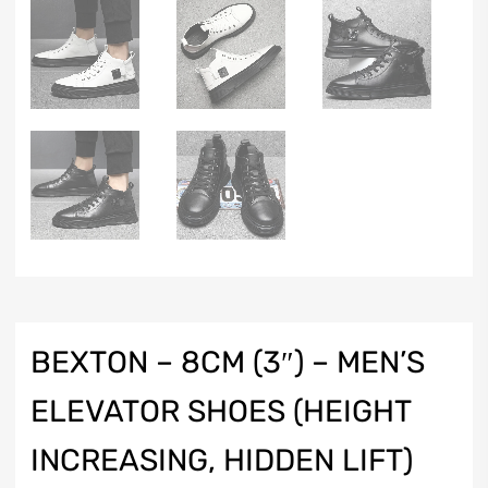
BEXTON – 8CM (3″) – MEN’S
ELEVATOR SHOES (HEIGHT
INCREASING, HIDDEN LIFT)