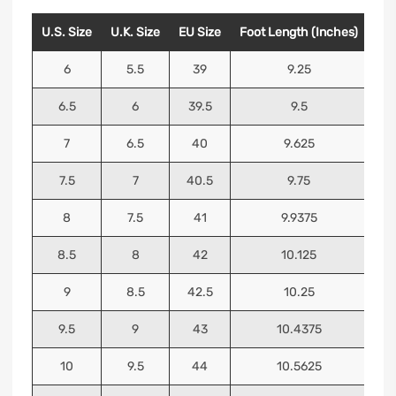
U.S. Size
U.K. Size
EU Size
Foot Length (Inches)
Foo
6
5.5
39
9.25
6.5
6
39.5
9.5
7
6.5
40
9.625
7.5
7
40.5
9.75
8
7.5
41
9.9375
8.5
8
42
10.125
9
8.5
42.5
10.25
9.5
9
43
10.4375
10
9.5
44
10.5625