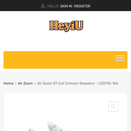
HELLO.
SIGN IN
REGISTER
|
Home
Air Zoom
Air Zoom GT Cut Crimson Sneakers – CZ0175-106