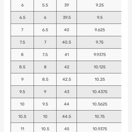
6
5.5
39
9.25
6.5
6
39.5
9.5
7
6.5
40
9.625
7.5
7
40.5
9.75
8
7.5
41
9.9375
8.5
8
42
10.125
9
8.5
42.5
10.25
9.5
9
43
10.4375
10
9.5
44
10.5625
10.5
10
44.5
10.75
11
10.5
45
10.9375