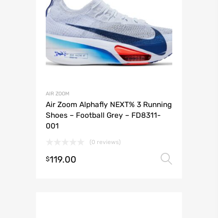
AIR ZOOM
Air Zoom Alphafly NEXT% 3 Running
Shoes – Football Grey – FD8311-
001
(0 reviews)
119.00
Select 
$