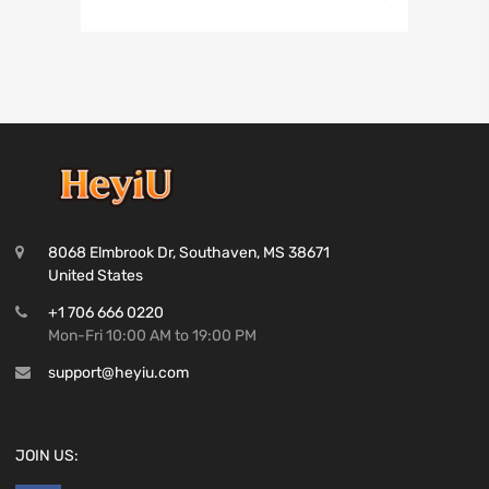
8068 Elmbrook Dr, Southaven, MS 38671
United States
+1 706 666 0220
Mon-Fri 10:00 AM to 19:00 PM
support@heyiu.com
JOIN US: