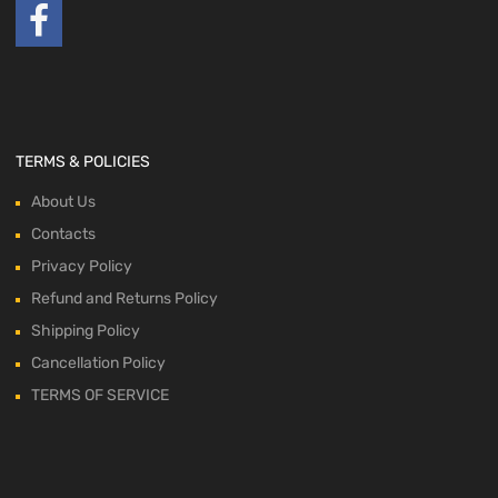
TERMS & POLICIES
About Us
Contacts
Privacy Policy
Refund and Returns Policy
Shipping Policy
Cancellation Policy
TERMS OF SERVICE