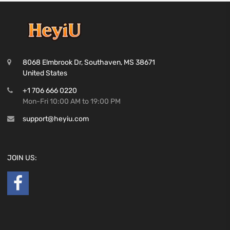
8068 Elmbrook Dr, Southaven, MS 38671
United States
+1 706 666 0220
Mon-Fri 10:00 AM to 19:00 PM
support@heyiu.com
JOIN US: