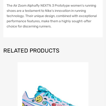
The Air Zoom Alphafly NEXT% 3 Prototype women’s running
shoes are a testament to Nike’s innovation in running
technology. Their unique design, combined with exceptional
performance features, make them a highly sought-after
choice for discerning runners.
RELATED PRODUCTS