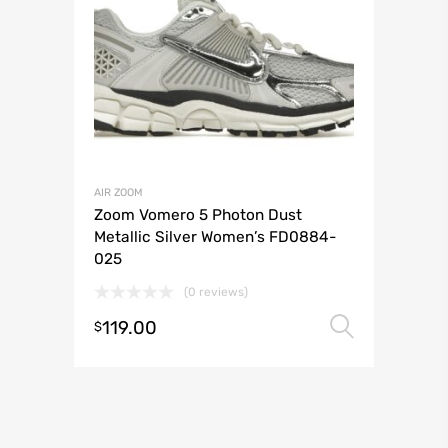
AIR ZOOM
Zoom Vomero 5 Photon Dust
Metallic Silver Women’s FD0884-
025
(0 reviews)
119.00
Select 
$