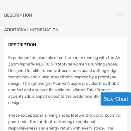
DESCRIPTION
ADDITIONAL INFORMATION
DESCRIPTION
Experience the pinnacle of performance running with the Air
Zoom Alphafly NEXT% 3 Prototype women’s running shoes.
Designed for elite runners, these shoes boast cutting-edge
technology and a unique aesthetic inspired by a prototype
design. The lightweight AtomKnit upper provides breathable
comfort and a secure fit, while the vibrant Total Orange
accents add a pop of colour to the predominantly white
Size Chart
design.
These exceptional running shoes feature the iconic Zoom Air
pods under the forefoot, delivering exceptional
responsiveness and energy return with every stride. The