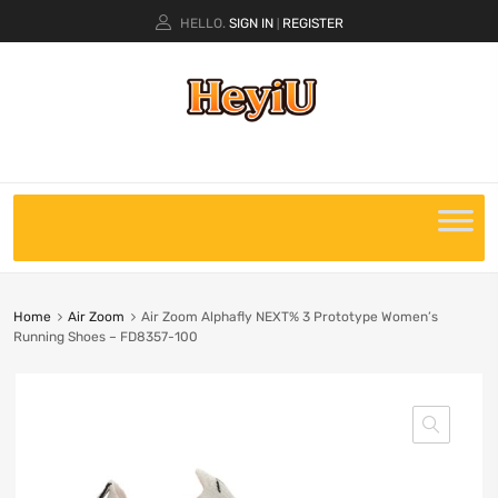
HELLO.
SIGN IN
REGISTER
|
Home
Air Zoom
Air Zoom Alphafly NEXT% 3 Prototype Women’s
Running Shoes – FD8357-100