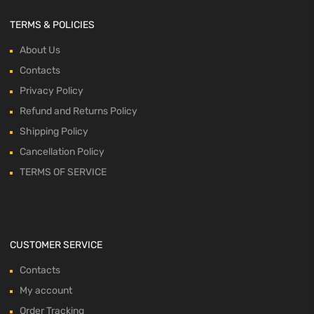
TERMS & POLICIES
About Us
Contacts
Privacy Policy
Refund and Returns Policy
Shipping Policy
Cancellation Policy
TERMS OF SERVICE
CUSTOMER SERVICE
Contacts
My account
Order Tracking