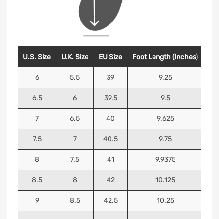
U.S. Size
U.K. Size
EU Size
Foot Length (Inches)
Foo
6
5.5
39
9.25
6.5
6
39.5
9.5
7
6.5
40
9.625
7.5
7
40.5
9.75
8
7.5
41
9.9375
8.5
8
42
10.125
9
8.5
42.5
10.25