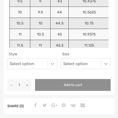
9.5
9
43
10.4375
10
9.5
44
10.5625
10.5
10
44.5
10.75
11
10.5
45
10.9375
11.5
11
45.5
11.125
Style
Size
12
11.5
46
11.25
13
12.5
47
11.5625
Add to cart
SHARE (0)