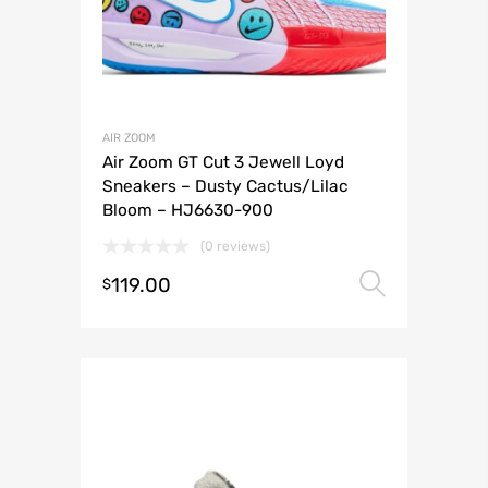
AIR ZOOM
Air Zoom GT Cut 3 Jewell Loyd
Sneakers – Dusty Cactus/Lilac
Bloom – HJ6630-900
(0 reviews)
119.00
Select 
$