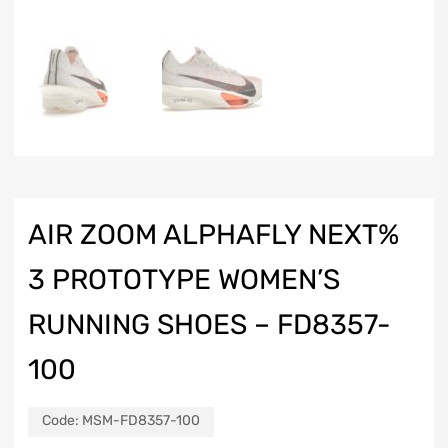
AIR ZOOM ALPHAFLY NEXT%
3 PROTOTYPE WOMEN’S
RUNNING SHOES – FD8357-
100
Code:
MSM-FD8357-100