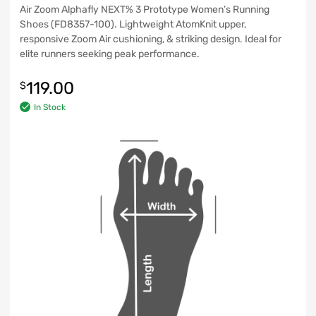
Air Zoom Alphafly NEXT% 3 Prototype Women’s Running
Shoes (FD8357-100). Lightweight AtomKnit upper,
responsive Zoom Air cushioning, & striking design. Ideal for
elite runners seeking peak performance.
119.00
$
In Stock