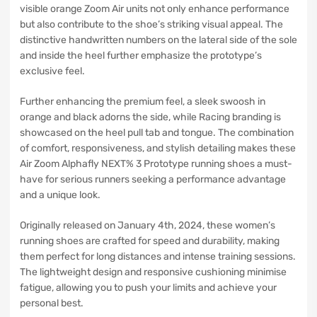
visible orange Zoom Air units not only enhance performance
but also contribute to the shoe’s striking visual appeal. The
distinctive handwritten numbers on the lateral side of the sole
and inside the heel further emphasize the prototype’s
exclusive feel.
Further enhancing the premium feel, a sleek swoosh in
orange and black adorns the side, while Racing branding is
showcased on the heel pull tab and tongue. The combination
of comfort, responsiveness, and stylish detailing makes these
Air Zoom Alphafly NEXT% 3 Prototype running shoes a must-
have for serious runners seeking a performance advantage
and a unique look.
Originally released on January 4th, 2024, these women’s
running shoes are crafted for speed and durability, making
them perfect for long distances and intense training sessions.
The lightweight design and responsive cushioning minimise
fatigue, allowing you to push your limits and achieve your
personal best.