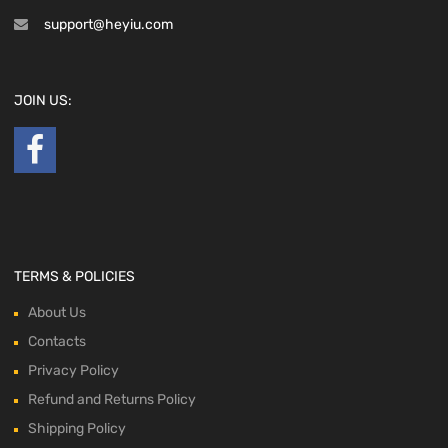
support@heyiu.com
JOIN US:
TERMS & POLICIES
About Us
Contacts
Privacy Policy
Refund and Returns Policy
Shipping Policy