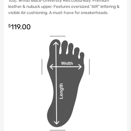
105). White/Black-University Red colourway. Premium
leather & nubuck upper. Features oversized “AIR” lettering &
visible Air cushioning. A must-have for sneakerheads.
119.00
$