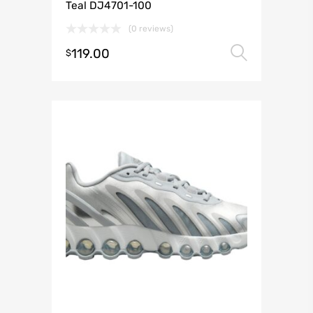
Teal DJ4701-100
(0 reviews)
119.00
Select 
$