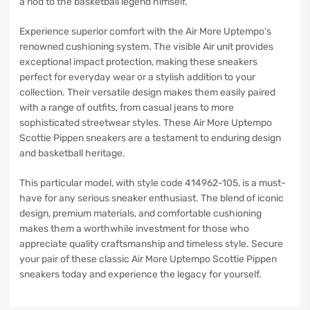
a nod to the basketball legend himself.
Experience superior comfort with the Air More Uptempo’s
renowned cushioning system. The visible Air unit provides
exceptional impact protection, making these sneakers
perfect for everyday wear or a stylish addition to your
collection. Their versatile design makes them easily paired
with a range of outfits, from casual jeans to more
sophisticated streetwear styles. These Air More Uptempo
Scottie Pippen sneakers are a testament to enduring design
and basketball heritage.
This particular model, with style code 414962-105, is a must-
have for any serious sneaker enthusiast. The blend of iconic
design, premium materials, and comfortable cushioning
makes them a worthwhile investment for those who
appreciate quality craftsmanship and timeless style. Secure
your pair of these classic Air More Uptempo Scottie Pippen
sneakers today and experience the legacy for yourself.