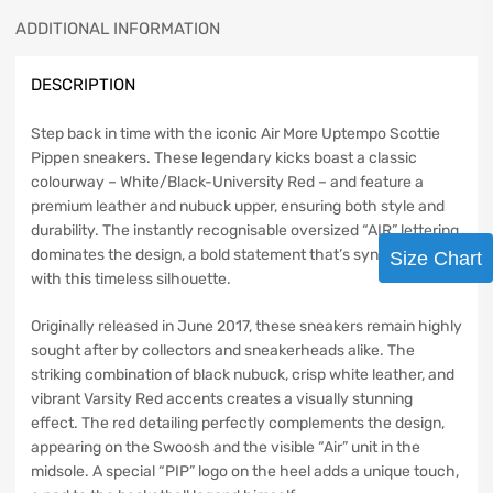
ADDITIONAL INFORMATION
DESCRIPTION
Step back in time with the iconic Air More Uptempo Scottie
Pippen sneakers. These legendary kicks boast a classic
colourway – White/Black-University Red – and feature a
premium leather and nubuck upper, ensuring both style and
durability. The instantly recognisable oversized “AIR” lettering
dominates the design, a bold statement that’s synonymous
Size Chart
with this timeless silhouette.
Originally released in June 2017, these sneakers remain highly
sought after by collectors and sneakerheads alike. The
striking combination of black nubuck, crisp white leather, and
vibrant Varsity Red accents creates a visually stunning
effect. The red detailing perfectly complements the design,
appearing on the Swoosh and the visible “Air” unit in the
midsole. A special “PIP” logo on the heel adds a unique touch,