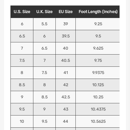
U.S. Size
U.K. Size
EU Size
Foot Length (Inches)
Foo
6
5.5
39
9.25
6.5
6
39.5
9.5
7
6.5
40
9.625
7.5
7
40.5
9.75
8
7.5
41
9.9375
8.5
8
42
10.125
9
8.5
42.5
10.25
9.5
9
43
10.4375
10
9.5
44
10.5625