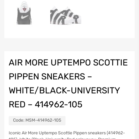
AIR MORE UPTEMPO SCOTTIE
PIPPEN SNEAKERS –
WHITE/BLACK-UNIVERSITY
RED – 414962-105
Code:
MSM-414962-105
Iconic Air More Uptempo Scottie Pippen sneakers (414962-