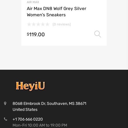
AIR MAX
Air Max DN8 Wolf Grey Silver
Women’s Sneakers
(0 reviews)
119.00
Select 
$
8068 Elmbrook Dr, Southaven, MS 38671
United States
+1 706 666 0220
Mon-Fri 10:00 AM to 19:00 PM