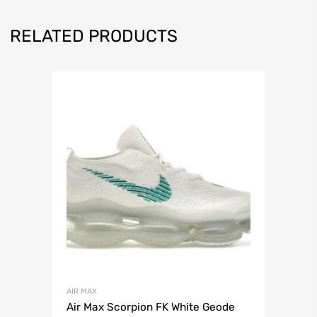
RELATED PRODUCTS
AIR MAX
Air Max Scorpion FK White Geode