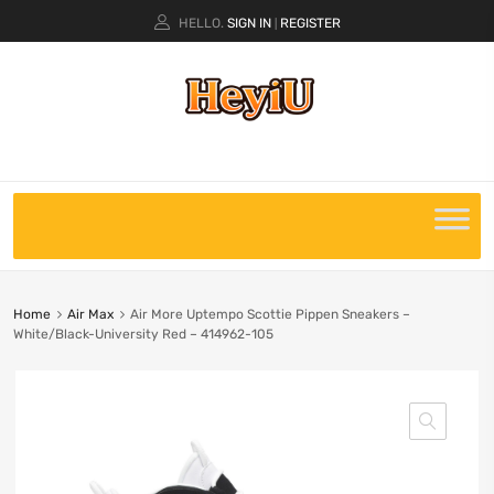
HELLO.
SIGN IN
REGISTER
|
Home
Air Max
Air More Uptempo Scottie Pippen Sneakers –
White/Black-University Red – 414962-105