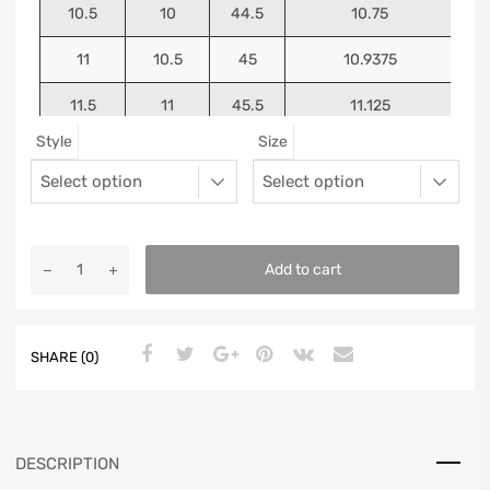
10.5
10
44.5
10.75
11
10.5
45
10.9375
11.5
11
45.5
11.125
Style
Size
12
11.5
46
11.25
13
12.5
47
11.5625
Add to cart
SHARE (0)
DESCRIPTION