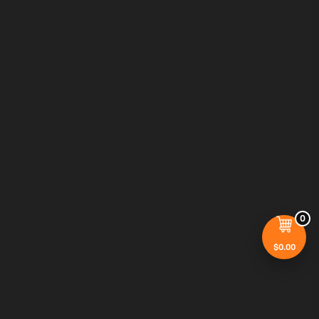
0
$
0.00