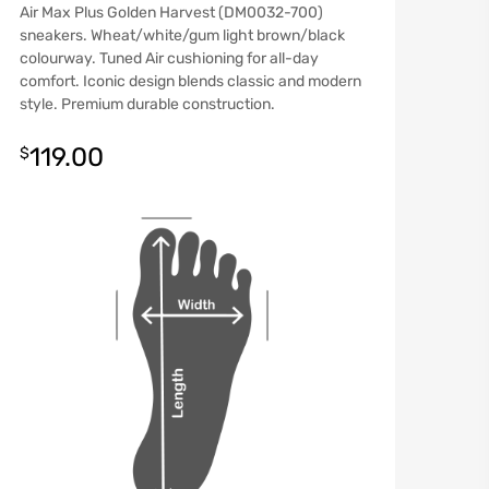
Air Max Plus Golden Harvest (DM0032-700)
sneakers. Wheat/white/gum light brown/black
colourway. Tuned Air cushioning for all-day
comfort. Iconic design blends classic and modern
style. Premium durable construction.
119.00
$