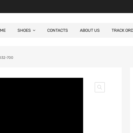
ME
SHOES
CONTACTS
ABOUT US
TRACK OR
0032-700