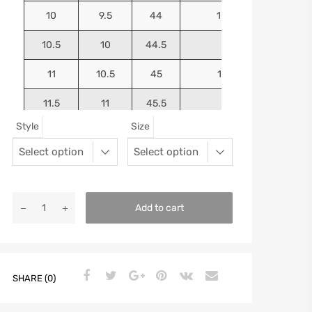
10
9.5
44
10.5625
10.5
10
44.5
10.75
11
10.5
45
10.9375
11.5
11
45.5
11.125
Style
Size
12
11.5
46
11.25
13
12.5
47
11.5625
Add to cart
SHARE (0)