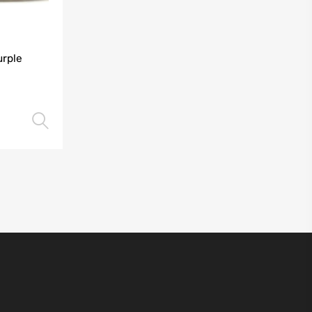
urple
Select options