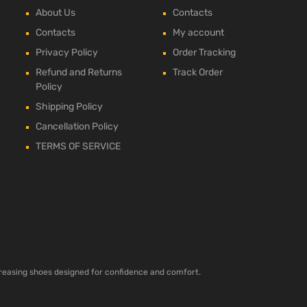
About Us
Contacts
Contacts
My account
Privacy Policy
Order Tracking
Refund and Returns
Track Order
Policy
Shipping Policy
Cancellation Policy
TERMS OF SERVICE
ncreasing shoes designed for confidence and comfort.