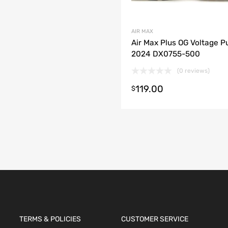
AIR MAX
Air Max Plus OG Voltage P
2024 DX0755-500
(0 reviews)
119.00
$
t options
TERMS & POLICIES
CUSTOMER SERVICE