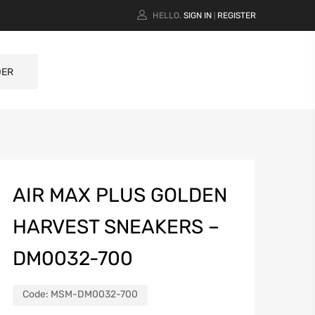
HELLO.
SIGN IN
REGISTER
|
DER
AIR MAX PLUS GOLDEN
HARVEST SNEAKERS –
DM0032-700
Code:
MSM-DM0032-700