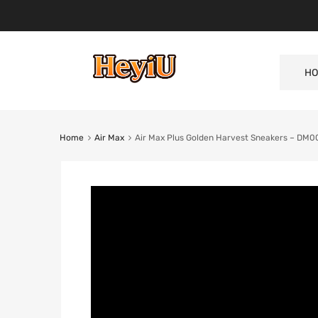
HO
Home
Air Max
Air Max Plus Golden Harvest Sneakers – DM