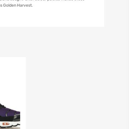
us Golden Harvest.