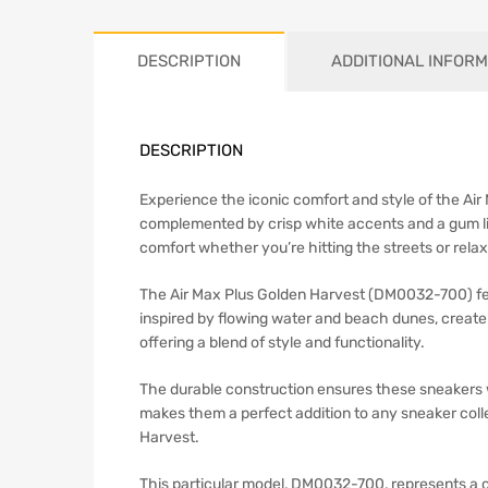
DESCRIPTION
ADDITIONAL INFORM
DESCRIPTION
Experience the iconic comfort and style of the Ai
complemented by crisp white accents and a gum lig
comfort whether you’re hitting the streets or rela
The Air Max Plus Golden Harvest (DM0032-700) fea
inspired by flowing water and beach dunes, create 
offering a blend of style and functionality.
The durable construction ensures these sneakers 
makes them a perfect addition to any sneaker colle
Harvest.
This particular model, DM0032-700, represents a c