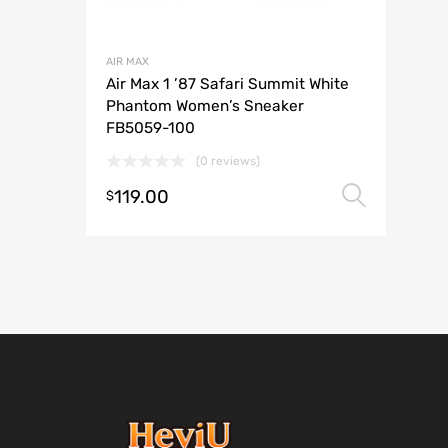
AIR MAX
Air Max 1 ’87 Safari Summit White
Phantom Women’s Sneaker
FB5059-100
(0 reviews)
119.00
Selec
$