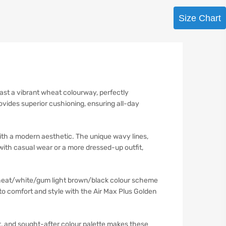
Size Chart
ast a vibrant wheat colourway, perfectly
vides superior cushioning, ensuring all-day
th a modern aesthetic. The unique wavy lines,
with casual wear or a more dressed-up outfit,
 wheat/white/gum light brown/black colour scheme
nto comfort and style with the Air Max Plus Golden
t, and sought-after colour palette makes these