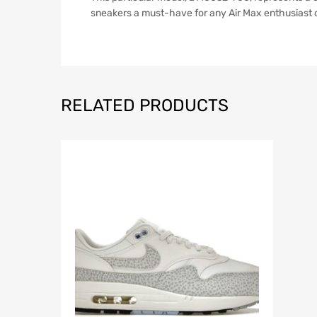
sneakers a must-have for any Air Max enthusiast or
RELATED PRODUCTS