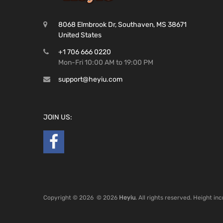
8068 Elmbrook Dr, Southaven, MS 38671
United States
+1 706 666 0220
Mon-Fri 10:00 AM to 19:00 PM
support@heyiu.com
JOIN US:
Copyright ©
2026
© 2026
Heyiu
. All rights reserved. Height i