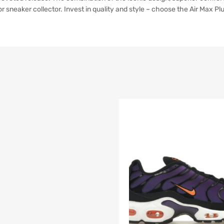
 sneaker collector. Invest in quality and style – choose the Air Max Pl