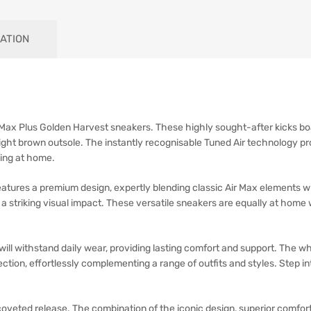
ATION
r Max Plus Golden Harvest sneakers. These highly sought-after kicks bo
ht brown outsole. The instantly recognisable Tuned Air technology pro
xing at home.
tures a premium design, expertly blending classic Air Max elements wi
a striking visual impact. These versatile sneakers are equally at home 
will withstand daily wear, providing lasting comfort and support. The
ction, effortlessly complementing a range of outfits and styles. Step i
oveted release. The combination of the iconic design, superior comfor