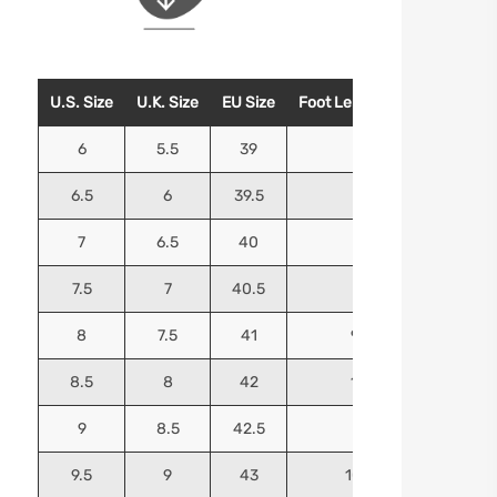
U.S. Size
U.K. Size
EU Size
Foot Length (Inches)
Foo
6
5.5
39
9.25
6.5
6
39.5
9.5
7
6.5
40
9.625
7.5
7
40.5
9.75
8
7.5
41
9.9375
8.5
8
42
10.125
9
8.5
42.5
10.25
9.5
9
43
10.4375