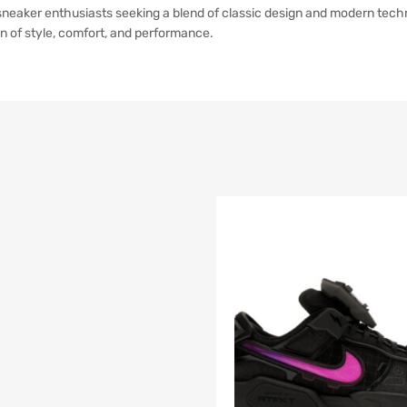
sneaker enthusiasts seeking a blend of classic design and modern techn
n of style, comfort, and performance.