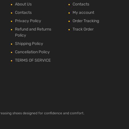
About Us
Contacts
Contacts
My account
Privacy Policy
Order Tracking
Refund and Returns
Track Order
Policy
Shipping Policy
Cancellation Policy
TERMS OF SERVICE
ncreasing shoes designed for confidence and comfort.