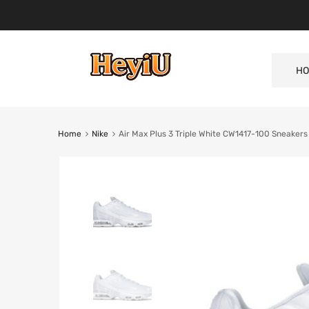
HO
Home
Nike
Air Max Plus 3 Triple White CW1417-100 Sneakers