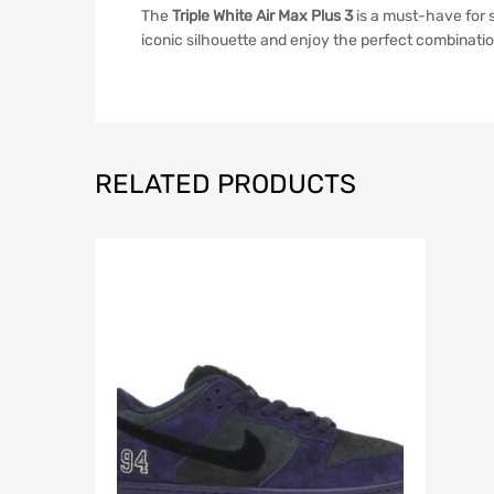
The
Triple White Air Max Plus 3
is a must-have for 
iconic silhouette and enjoy the perfect combinatio
RELATED PRODUCTS