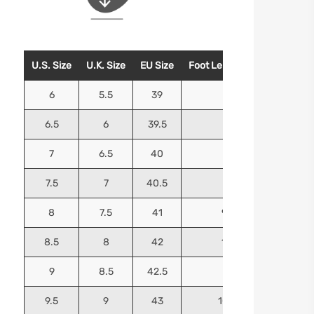
U.S. Size
U.K. Size
EU Size
Foot Length (Inches)
Foo
6
5.5
39
9.25
6.5
6
39.5
9.5
7
6.5
40
9.625
7.5
7
40.5
9.75
8
7.5
41
9.9375
8.5
8
42
10.125
9
8.5
42.5
10.25
9.5
9
43
10.4375