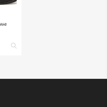
Void
Select options