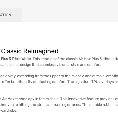
ATION
 A Classic Reimagined
 Plus 3 Triple White
. This iteration of the classic Air Max Plus 3 silhouet
 timeless design that seamlessly blends style and comfort.
colorway, extending from the upper to the midsole and outsole, creatin
s offer breathability and lasting comfort. The signature TPU overlays p
ed
Air Max
technology in the midsole. This innovative feature provides 
er you’re hitting the streets or running errands. The durable rubber out
r wardrobe.