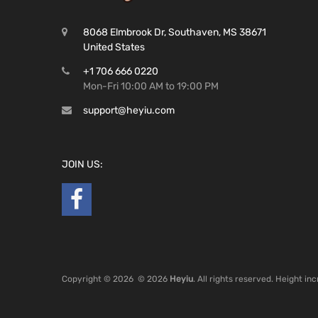
8068 Elmbrook Dr, Southaven, MS 38671
United States
+1 706 666 0220
Mon-Fri 10:00 AM to 19:00 PM
support@heyiu.com
JOIN US:
Copyright ©
2026
© 2026
Heyiu
. All rights reserved. Height i