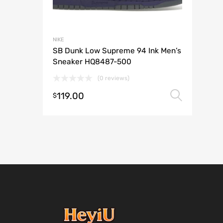
NIKE
SB Dunk Low Supreme 94 Ink Men’s
Sneaker HQ8487-500
(0 reviews)
119.00
Selec
$