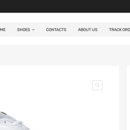
ME
SHOES
CONTACTS
ABOUT US
TRACK OR