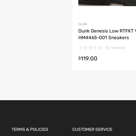
DUNK
Dunk Genesis Low RTFKT 
HM4465-001 Sneakers
(0 reviews)
119.00
t options
$
TERMS & POLICIES
CUSTOMER SERVICE