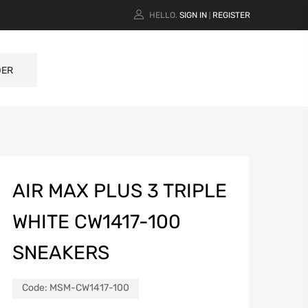
HELLO.
SIGN IN
REGISTER
|
DER
AIR MAX PLUS 3 TRIPLE
WHITE CW1417-100
SNEAKERS
Code:
MSM-CW1417-100