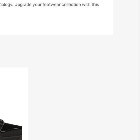
ology. Upgrade your footwear collection with this