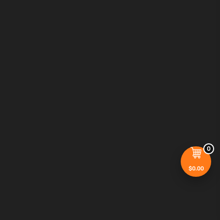
0
$
0.00