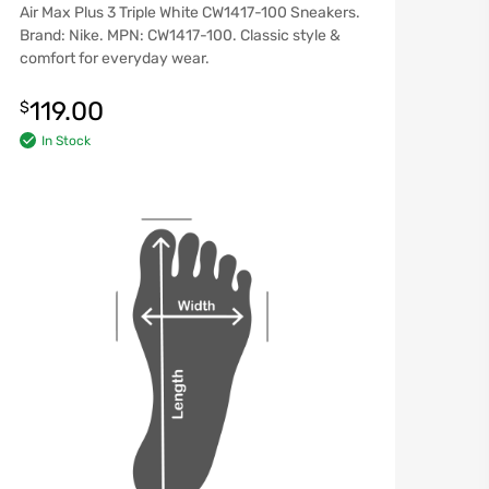
Air Max Plus 3 Triple White CW1417-100 Sneakers.
Brand: Nike. MPN: CW1417-100. Classic style &
comfort for everyday wear.
119.00
$
In Stock