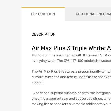
DESCRIPTION
ADDITIONAL INFORM
DESCRIPTION
Air Max Plus 3 Triple White:
Elevate your sneaker game with the iconic
Air Max
everyday wear. The CW1417-100 model showcases a
The
Air Max Plus 3
features a predominantly white 
durable synthetic and textile upper, these sneaker
appeal.
Experience superior cushioning with the integrat
ensuring a comfortable and supportive stride, wheth
making these sneakers a versatile addition to you