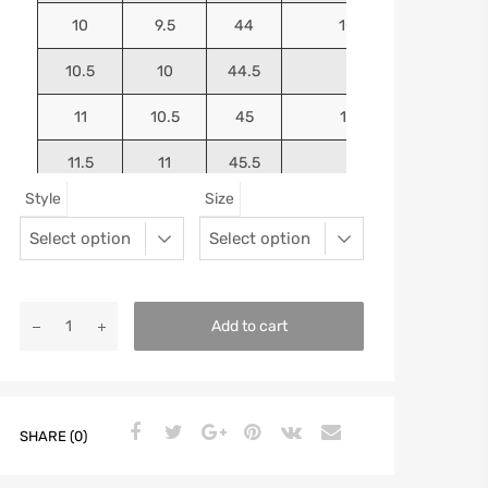
10
9.5
44
10.5625
10.5
10
44.5
10.75
11
10.5
45
10.9375
11.5
11
45.5
11.125
Style
Size
12
11.5
46
11.25
13
12.5
47
11.5625
Add to cart
SHARE (0)