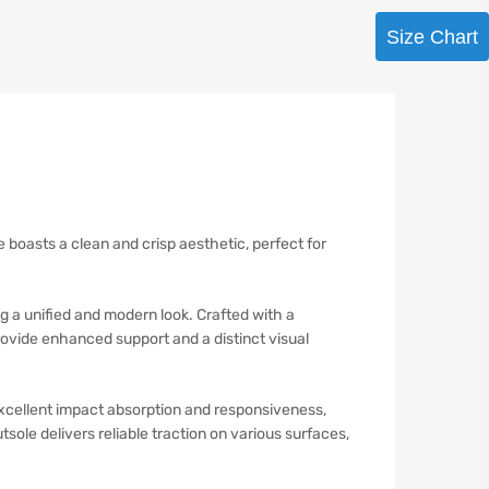
Size Chart
te boasts a clean and crisp aesthetic, perfect for
g a unified and modern look. Crafted with a
rovide enhanced support and a distinct visual
excellent impact absorption and responsiveness,
sole delivers reliable traction on various surfaces,