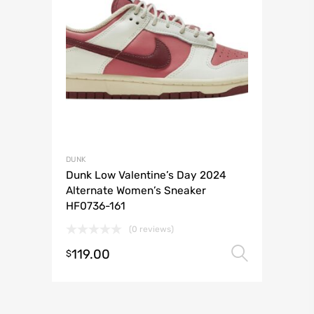
DUNK
Dunk Low Valentine’s Day 2024
Alternate Women’s Sneaker
HF0736-161
(0 reviews)
119.00
Select 
$