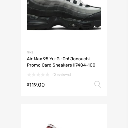
NIKE
Air Max 95 Yu-Gi-Oh! Jonouchi
Promo Card Sneakers II7404-100
(0 reviews)
119.00
Select 
$