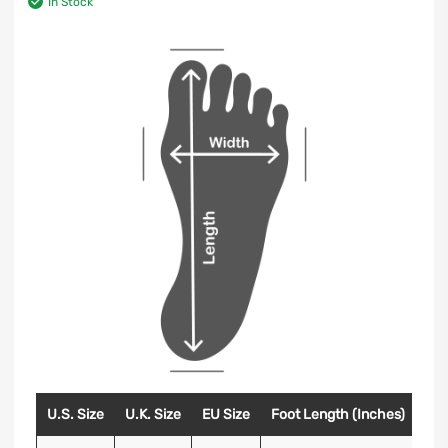
In Stock
U.S. Size
U.K. Size
EU Size
Foot Length (Inches)
Foo