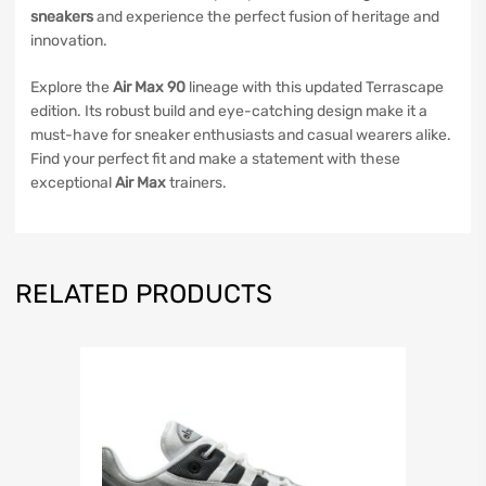
sneakers
and experience the perfect fusion of heritage and
innovation.
Explore the
Air Max 90
lineage with this updated Terrascape
edition. Its robust build and eye-catching design make it a
must-have for sneaker enthusiasts and casual wearers alike.
Find your perfect fit and make a statement with these
exceptional
Air Max
trainers.
RELATED PRODUCTS