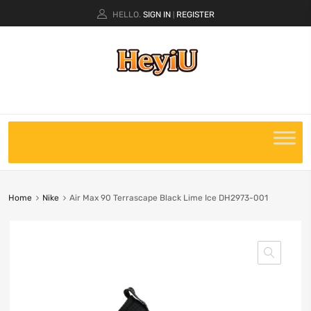
HELLO.
SIGN IN
REGISTER
|
Home
Nike
Air Max 90 Terrascape Black Lime Ice DH2973-001