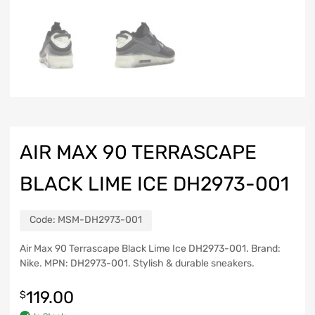
AIR MAX 90 TERRASCAPE
BLACK LIME ICE DH2973-001
Code:
MSM-DH2973-001
Air Max 90 Terrascape Black Lime Ice DH2973-001. Brand:
Nike. MPN: DH2973-001. Stylish & durable sneakers.
119.00
$