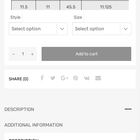
11.5
11
45.5
11.125
Style
Size
12
11.5
46
11.25
13
12.5
47
11.5625
Add to cart
SHARE (0)
DESCRIPTION
ADDITIONAL INFORMATION