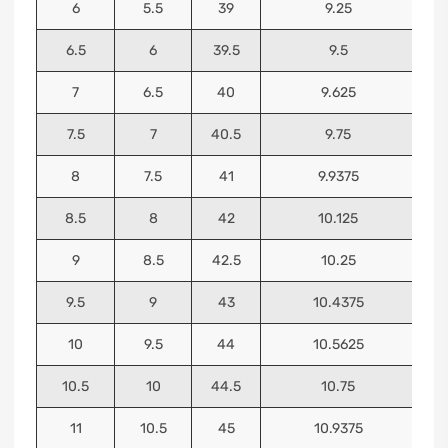
6
5.5
39
9.25
6.5
6
39.5
9.5
7
6.5
40
9.625
7.5
7
40.5
9.75
8
7.5
41
9.9375
8.5
8
42
10.125
9
8.5
42.5
10.25
9.5
9
43
10.4375
10
9.5
44
10.5625
10.5
10
44.5
10.75
11
10.5
45
10.9375