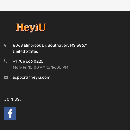
8068 Elmbrook Dr, Southaven, MS 38671
United States
+1 706 666 0220
Mon-Fri 10:00 AM to 19:00 PM
support@heyiu.com
JOIN US: