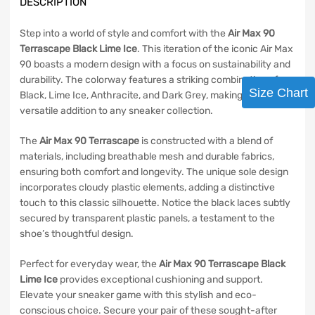
DESCRIPTION
Step into a world of style and comfort with the
Air Max 90
Terrascape Black Lime Ice
. This iteration of the iconic Air Max
90 boasts a modern design with a focus on sustainability and
durability. The colorway features a striking combination of
Size Chart
Black, Lime Ice, Anthracite, and Dark Grey, making it a
versatile addition to any sneaker collection.
The
Air Max 90 Terrascape
is constructed with a blend of
materials, including breathable mesh and durable fabrics,
ensuring both comfort and longevity. The unique sole design
incorporates cloudy plastic elements, adding a distinctive
touch to this classic silhouette. Notice the black laces subtly
secured by transparent plastic panels, a testament to the
shoe’s thoughtful design.
Perfect for everyday wear, the
Air Max 90 Terrascape Black
Lime Ice
provides exceptional cushioning and support.
Elevate your sneaker game with this stylish and eco-
conscious choice. Secure your pair of these sought-after