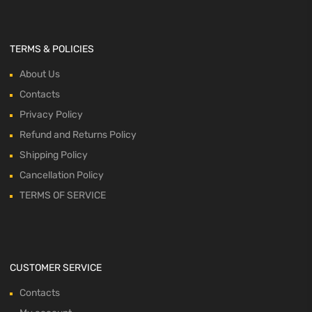
TERMS & POLICIES
About Us
Contacts
Privacy Policy
Refund and Returns Policy
Shipping Policy
Cancellation Policy
TERMS OF SERVICE
CUSTOMER SERVICE
Contacts