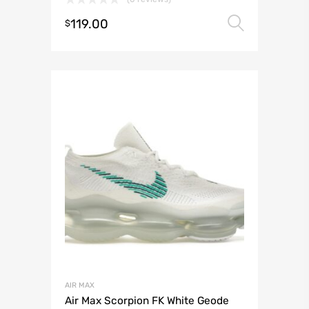
119.00
Select 
$
AIR MAX
Air Max Scorpion FK White Geode