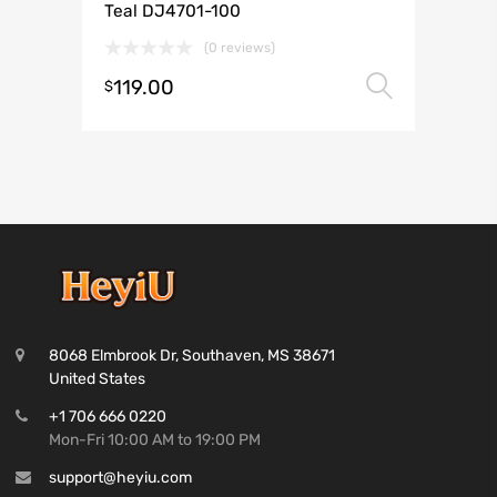
Teal DJ4701-100
(0 reviews)
119.00
Select 
$
8068 Elmbrook Dr, Southaven, MS 38671
United States
+1 706 666 0220
Mon-Fri 10:00 AM to 19:00 PM
support@heyiu.com