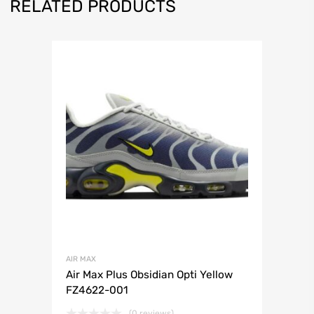
RELATED PRODUCTS
AIR MAX
Air Max Plus Obsidian Opti Yellow
FZ4622-001
(0 reviews)