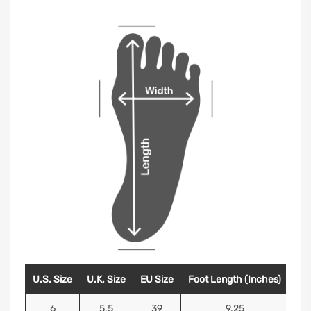
U.S. Size
U.K. Size
EU Size
Foot Length (Inches)
Foo
6
5.5
39
9.25