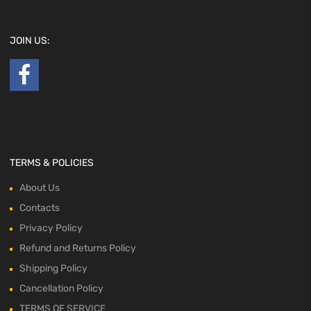
JOIN US:
TERMS & POLICIES
About Us
Contacts
Privacy Policy
Refund and Returns Policy
Shipping Policy
Cancellation Policy
TERMS OF SERVICE