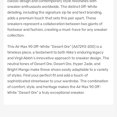
classic design and contemporary style resonates with
sneaker enthusiasts worldwide. The distinct Off-White
detailing, including the signature zip tie and text branding,
adds a premium touch that sets this pair apart. These
sneakers represent a collaboration between two giants of
footwear and fashion, creating a must-have for any sneaker
collection.
This Air Max 90 Off-White “Desert Ore” (AA7293-200) is a
timeless piece, a testament to both Nike’s enduring legacy
and Virgil Abloh’s innovative approach to sneaker design. The
neutral tones of Desert Ore, Desert Ore, Hyper Jade, and
Bright Mango make these shoes easily adaptable to a variety
of styles. Find your perfect fit and add a touch of
sophisticated streetwear to your wardrobe. The combination
of comfort, style, and heritage makes the Air Max 90 Off-
White “Desert Ore” a truly exceptional sneaker.