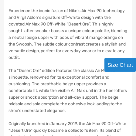
Experience the iconic fusion of Nike’s Air Max 90 technology
and Virgil Abloh’s signature Off-White design with the
coveted Air Max 90 Off-White “Desert Ore”. This highly
sought-after sneaker boasts a unique colour palette, blending
a neutral beige upper with pops of vibrant mango orange on
the Swoosh. The subtle colour contrast creates a stylish and
versatile design, perfect for everyday wear or to elevate any
outfit.
Size Chart
The “Desert Ore” edition features the classic Air Max 90
silhouette, renowned for its exceptional comfort and
cushioning. The breathable beige upper provides a
comfortable fit, while the visible Air Max unit in the heel offers
superior shock absorption and all-day support. The beige
midsole and sole complete the cohesive look, adding to the
shoe’s understated elegance.
Originally launched in January 2019, the Air Max 90 Off-White
“Desert Ore” quickly became a collector’s item. Its blend of