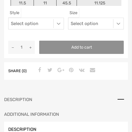
11.5
11
45.5
11.125
Style
Size
12
11.5
46
11.25
13
12.5
47
11.5625
Add to cart
SHARE (0)
DESCRIPTION
ADDITIONAL INFORMATION
DESCRIPTION