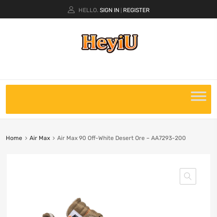
HELLO.
SIGN IN
REGISTER
|
Home
Air Max
Air Max 90 Off-White Desert Ore – AA7293-200