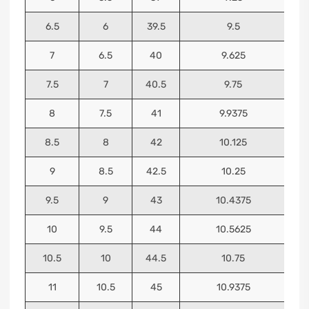
6.5
6
39.5
9.5
7
6.5
40
9.625
7.5
7
40.5
9.75
8
7.5
41
9.9375
8.5
8
42
10.125
9
8.5
42.5
10.25
9.5
9
43
10.4375
10
9.5
44
10.5625
10.5
10
44.5
10.75
11
10.5
45
10.9375