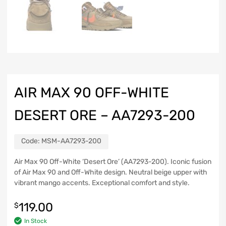
AIR MAX 90 OFF-WHITE
DESERT ORE – AA7293-200
Code:
MSM-AA7293-200
Air Max 90 Off-White ‘Desert Ore’ (AA7293-200). Iconic fusion
of Air Max 90 and Off-White design. Neutral beige upper with
vibrant mango accents. Exceptional comfort and style.
119.00
$
In Stock