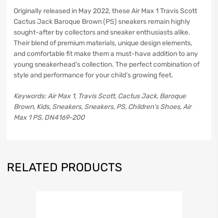
Originally released in May 2022, these Air Max 1 Travis Scott
Cactus Jack Baroque Brown (PS) sneakers remain highly
sought-after by collectors and sneaker enthusiasts alike.
Their blend of premium materials, unique design elements,
and comfortable fit make them a must-have addition to any
young sneakerhead’s collection. The perfect combination of
style and performance for your child’s growing feet.
Keywords: Air Max 1, Travis Scott, Cactus Jack, Baroque
Brown, Kids, Sneakers, Sneakers, PS, Children’s Shoes, Air
Max 1 PS, DN4169-200
RELATED PRODUCTS