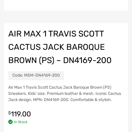
AIR MAX 1 TRAVIS SCOTT
CACTUS JACK BAROQUE
BROWN (PS) – DN4169-200
Code:
MSM-DN4169-200
Air Max 1 Travis Scott Cactus Jack Baroque Brown (PS)
Sneakers. Kids’ size. Premium leather & mesh. Iconic Cactus
Jack design. MPN: DN4169-200. Comfortable & stylish.
119.00
$
In Stock