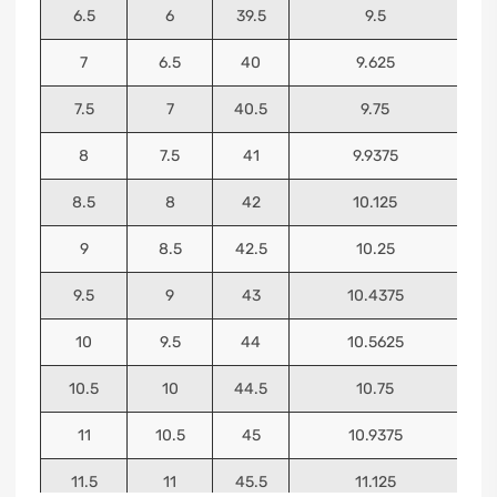
6.5
6
39.5
9.5
7
6.5
40
9.625
7.5
7
40.5
9.75
8
7.5
41
9.9375
8.5
8
42
10.125
9
8.5
42.5
10.25
9.5
9
43
10.4375
10
9.5
44
10.5625
10.5
10
44.5
10.75
11
10.5
45
10.9375
11.5
11
45.5
11.125