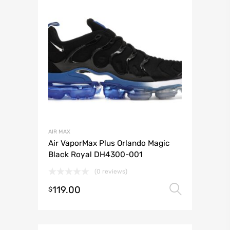
AIR MAX
Air VaporMax Plus Orlando Magic
Black Royal DH4300-001
(0 reviews)
119.00
Select 
$