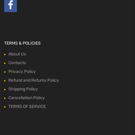
TERMS & POLICIES
About Us
Contacts
Privacy Policy
Refund and Returns Policy
Shipping Policy
Cancellation Policy
TERMS OF SERVICE