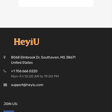
8068 Elmbrook Dr, Southaven, MS 38671
United States
+1 706 666 0220
Mon-Fri 10:00 AM to 19:00 PM
support@heyiu.com
JOIN US: