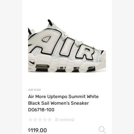
AIR MAX
Air More Uptempo Summit White
Black Sail Women’s Sneaker
DO6718-100
(0 reviews)
119.00
Select 
$