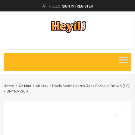
HELLO.
SIGN IN
REGISTER
|
Home
Air Max
Air Max 1 Travis Scott Cactus Jack Baroque Brown (PS)
– DN4169-200