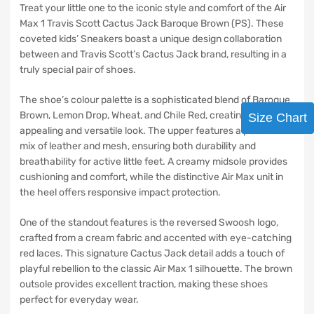
Treat your little one to the iconic style and comfort of the Air
Max 1 Travis Scott Cactus Jack Baroque Brown (PS). These
coveted kids’ Sneakers boast a unique design collaboration
between and Travis Scott’s Cactus Jack brand, resulting in a
truly special pair of shoes.
The shoe’s colour palette is a sophisticated blend of Baroque
Brown, Lemon Drop, Wheat, and Chile Red, creating a visually
Size Chart
appealing and versatile look. The upper features a premium
mix of leather and mesh, ensuring both durability and
breathability for active little feet. A creamy midsole provides
cushioning and comfort, while the distinctive Air Max unit in
the heel offers responsive impact protection.
One of the standout features is the reversed Swoosh logo,
crafted from a cream fabric and accented with eye-catching
red laces. This signature Cactus Jack detail adds a touch of
playful rebellion to the classic Air Max 1 silhouette. The brown
outsole provides excellent traction, making these shoes
perfect for everyday wear.