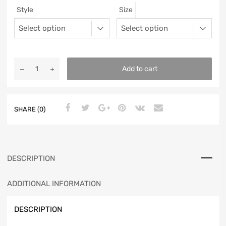
Style
Size
12
11.5
46
11.25
13
12.5
47
11.5625
Add to cart
SHARE (0)
DESCRIPTION
ADDITIONAL INFORMATION
DESCRIPTION