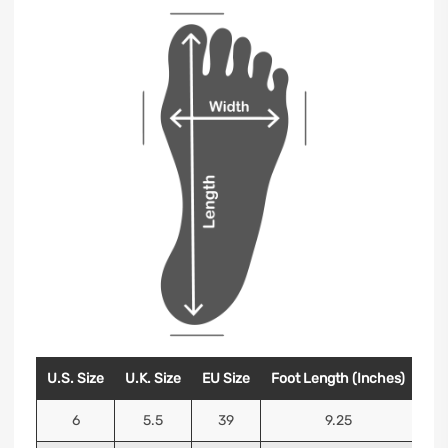
U.S. Size
U.K. Size
EU Size
Foot Length (Inches)
Foo
6
5.5
39
9.25