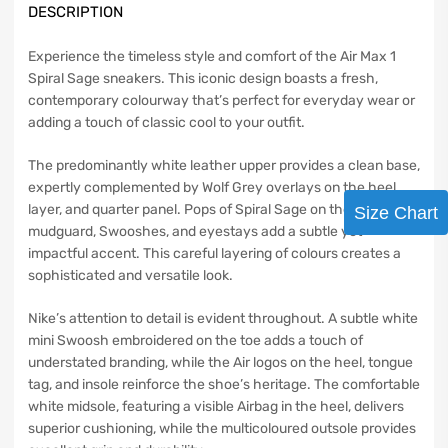
DESCRIPTION
Experience the timeless style and comfort of the Air Max 1
Spiral Sage sneakers. This iconic design boasts a fresh,
contemporary colourway that’s perfect for everyday wear or
adding a touch of classic cool to your outfit.
The predominantly white leather upper provides a clean base,
expertly complemented by Wolf Grey overlays on the heel,
layer, and quarter panel. Pops of Spiral Sage on the
Size Chart
mudguard, Swooshes, and eyestays add a subtle yet
impactful accent. This careful layering of colours creates a
sophisticated and versatile look.
Nike’s attention to detail is evident throughout. A subtle white
mini Swoosh embroidered on the toe adds a touch of
understated branding, while the Air logos on the heel, tongue
tag, and insole reinforce the shoe’s heritage. The comfortable
white midsole, featuring a visible Airbag in the heel, delivers
superior cushioning, while the multicoloured outsole provides