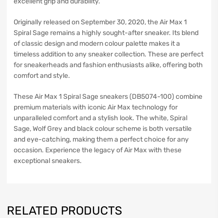
excellent grip and durability.
Originally released on September 30, 2020, the Air Max 1
Spiral Sage remains a highly sought-after sneaker. Its blend
of classic design and modern colour palette makes it a
timeless addition to any sneaker collection. These are perfect
for sneakerheads and fashion enthusiasts alike, offering both
comfort and style.
These Air Max 1 Spiral Sage sneakers (DB5074-100) combine
premium materials with iconic Air Max technology for
unparalleled comfort and a stylish look. The white, Spiral
Sage, Wolf Grey and black colour scheme is both versatile
and eye-catching, making them a perfect choice for any
occasion. Experience the legacy of Air Max with these
exceptional sneakers.
RELATED PRODUCTS