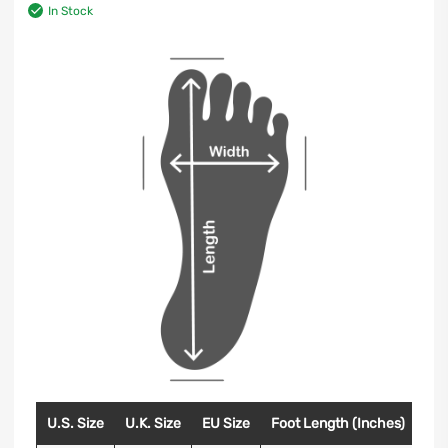
In Stock
U.S. Size
U.K. Size
EU Size
Foot Length (Inches)
Foo