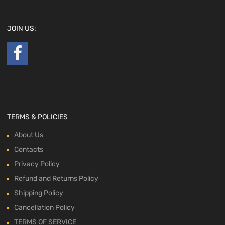
JOIN US:
TERMS & POLICIES
About Us
Contacts
Privacy Policy
Refund and Returns Policy
Shipping Policy
Cancellation Policy
TERMS OF SERVICE