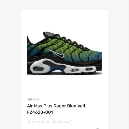
AIR MAX
Air Max Plus Racer Blue Volt
FZ4628-001
(0 reviews)