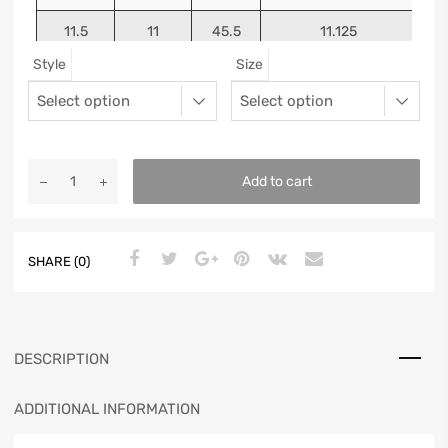
11.5
11
45.5
11.125
Style
Size
12
11.5
46
11.25
13
12.5
47
11.5625
Add to cart
SHARE (0)
DESCRIPTION
ADDITIONAL INFORMATION