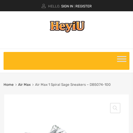
HELLO.
SIGN IN
REGISTER
|
Home
Air Max
Air Max 1 Spiral Sage Sneakers – DB5074-100