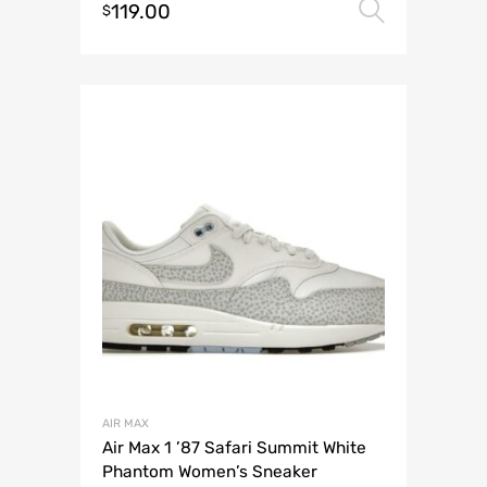
119.00
Select 
$
AIR MAX
Air Max 1 ’87 Safari Summit White
Phantom Women’s Sneaker