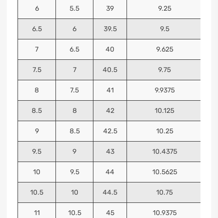
6
5.5
39
9.25
6.5
6
39.5
9.5
7
6.5
40
9.625
7.5
7
40.5
9.75
8
7.5
41
9.9375
8.5
8
42
10.125
9
8.5
42.5
10.25
9.5
9
43
10.4375
10
9.5
44
10.5625
10.5
10
44.5
10.75
11
10.5
45
10.9375