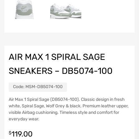
AIR MAX 1 SPIRAL SAGE
SNEAKERS – DB5074-100
Code:
MSM-DB5074-100
Air Max 1 Spiral Sage (DB5074-100). Classic design in fresh
white, Spiral Sage, Wolf Grey & black. Premium leather upper,
visible Airbag cushioning. Timeless style and comfort for
everyday wear.
119.00
$