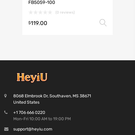
FB5059-100
(0 reviews)
119.00
Select 
$
8068 Elmbrook Dr, Southaven, MS 38671
United States
+1 706 666 0220
Mon-Fri 10:00 AM to 19:00 PM
support@heyiu.com