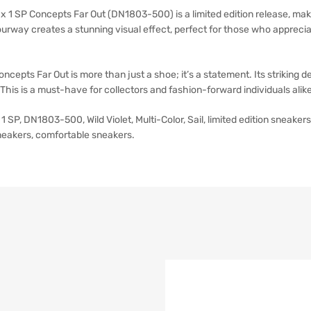
x 1 SP Concepts Far Out (DN1803-500) is a limited edition release, maki
colourway creates a stunning visual effect, perfect for those who appre
cepts Far Out is more than just a shoe; it’s a statement. Its striking de
This is a must-have for collectors and fashion-forward individuals alike
1 SP, DN1803-500, Wild Violet, Multi-Color, Sail, limited edition sneake
neakers, comfortable sneakers.