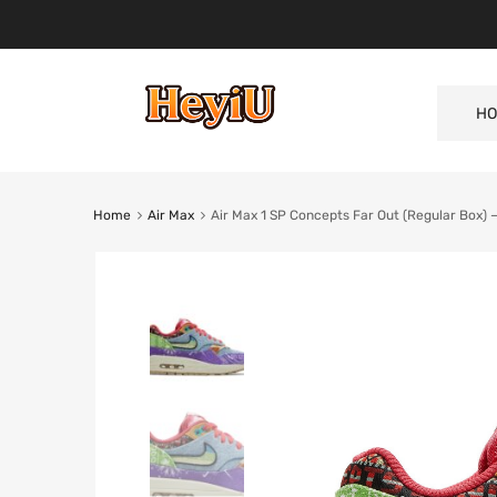
HO
Home
Air Max
Air Max 1 SP Concepts Far Out (Regular Box)