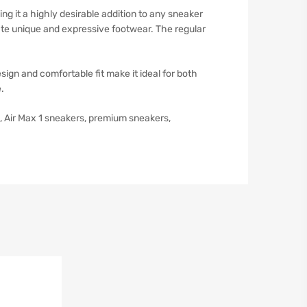
ng it a highly desirable addition to any sneaker
ciate unique and expressive footwear. The regular
sign and comfortable fit make it ideal for both
.
rs, Air Max 1 sneakers, premium sneakers,