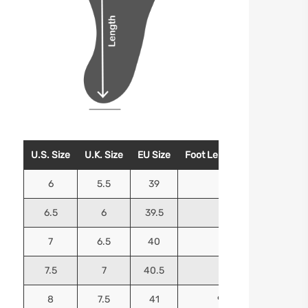
U.S. Size
U.K. Size
EU Size
Foot Length (Inches)
Foo
6
5.5
39
9.25
6.5
6
39.5
9.5
7
6.5
40
9.625
7.5
7
40.5
9.75
8
7.5
41
9.9375