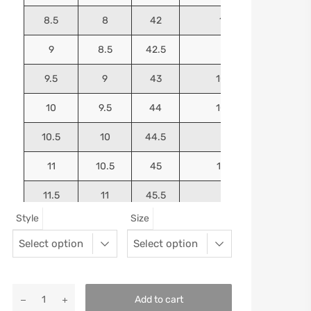
8.5
8
42
10.125
9
8.5
42.5
10.25
9.5
9
43
10.4375
10
9.5
44
10.5625
10.5
10
44.5
10.75
11
10.5
45
10.9375
11.5
11
45.5
11.125
Style
Size
12
11.5
46
11.25
13
12.5
47
11.5625
Add to cart