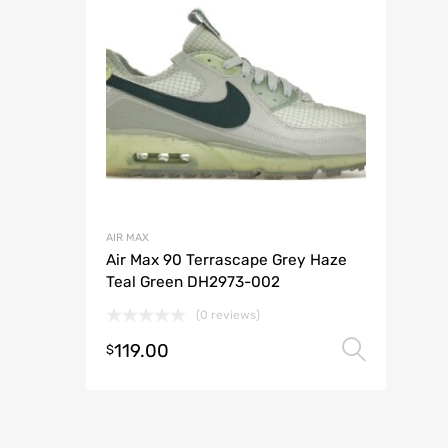
AIR MAX
Air Max 90 Terrascape Grey Haze
Teal Green DH2973-002
(0 reviews)
119.00
Selec
$