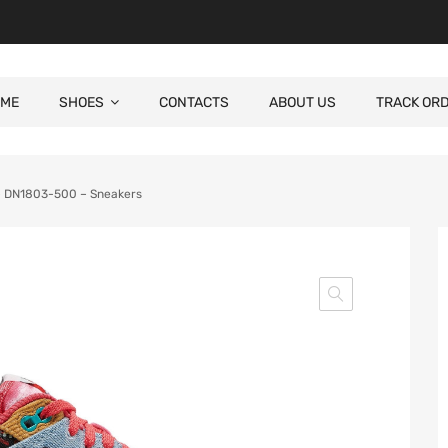
ME
SHOES
CONTACTS
ABOUT US
TRACK OR
 – DN1803-500 – Sneakers