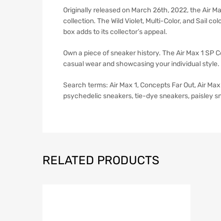
Originally released on March 26th, 2022, the Air Ma
collection. The Wild Violet, Multi-Color, and Sail 
box adds to its collector’s appeal.
Own a piece of sneaker history. The Air Max 1 SP Con
casual wear and showcasing your individual style. 
Search terms: Air Max 1, Concepts Far Out, Air Max 
psychedelic sneakers, tie-dye sneakers, paisley s
RELATED PRODUCTS