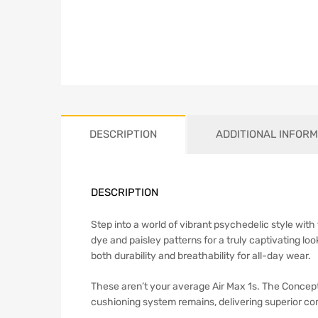
DESCRIPTION
ADDITIONAL INFORM
DESCRIPTION
Step into a world of vibrant psychedelic style wit
dye and paisley patterns for a truly captivating 
both durability and breathability for all-day wear.
These aren’t your average Air Max 1s. The Concepts 
cushioning system remains, delivering superior co