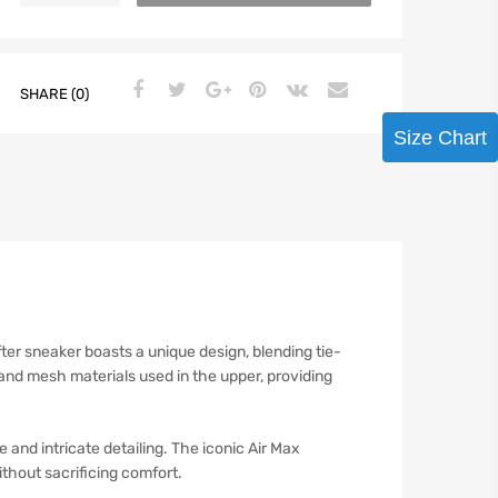
SHARE (0)
Size Chart
ter sneaker boasts a unique design, blending tie-
and mesh materials used in the upper, providing
 and intricate detailing. The iconic Air Max
thout sacrificing comfort.