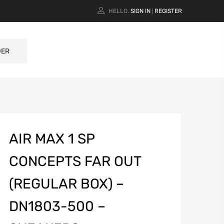
HELLO.
SIGN IN
REGISTER
|
DER
AIR MAX 1 SP
CONCEPTS FAR OUT
(REGULAR BOX) –
DN1803-500 –