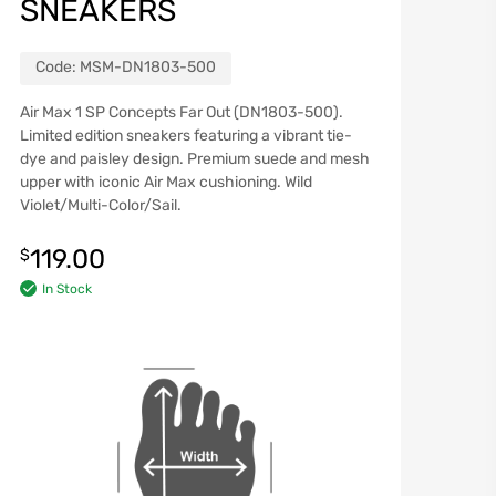
SNEAKERS
Code:
MSM-DN1803-500
Air Max 1 SP Concepts Far Out (DN1803-500).
Limited edition sneakers featuring a vibrant tie-
dye and paisley design. Premium suede and mesh
upper with iconic Air Max cushioning. Wild
Violet/Multi-Color/Sail.
119.00
$
In Stock