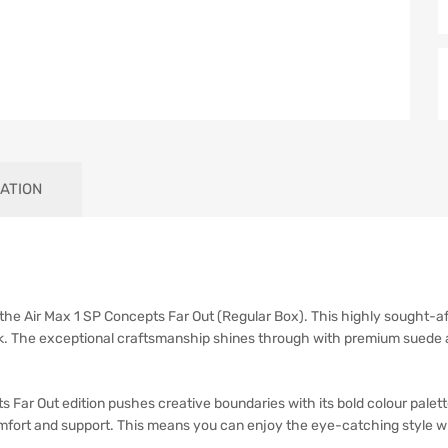
ATION
h the Air Max 1 SP Concepts Far Out (Regular Box). This highly sought-af
look. The exceptional craftsmanship shines through with premium suede 
Far Out edition pushes creative boundaries with its bold colour palette
mfort and support. This means you can enjoy the eye-catching style wi