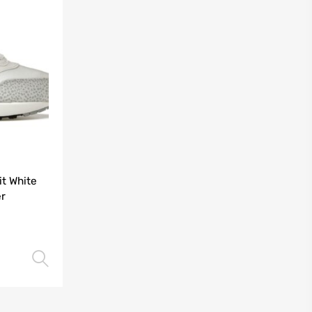
it White
r
Select options