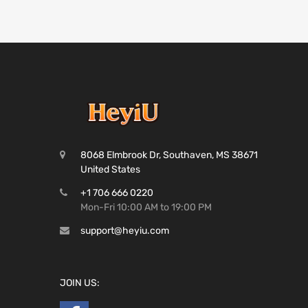
8068 Elmbrook Dr, Southaven, MS 38671
United States
+1 706 666 0220
Mon-Fri 10:00 AM to 19:00 PM
support@heyiu.com
JOIN US: