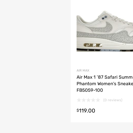
AIR MAX
Air Max 1 ’87 Safari Summ
Phantom Women’s Sneake
FB5059-100
(0 reviews)
t options
119.00
$