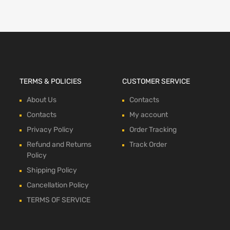
TERMS & POLICIES
CUSTOMER SERVICE
About Us
Contacts
Contacts
My account
Privacy Policy
Order Tracking
Refund and Returns
Track Order
Policy
Shipping Policy
Cancellation Policy
TERMS OF SERVICE