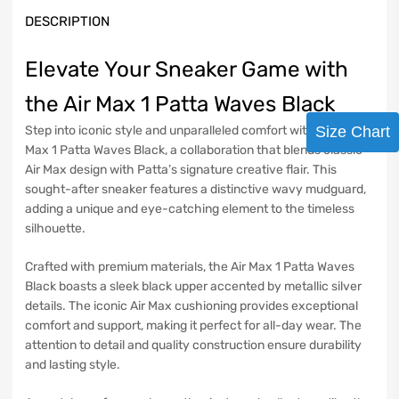
DESCRIPTION
Elevate Your Sneaker Game with
the Air Max 1 Patta Waves Black
Step into iconic style and unparalleled comfort with the Air
Size Chart
Max 1 Patta Waves Black, a collaboration that blends classic
Air Max design with Patta’s signature creative flair. This
sought-after sneaker features a distinctive wavy mudguard,
adding a unique and eye-catching element to the timeless
silhouette.
Crafted with premium materials, the Air Max 1 Patta Waves
Black boasts a sleek black upper accented by metallic silver
details. The iconic Air Max cushioning provides exceptional
comfort and support, making it perfect for all-day wear. The
attention to detail and quality construction ensure durability
and lasting style.