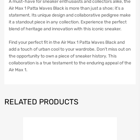
A must-have for sneaker enthusiasts and collectors alike, the
Air Max 1 Patta Waves Black is more than just a shoe; it’s a
statement. Its unique design and collaborative pedigree make
it a standout piece in any collection. Experience the perfect
blend of heritage and innovation with this iconic sneaker.
Find your perfect fit in the Air Max 1 Patta Waves Black and
add a touch of urban cool to your wardrobe. Don’t miss out on
the opportunity to own a piece of sneaker history. This
collaboration is a true testament to the enduring appeal of the
Air Max 1.
RELATED PRODUCTS