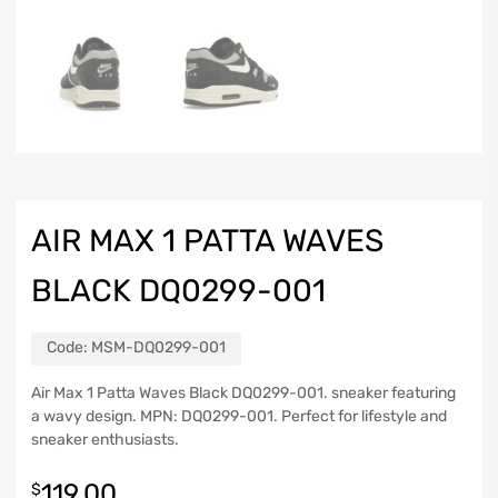
AIR MAX 1 PATTA WAVES
BLACK DQ0299-001
Code:
MSM-DQ0299-001
Air Max 1 Patta Waves Black DQ0299-001. sneaker featuring
a wavy design. MPN: DQ0299-001. Perfect for lifestyle and
sneaker enthusiasts.
119.00
$