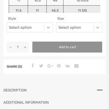
11
10.5
45
10.9375
11.5
11
45.5
11.125
Style
Size
12
11.5
46
11.25
13
12.5
47
11.5625
Add to cart
SHARE (0)
DESCRIPTION
ADDITIONAL INFORMATION