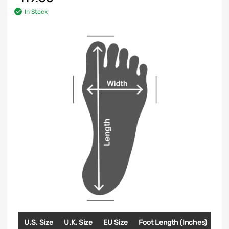
In Stock
U.S. Size
U.K. Size
EU Size
Foot Length (Inches)
Foo