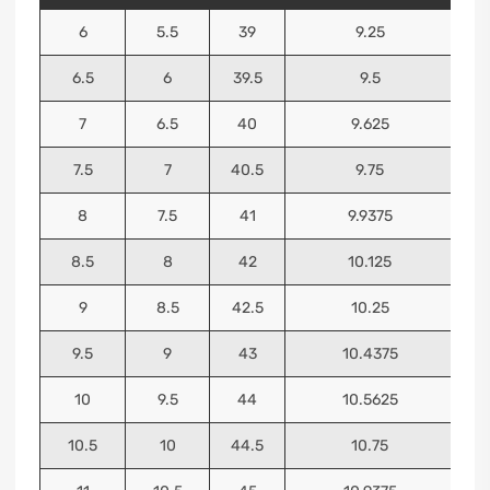
6
5.5
39
9.25
6.5
6
39.5
9.5
7
6.5
40
9.625
7.5
7
40.5
9.75
8
7.5
41
9.9375
8.5
8
42
10.125
9
8.5
42.5
10.25
9.5
9
43
10.4375
10
9.5
44
10.5625
10.5
10
44.5
10.75