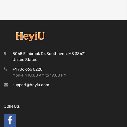
8068 Elmbrook Dr, Southaven, MS 38671
United States
+1 706 666 0220
Mon-Fri 10:00 AM to 19:00 PM
support@heyiu.com
JOIN US: