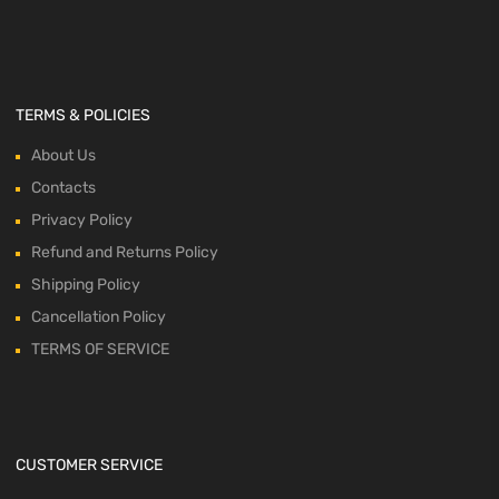
TERMS & POLICIES
About Us
Contacts
Privacy Policy
Refund and Returns Policy
Shipping Policy
Cancellation Policy
TERMS OF SERVICE
CUSTOMER SERVICE