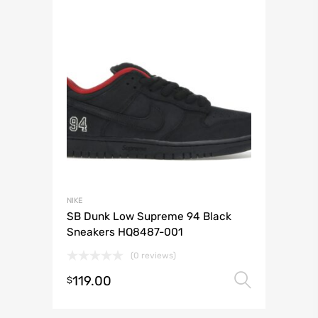
NIKE
SB Dunk Low Supreme 94 Black
Sneakers HQ8487-001
(0 reviews)
119.00
Select 
$