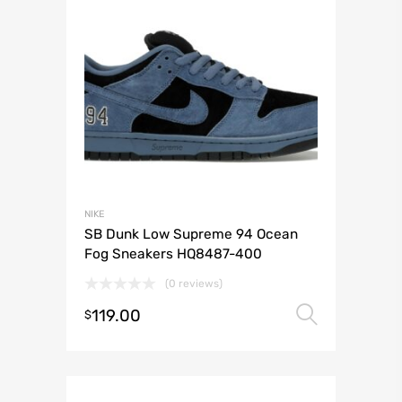
NIKE
SB Dunk Low Supreme 94 Ocean
Fog Sneakers HQ8487-400
(0 reviews)
119.00
Select 
$