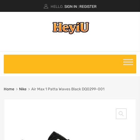
HELLO.
SIGN IN
REGISTER
|
Home
Nike
Air Max 1 Patta Waves Black DQ0299-001