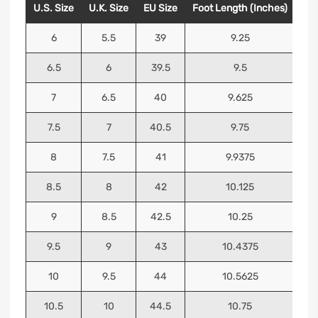
U.S. Size
U.K. Size
EU Size
Foot Length (Inches)
Foo
6
5.5
39
9.25
6.5
6
39.5
9.5
7
6.5
40
9.625
7.5
7
40.5
9.75
8
7.5
41
9.9375
8.5
8
42
10.125
9
8.5
42.5
10.25
9.5
9
43
10.4375
10
9.5
44
10.5625
10.5
10
44.5
10.75