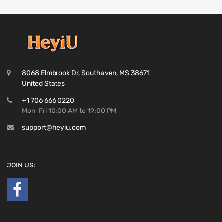
8068 Elmbrook Dr, Southaven, MS 38671
United States
+1 706 666 0220
Mon-Fri 10:00 AM to 19:00 PM
support@heyiu.com
JOIN US: