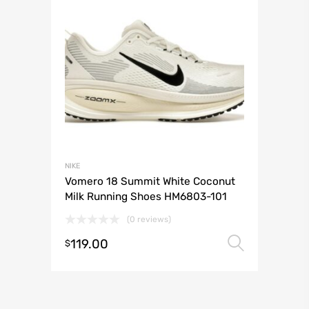
NIKE
Vomero 18 Summit White Coconut
Milk Running Shoes HM6803-101
(0 reviews)
119.00
Select 
$