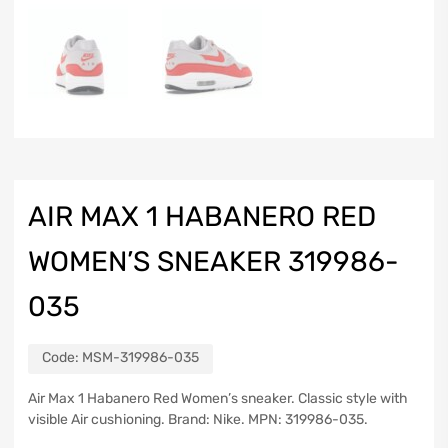
AIR MAX 1 HABANERO RED
WOMEN’S SNEAKER 319986-
035
Code:
MSM-319986-035
Air Max 1 Habanero Red Women’s sneaker. Classic style with
visible Air cushioning. Brand: Nike. MPN: 319986-035.