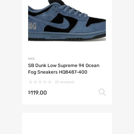
NIKE
SB Dunk Low Supreme 94 Ocean
Fog Sneakers HQ8487-400
(0 reviews)
119.00
Select 
$