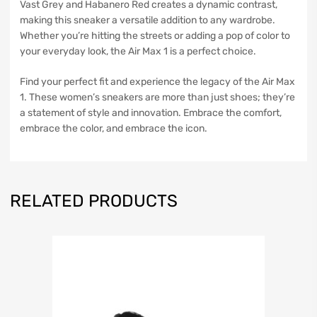
Vast Grey and Habanero Red creates a dynamic contrast,
making this sneaker a versatile addition to any wardrobe.
Whether you’re hitting the streets or adding a pop of color to
your everyday look, the Air Max 1 is a perfect choice.
Find your perfect fit and experience the legacy of the Air Max
1. These women’s sneakers are more than just shoes; they’re
a statement of style and innovation. Embrace the comfort,
embrace the color, and embrace the icon.
RELATED PRODUCTS