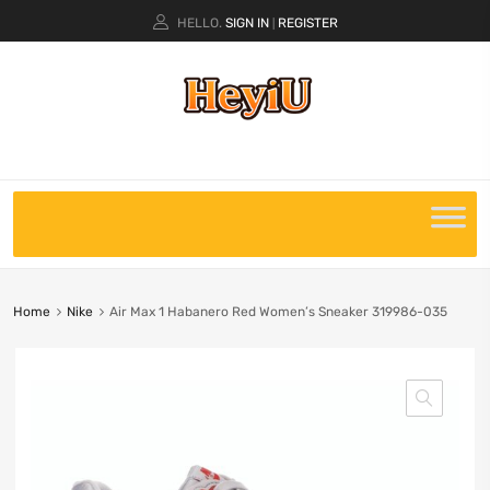
HELLO.
SIGN IN
REGISTER
|
Home
Nike
Air Max 1 Habanero Red Women’s Sneaker 319986-035