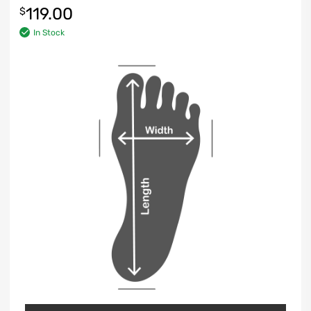
119.00
$
In Stock