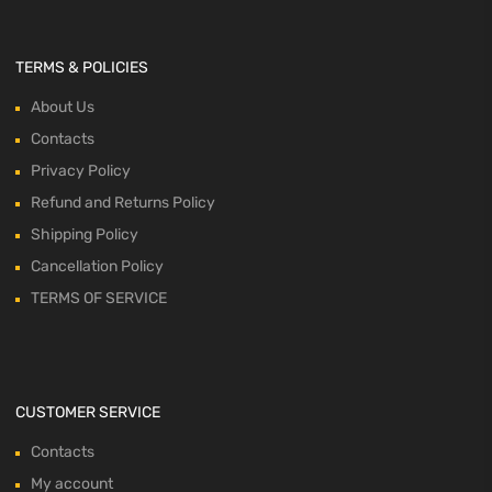
TERMS & POLICIES
About Us
Contacts
Privacy Policy
Refund and Returns Policy
Shipping Policy
Cancellation Policy
TERMS OF SERVICE
CUSTOMER SERVICE
Contacts
My account