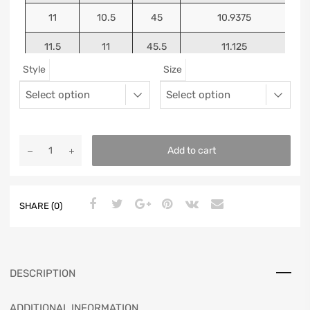
11
10.5
45
10.9375
11.5
11
45.5
11.125
Style
Size
12
11.5
46
11.25
13
12.5
47
11.5625
Add to cart
SHARE (0)
DESCRIPTION
ADDITIONAL INFORMATION