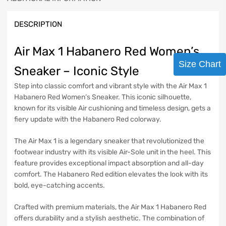
DESCRIPTION
Air Max 1 Habanero Red Women’s
Size Chart
Sneaker – Iconic Style
Step into classic comfort and vibrant style with the Air Max 1
Habanero Red Women’s Sneaker. This iconic silhouette,
known for its visible Air cushioning and timeless design, gets a
fiery update with the Habanero Red colorway.
The Air Max 1 is a legendary sneaker that revolutionized the
footwear industry with its visible Air-Sole unit in the heel. This
feature provides exceptional impact absorption and all-day
comfort. The Habanero Red edition elevates the look with its
bold, eye-catching accents.
Crafted with premium materials, the Air Max 1 Habanero Red
offers durability and a stylish aesthetic. The combination of