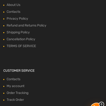
About Us
Contacts
Privacy Policy
Refund and Returns Policy
Shipping Policy
Cancellation Policy
TERMS OF SERVICE
CUSTOMER SERVICE
Contacts
My account
Order Tracking
Track Order
0