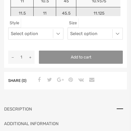
11
10.5
45
10.9375
11.5
11
45.5
11.125
Style
Size
12
11.5
46
11.25
13
12.5
47
11.5625
Add to cart
SHARE (0)
DESCRIPTION
ADDITIONAL INFORMATION