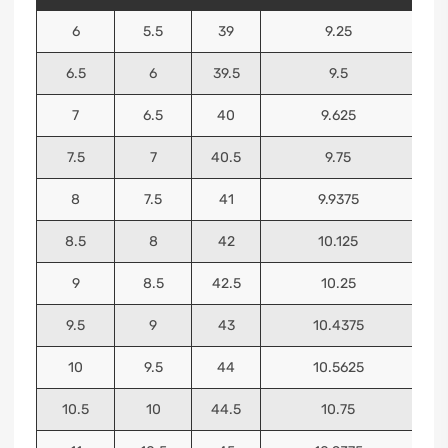
6
5.5
39
9.25
6.5
6
39.5
9.5
7
6.5
40
9.625
7.5
7
40.5
9.75
8
7.5
41
9.9375
8.5
8
42
10.125
9
8.5
42.5
10.25
9.5
9
43
10.4375
10
9.5
44
10.5625
10.5
10
44.5
10.75