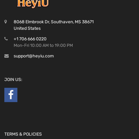
8068 Elmbrook Dr, Southaven, MS 38671
United States
+1 706 666 0220
Mon-Fri 10:00 AM to 19:00 PM
support@heyiu.com
JOIN US:
TERMS & POLICIES