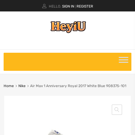
HELLO.
SIGN IN
REGISTER
|
Home
Nike
Air Max 1 Anniversary Royal 2017 White Blue 908375-101