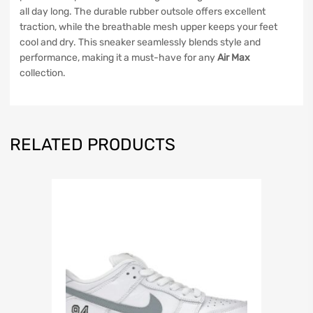
all day long. The durable rubber outsole offers excellent
traction, while the breathable mesh upper keeps your feet
cool and dry. This sneaker seamlessly blends style and
performance, making it a must-have for any
Air Max
collection.
RELATED PRODUCTS