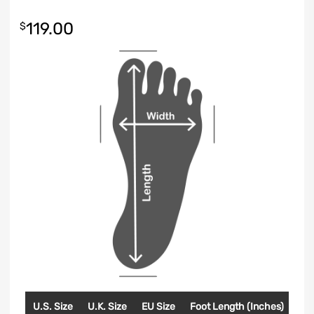
119.00
$
U.S. Size
U.K. Size
EU Size
Foot Length (Inches)
Foo