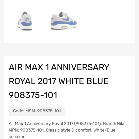
AIR MAX 1 ANNIVERSARY
ROYAL 2017 WHITE BLUE
908375-101
Code:
MSM-908375-101
Air Max 1 Anniversary Royal 2017 (908375-101). Brand: Nike.
MPN: 908375-101. Classic style & comfort. White/Blue
sneaker.