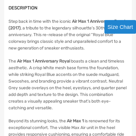
DESCRIPTION
Step back in time with the iconic
Air Max 1 Anniversary Royal
Size Chart
(2017)
, a tribute to the legendary silhouette’s 30th
anniversary. This re-release of the original “Royal Blue”
colorway brings classic style and unparalleled comfort to a
new generation of sneaker enthusiasts.
The
Air Max 1 Anniversary Royal
boasts a clean and timeless
aesthetic. A crisp White mesh base forms the foundation,
while striking Royal Blue accents on the suede mudguard,
Swooshes, and branding provide a vibrant contrast. Neutral
Grey suede overlays on the heel, eyestays, and quarter panel
add depth and texture to the design. This combination
creates a visually appealing sneaker that’s both eye-
catching and versatile.
Beyond its stunning looks, the
Air Max 1
is renowned for its
exceptional comfort. The visible Max Air unit in the heel
provides responsive cushioning, ensuring a comfortable ride