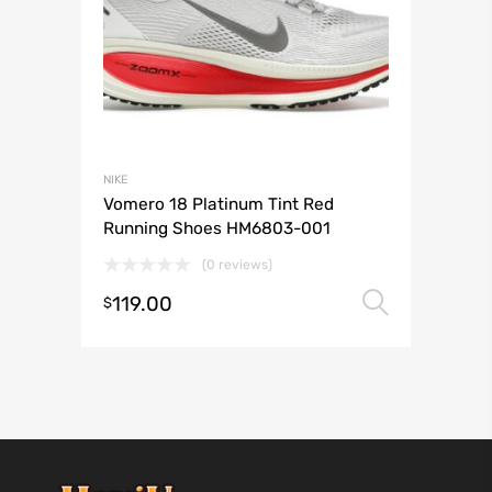
NIKE
Vomero 18 Platinum Tint Red
Running Shoes HM6803-001
(0 reviews)
119.00
Select 
$