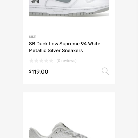
NIKE
SB Dunk Low Supreme 94 White
Metallic Silver Sneakers
(0 reviews)
119.00
Select 
$