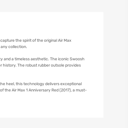
capture the spirit of the original Air Max
 any collection.
ity and a timeless aesthetic. The iconic Swoosh
er history. The robust rubber outsole provides
 the heel, this technology delivers exceptional
of the Air Max 1 Anniversary Red (2017), a must-