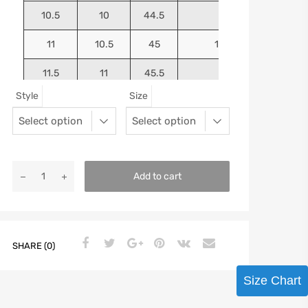
10.5
10
44.5
10.75
11
10.5
45
10.9375
11.5
11
45.5
11.125
Style
Size
12
11.5
46
11.25
13
12.5
47
11.5625
Add to cart
SHARE (0)
Size Chart