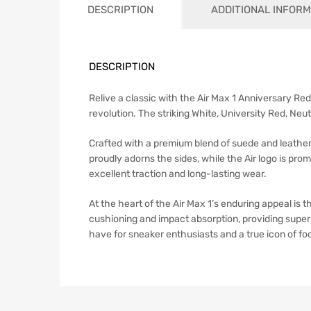
DESCRIPTION
ADDITIONAL INFORM
DESCRIPTION
Relive a classic with the Air Max 1 Anniversary Red 
revolution. The striking White, University Red, Neu
Crafted with a premium blend of suede and leather 
proudly adorns the sides, while the Air logo is pro
excellent traction and long-lasting wear.
At the heart of the Air Max 1’s enduring appeal is 
cushioning and impact absorption, providing super
have for sneaker enthusiasts and a true icon of fo