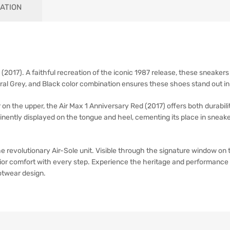
ATION
(2017). A faithful recreation of the iconic 1987 release, these sneakers 
tral Grey, and Black color combination ensures these shoes stand out in
on the upper, the Air Max 1 Anniversary Red (2017) offers both durabil
minently displayed on the tongue and heel, cementing its place in sneak
the revolutionary Air-Sole unit. Visible through the signature window on
ior comfort with every step. Experience the heritage and performance 
otwear design.