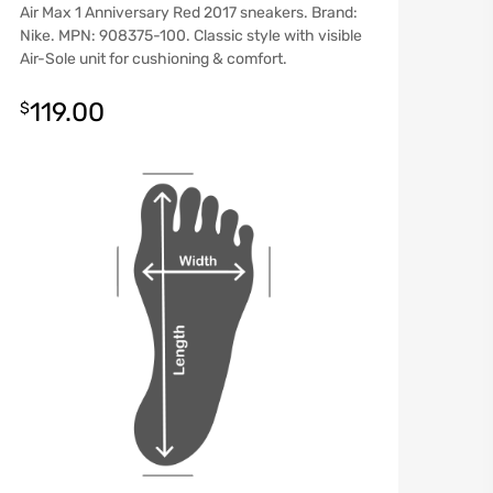
Air Max 1 Anniversary Red 2017 sneakers. Brand:
Nike. MPN: 908375-100. Classic style with visible
Air-Sole unit for cushioning & comfort.
119.00
$