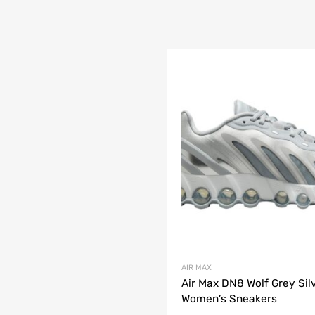
AIR MAX
Air Max DN8 Wolf Grey Sil
Women’s Sneakers