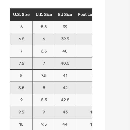
U.S. Size
U.K. Size
EU Size
Foot Length (Inches)
Foo
6
5.5
39
9.25
6.5
6
39.5
9.5
7
6.5
40
9.625
7.5
7
40.5
9.75
8
7.5
41
9.9375
8.5
8
42
10.125
9
8.5
42.5
10.25
9.5
9
43
10.4375
10
9.5
44
10.5625