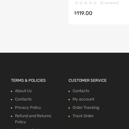
(0 reviews)
119.00
t options
$
TERMS & POLICIES
CUSTOMER SERVICE
About Us
Contacts
Contacts
My account
Privacy Policy
Order Tracking
Refund and Returns
Track Order
Policy