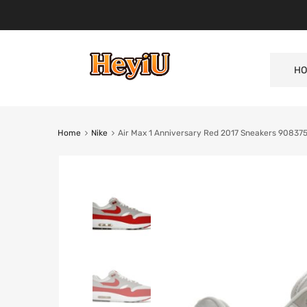
HO
Home
Nike
Air Max 1 Anniversary Red 2017 Sneakers 90837