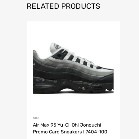
RELATED PRODUCTS
NIKE
Air Max 95 Yu-Gi-Oh! Jonouchi
Promo Card Sneakers II7404-100