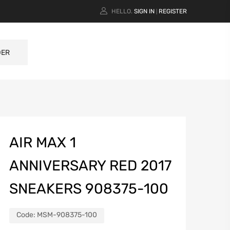
HELLO.
SIGN IN
REGISTER
|
DER
AIR MAX 1
ANNIVERSARY RED 2017
SNEAKERS 908375-100
Code:
MSM-908375-100