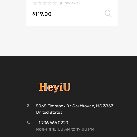
(0 reviews)
119.00
Selec
$
8068 Elmbrook Dr, Southaven, MS 38671
United States
+1 706 666 0220
Mon-Fri 10:00 AM to 19:00 PM