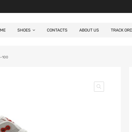
ME
SHOES
CONTACTS
ABOUT US
TRACK OR
5-100