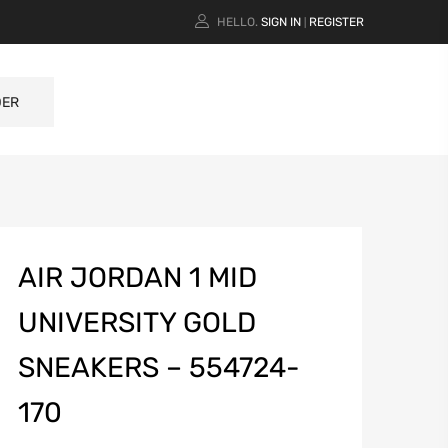
HELLO.
SIGN IN
REGISTER
|
DER
AIR JORDAN 1 MID
UNIVERSITY GOLD
SNEAKERS – 554724-
170