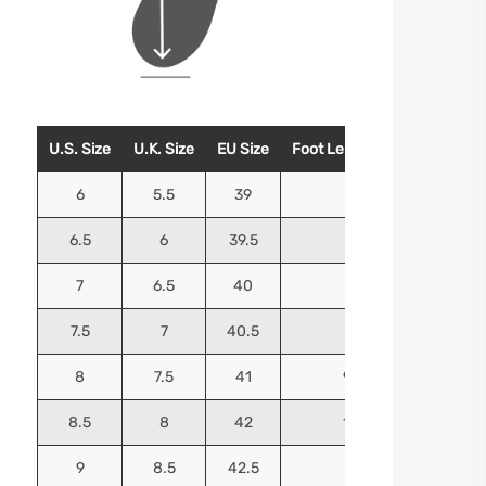
U.S. Size
U.K. Size
EU Size
Foot Length (Inches)
Foo
6
5.5
39
9.25
6.5
6
39.5
9.5
7
6.5
40
9.625
7.5
7
40.5
9.75
8
7.5
41
9.9375
8.5
8
42
10.125
9
8.5
42.5
10.25