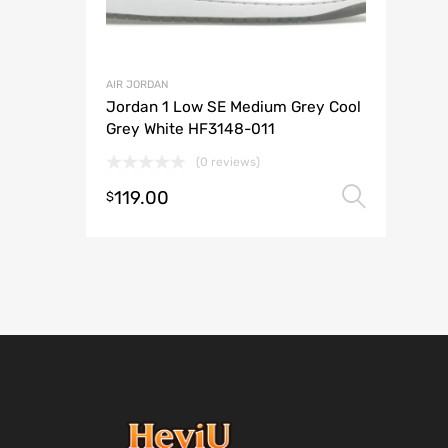
AIR JORDAN
Jordan 1 Low SE Medium Grey Cool
Grey White HF3148-011
(0 reviews)
119.00
Selec
$