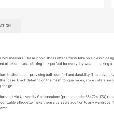
ATION
y Gold sneakers. These iconic shoes offer a fresh take on a classic desig
and black creates a striking look perfect for everyday wear or making a
ium leather upper, providing both comfort and durability. The universit
ther base. Black detailing on the mesh tongue, laces, ankle collars, ins
 design.
 Jordan 1 Mid University Gold sneakers (product code: 554724-170) rema
ecognizable silhouette make them a versatile addition to any wardrobe. 
game.