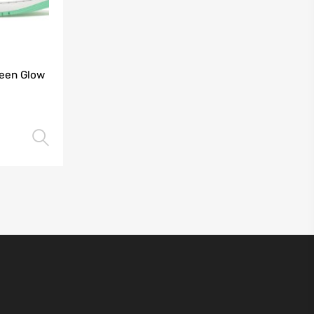
reen Glow
Select options