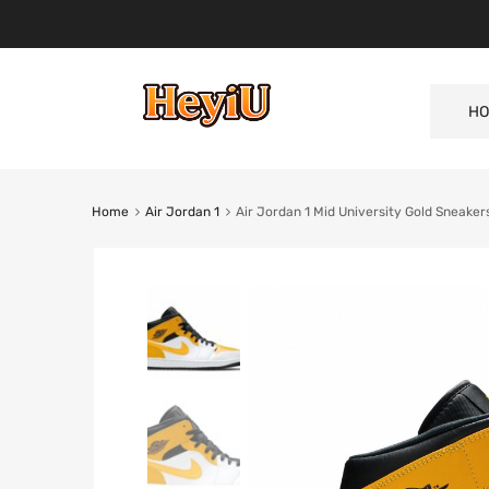
HO
Home
Air Jordan 1
Air Jordan 1 Mid University Gold Sneake