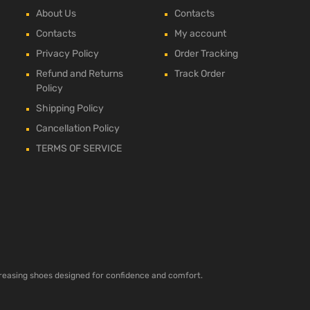
About Us
Contacts
Contacts
My account
Privacy Policy
Order Tracking
Refund and Returns
Track Order
Policy
Shipping Policy
Cancellation Policy
TERMS OF SERVICE
ncreasing shoes designed for confidence and comfort.