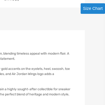
Size Chart
n, blending timeless appeal with modern flair. A
 statement.
y gold accents on the eyelets, heel, swoosh, toe
oles, and Air Jordan Wings logo adds a
in a highly sought-after collectible for sneaker
The perfect blend of heritage and modern style,