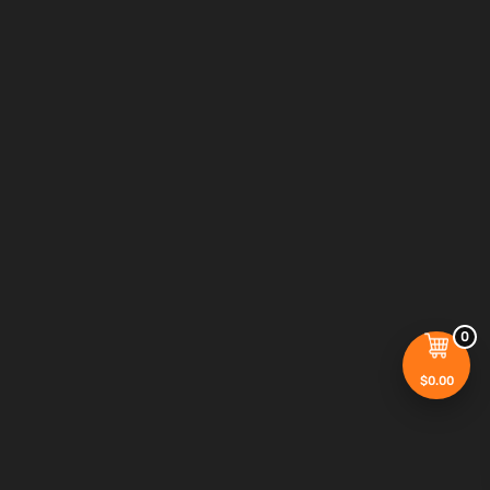
0
$
0.00