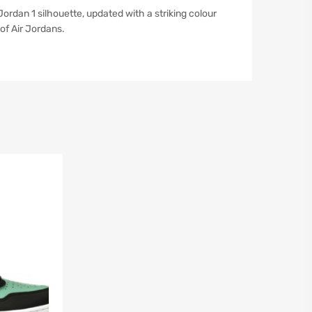
ordan 1 silhouette, updated with a striking colour
of Air Jordans.