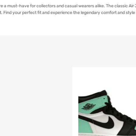
 a must-have for collectors and casual wearers alike. The classic Air J
Find your perfect fit and experience the legendary comfort and style 