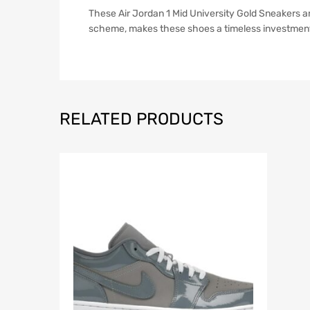
These Air Jordan 1 Mid University Gold Sneakers are
scheme, makes these shoes a timeless investment. 
RELATED PRODUCTS