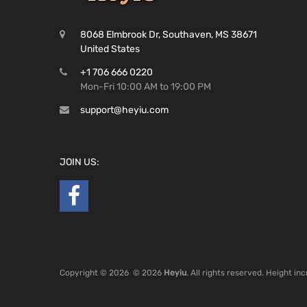
8068 Elmbrook Dr, Southaven, MS 38671
United States
+1 706 666 0220
Mon-Fri 10:00 AM to 19:00 PM
support@heyiu.com
JOIN US:
Copyright ©
2026
© 2026
Heyiu
. All rights reserved. Height i