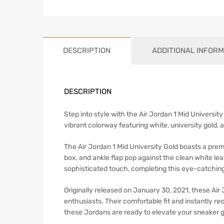
DESCRIPTION
ADDITIONAL INFORM
DESCRIPTION
Step into style with the Air Jordan 1 Mid Universit
vibrant colorway featuring white, university gold, 
The Air Jordan 1 Mid University Gold boasts a prem
box, and ankle flap pop against the clean white lea
sophisticated touch, completing this eye-catching
Originally released on January 30, 2021, these Air
enthusiasts. Their comfortable fit and instantly r
these Jordans are ready to elevate your sneaker 