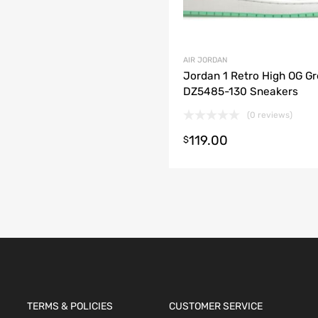
AIR JORDAN
Jordan 1 Retro High OG G
DZ5485-130 Sneakers
(0 reviews)
119.00
t options
$
TERMS & POLICIES
CUSTOMER SERVICE