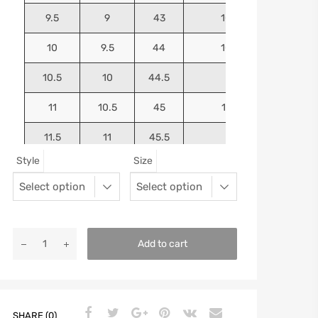
9.5
9
43
10.4375
10
9.5
44
10.5625
10.5
10
44.5
10.75
11
10.5
45
10.9375
11.5
11
45.5
11.125
Style
Size
12
11.5
46
11.25
13
12.5
47
11.5625
Add to cart
SHARE (0)