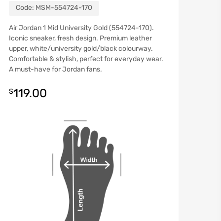
Code:
MSM-554724-170
Air Jordan 1 Mid University Gold (554724-170).
Iconic sneaker, fresh design. Premium leather
upper, white/university gold/black colourway.
Comfortable & stylish, perfect for everyday wear.
A must-have for Jordan fans.
119.00
$