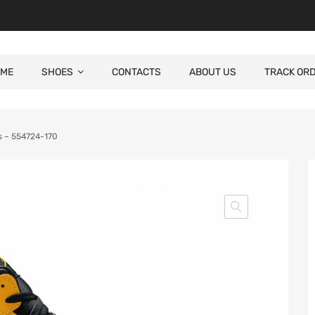
ME
SHOES
CONTACTS
ABOUT US
TRACK OR
rs – 554724-170