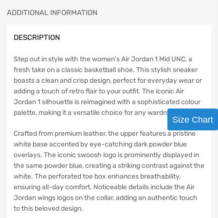
ADDITIONAL INFORMATION
DESCRIPTION
Step out in style with the women’s Air Jordan 1 Mid UNC, a
fresh take on a classic basketball shoe. This stylish sneaker
boasts a clean and crisp design, perfect for everyday wear or
adding a touch of retro flair to your outfit. The iconic Air
Jordan 1 silhouette is reimagined with a sophisticated colour
palette, making it a versatile choice for any wardrobe.
Size Chart
Crafted from premium leather, the upper features a pristine
white base accented by eye-catching dark powder blue
overlays. The iconic swoosh logo is prominently displayed in
the same powder blue, creating a striking contrast against the
white. The perforated toe box enhances breathability,
ensuring all-day comfort. Noticeable details include the Air
Jordan wings logos on the collar, adding an authentic touch
to this beloved design.