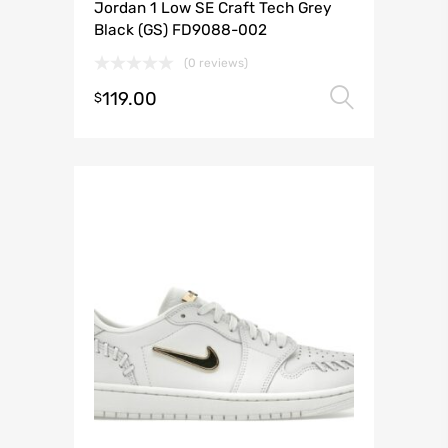
Jordan 1 Low SE Craft Tech Grey
Black (GS) FD9088-002
(0 reviews)
119.00
Select 
$