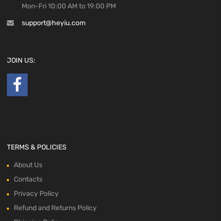
Mon-Fri 10:00 AM to 19:00 PM
support@heyiu.com
JOIN US:
TERMS & POLICIES
About Us
Contacts
Privacy Policy
Refund and Returns Policy