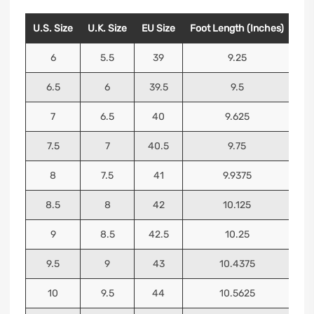
U.S. Size
U.K. Size
EU Size
Foot Length (Inches)
Foo
6
5.5
39
9.25
6.5
6
39.5
9.5
7
6.5
40
9.625
7.5
7
40.5
9.75
8
7.5
41
9.9375
8.5
8
42
10.125
9
8.5
42.5
10.25
9.5
9
43
10.4375
10
9.5
44
10.5625