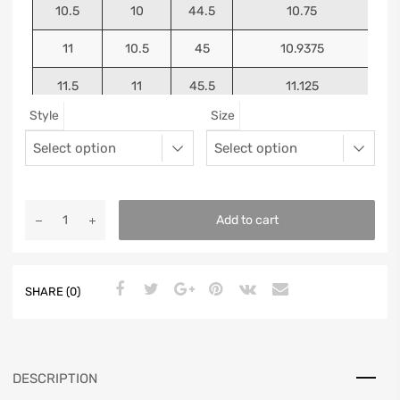
10.5
10
44.5
10.75
11
10.5
45
10.9375
11.5
11
45.5
11.125
Style
Size
12
11.5
46
11.25
13
12.5
47
11.5625
Add to cart
SHARE (0)
DESCRIPTION