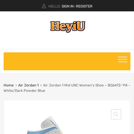
HELLO.
SIGN IN
REGISTER
|
Home
Air Jordan 1
Air Jordan 1 Mid UNC Women’s Shoe – BQ6472-114 –
White/Dark Powder Blue