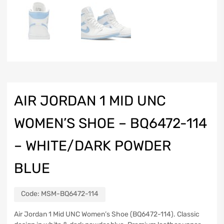
AIR JORDAN 1 MID UNC
WOMEN’S SHOE – BQ6472-114
– WHITE/DARK POWDER
BLUE
Code:
MSM-BQ6472-114
Air Jordan 1 Mid UNC Women’s Shoe (BQ6472-114). Classic