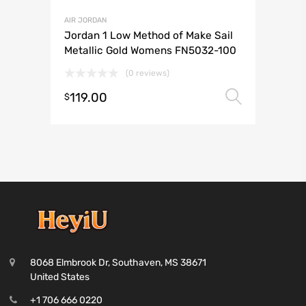
AIR JORDAN
Jordan 1 Low Method of Make Sail
Metallic Gold Womens FN5032-100
(0 reviews)
119.00
Select 
$
8068 Elmbrook Dr, Southaven, MS 38671
United States
+1 706 666 0220