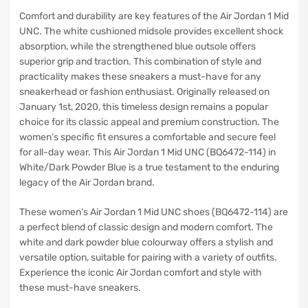
Comfort and durability are key features of the Air Jordan 1 Mid
UNC. The white cushioned midsole provides excellent shock
absorption, while the strengthened blue outsole offers
superior grip and traction. This combination of style and
practicality makes these sneakers a must-have for any
sneakerhead or fashion enthusiast. Originally released on
January 1st, 2020, this timeless design remains a popular
choice for its classic appeal and premium construction. The
women’s specific fit ensures a comfortable and secure feel
for all-day wear. This Air Jordan 1 Mid UNC (BQ6472-114) in
White/Dark Powder Blue is a true testament to the enduring
legacy of the Air Jordan brand.
These women’s Air Jordan 1 Mid UNC shoes (BQ6472-114) are
a perfect blend of classic design and modern comfort. The
white and dark powder blue colourway offers a stylish and
versatile option, suitable for pairing with a variety of outfits.
Experience the iconic Air Jordan comfort and style with
these must-have sneakers.