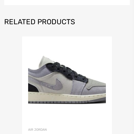
RELATED PRODUCTS
AIR JORDAN