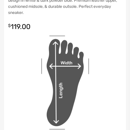
design in white & dark powder blue. Premium leather upper,
cushioned midsole, & durable outsole. Perfect everyday
sneaker.
119.00
$