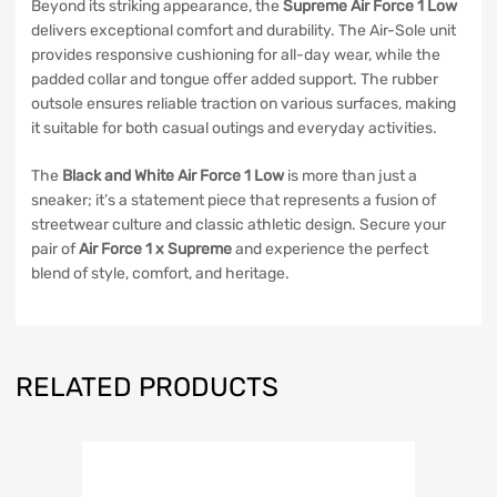
Beyond its striking appearance, the
Supreme Air Force 1 Low
delivers exceptional comfort and durability. The Air-Sole unit
provides responsive cushioning for all-day wear, while the
padded collar and tongue offer added support. The rubber
outsole ensures reliable traction on various surfaces, making
it suitable for both casual outings and everyday activities.
The
Black and White Air Force 1 Low
is more than just a
sneaker; it’s a statement piece that represents a fusion of
streetwear culture and classic athletic design. Secure your
pair of
Air Force 1 x Supreme
and experience the perfect
blend of style, comfort, and heritage.
RELATED PRODUCTS