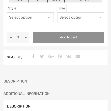
11.5
11
45.5
11.125
Style
Size
12
11.5
46
11.25
13
12.5
47
11.5625
Add to cart
SHARE (0)
DESCRIPTION
ADDITIONAL INFORMATION
DESCRIPTION