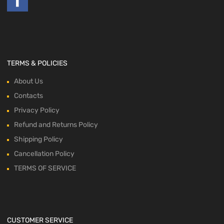
TERMS & POLICIES
About Us
Contacts
Privacy Policy
Refund and Returns Policy
Shipping Policy
Cancellation Policy
TERMS OF SERVICE
CUSTOMER SERVICE