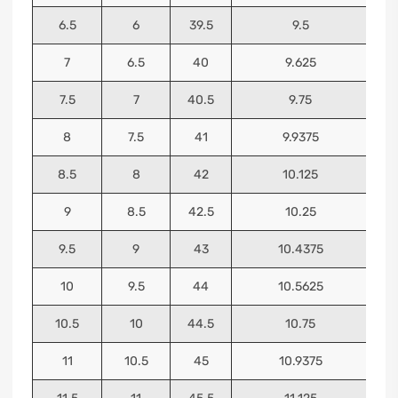
6.5
6
39.5
9.5
7
6.5
40
9.625
7.5
7
40.5
9.75
8
7.5
41
9.9375
8.5
8
42
10.125
9
8.5
42.5
10.25
9.5
9
43
10.4375
10
9.5
44
10.5625
10.5
10
44.5
10.75
11
10.5
45
10.9375