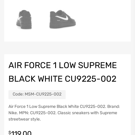
AIR FORCE 1 LOW SUPREME
BLACK WHITE CU9225-002
Code:
MSM-CU9225-002
Air Force 1 Low Supreme Black White CU9225-002. Brand:
Nike. MPN: CU9225-002. Classic sneakers with Supreme
streetwear style.
119.00
$