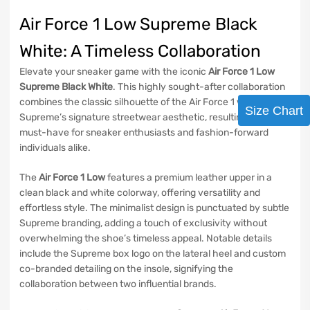
Air Force 1 Low Supreme Black
White: A Timeless Collaboration
Elevate your sneaker game with the iconic
Air Force 1 Low
Supreme Black White
. This highly sought-after collaboration
combines the classic silhouette of the Air Force 1 with
Size Chart
Supreme’s signature streetwear aesthetic, resulting in a
must-have for sneaker enthusiasts and fashion-forward
individuals alike.
The
Air Force 1 Low
features a premium leather upper in a
clean black and white colorway, offering versatility and
effortless style. The minimalist design is punctuated by subtle
Supreme branding, adding a touch of exclusivity without
overwhelming the shoe’s timeless appeal. Notable details
include the Supreme box logo on the lateral heel and custom
co-branded detailing on the insole, signifying the
collaboration between two influential brands.