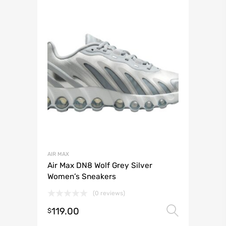
AIR MAX
Air Max DN8 Wolf Grey Silver
Women’s Sneakers
(0 reviews)
119.00
Select 
$