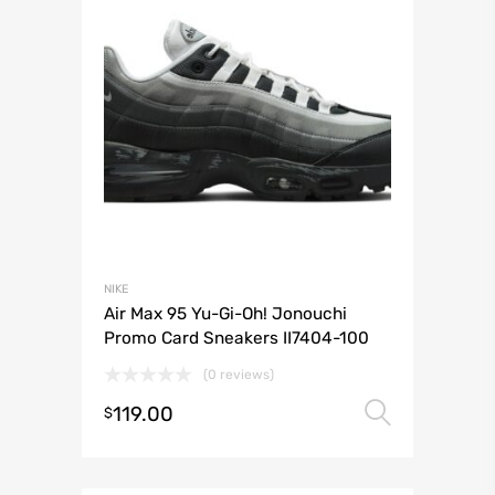
NIKE
Air Max 95 Yu-Gi-Oh! Jonouchi
Promo Card Sneakers II7404-100
(0 reviews)
119.00
Select 
$