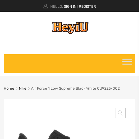
HELLO.
SIGN IN
REGISTER
|
Home
Nike
Air Force 1 Low Supreme Black White CU9225-002