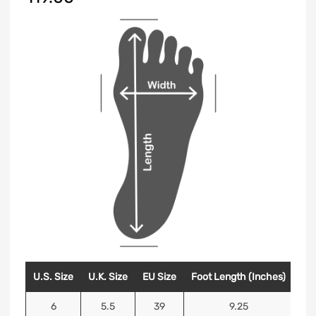
U.S. Size
U.K. Size
EU Size
Foot Length (Inches)
Foo
6
5.5
39
9.25