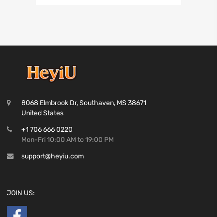
8068 Elmbrook Dr, Southaven, MS 38671
United States
+1 706 666 0220
Mon-Fri 10:00 AM to 19:00 PM
support@heyiu.com
JOIN US: