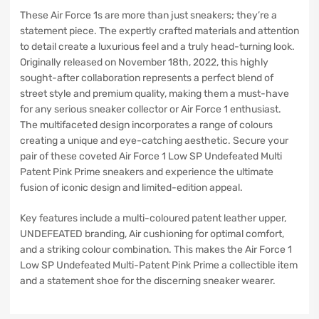
These Air Force 1s are more than just sneakers; they’re a
statement piece. The expertly crafted materials and attention
to detail create a luxurious feel and a truly head-turning look.
Originally released on November 18th, 2022, this highly
sought-after collaboration represents a perfect blend of
street style and premium quality, making them a must-have
for any serious sneaker collector or Air Force 1 enthusiast.
The multifaceted design incorporates a range of colours
creating a unique and eye-catching aesthetic. Secure your
pair of these coveted Air Force 1 Low SP Undefeated Multi
Patent Pink Prime sneakers and experience the ultimate
fusion of iconic design and limited-edition appeal.
Key features include a multi-coloured patent leather upper,
UNDEFEATED branding, Air cushioning for optimal comfort,
and a striking colour combination. This makes the Air Force 1
Low SP Undefeated Multi-Patent Pink Prime a collectible item
and a statement shoe for the discerning sneaker wearer.