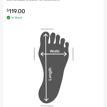
119.00
$
In Stock