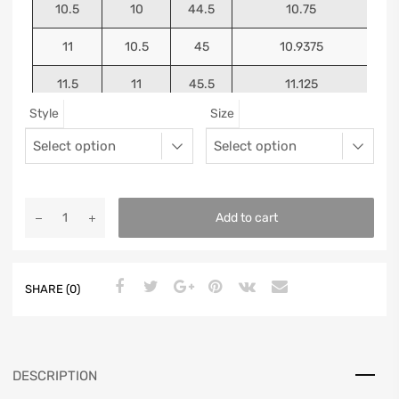
10.5
10
44.5
10.75
11
10.5
45
10.9375
11.5
11
45.5
11.125
Style
Size
12
11.5
46
11.25
13
12.5
47
11.5625
Add to cart
SHARE (0)
DESCRIPTION