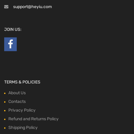
support@heyiu.com
JOIN US:
TERMS & POLICIES
About Us
Contacts
Privacy Policy
Refund and Returns Policy
Shipping Policy