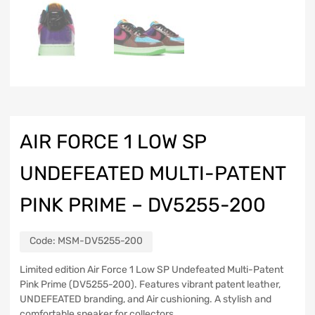
AIR FORCE 1 LOW SP
UNDEFEATED MULTI-PATENT
PINK PRIME – DV5255-200
Code:
MSM-DV5255-200
Limited edition Air Force 1 Low SP Undefeated Multi-Patent
Pink Prime (DV5255-200). Features vibrant patent leather,
UNDEFEATED branding, and Air cushioning. A stylish and
comfortable sneaker for collectors.