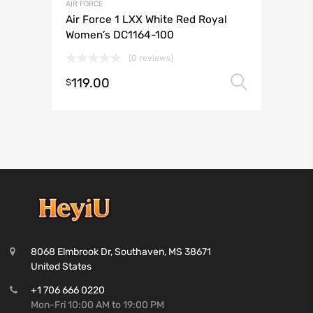
AIR FORCE
Air Force 1 LXX White Red Royal
Women’s DC1164-100
(0 reviews)
119.00
Select 
$
8068 Elmbrook Dr, Southaven, MS 38671
United States
+1 706 666 0220
Mon-Fri 10:00 AM to 19:00 PM