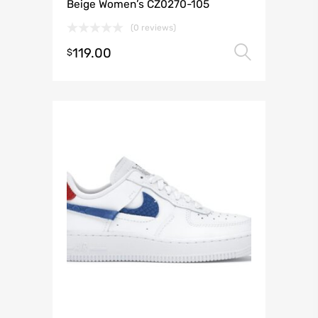
Beige Women’s CZ0270-105
(0 reviews)
119.00
Select 
$