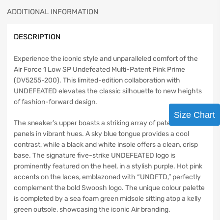
ADDITIONAL INFORMATION
DESCRIPTION
Experience the iconic style and unparalleled comfort of the
Air Force 1 Low SP Undefeated Multi-Patent Pink Prime
(DV5255-200). This limited-edition collaboration with
UNDEFEATED elevates the classic silhouette to new heights
of fashion-forward design.
Size Chart
The sneaker’s upper boasts a striking array of patent leather
panels in vibrant hues. A sky blue tongue provides a cool
contrast, while a black and white insole offers a clean, crisp
base. The signature five-strike UNDEFEATED logo is
prominently featured on the heel, in a stylish purple. Hot pink
accents on the laces, emblazoned with “UNDFTD,” perfectly
complement the bold Swoosh logo. The unique colour palette
is completed by a sea foam green midsole sitting atop a kelly
green outsole, showcasing the iconic Air branding.