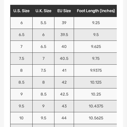
U.S. Size
U.K. Size
EU Size
Foot Length (Inches)
Foo
6
5.5
39
9.25
6.5
6
39.5
9.5
7
6.5
40
9.625
7.5
7
40.5
9.75
8
7.5
41
9.9375
8.5
8
42
10.125
9
8.5
42.5
10.25
9.5
9
43
10.4375
10
9.5
44
10.5625