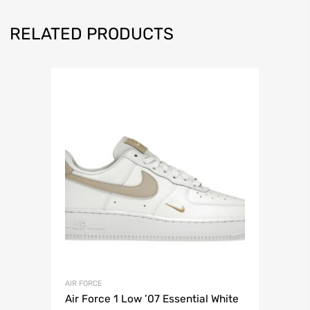
RELATED PRODUCTS
AIR FORCE
Air Force 1 Low ’07 Essential White