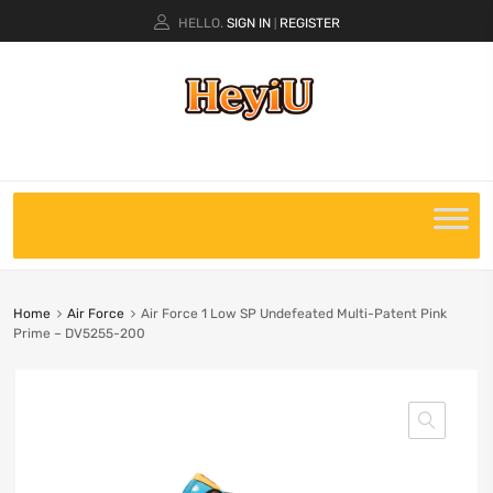
HELLO.
SIGN IN
REGISTER
|
Home
Air Force
Air Force 1 Low SP Undefeated Multi-Patent Pink
Prime – DV5255-200