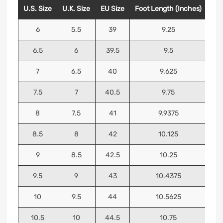
U.S. Size
U.K. Size
EU Size
Foot Length (Inches)
Foo
6
5.5
39
9.25
6.5
6
39.5
9.5
7
6.5
40
9.625
7.5
7
40.5
9.75
8
7.5
41
9.9375
8.5
8
42
10.125
9
8.5
42.5
10.25
9.5
9
43
10.4375
10
9.5
44
10.5625
10.5
10
44.5
10.75