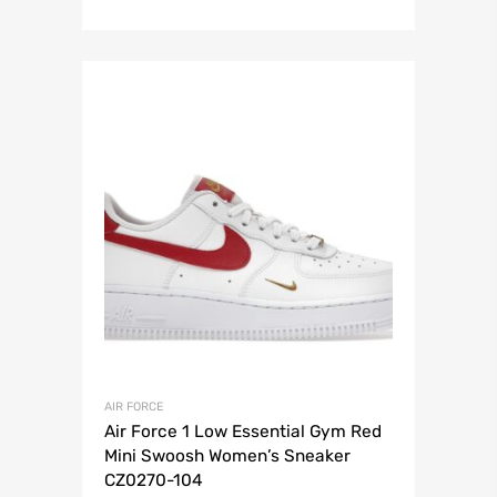
AIR FORCE
Air Force 1 Low Essential Gym Red
Mini Swoosh Women’s Sneaker
CZ0270-104