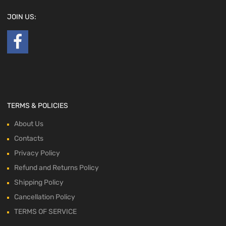
JOIN US:
TERMS & POLICIES
About Us
Contacts
Privacy Policy
Refund and Returns Policy
Shipping Policy
Cancellation Policy
TERMS OF SERVICE