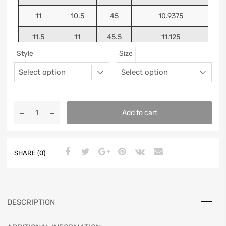
11
10.5
45
10.9375
11.5
11
45.5
11.125
Style
Size
12
11.5
46
11.25
13
12.5
47
11.5625
Add to cart
SHARE (0)
DESCRIPTION