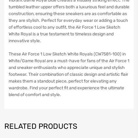
vibrant Game Royal blue creates a visually striking effect. The
tumbled leather upper offers both a luxurious feel and durable
construction, ensuring these sneakers are as comfortable as
they are stylish. Perfect for everyday wear or adding a touch
of effortless cool to any outfit, the Air Force 1 Low Sketch
White Royal is a true testament to timeless design and
innovative style.
These Air Force 1 Low Sketch White Royals (CW7581-100) in
White/Game Royal are a must-have for fans of the Air Force 1
and sneaker enthusiasts who appreciate unique and stylish
footwear. Their combination of classic design and artistic flair
makes them a standout piece, perfect for elevating any
wardrobe. Find your perfect fit and experience the ultimate
blend of comfort and style.
RELATED PRODUCTS