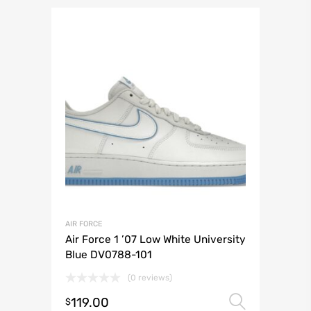
AIR FORCE
Air Force 1 ’07 Low White University
Blue DV0788-101
(0 reviews)
119.00
Select 
$