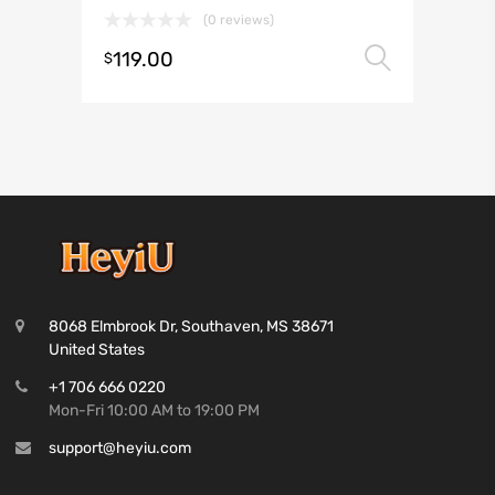
(0 reviews)
119.00
Select 
$
8068 Elmbrook Dr, Southaven, MS 38671
United States
+1 706 666 0220
Mon-Fri 10:00 AM to 19:00 PM
support@heyiu.com