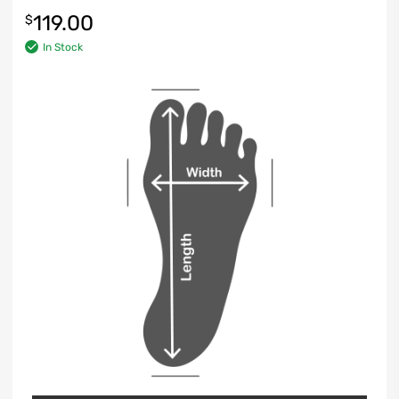
119.00
$
In Stock