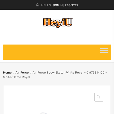
HELLO.
SIGN IN
REGISTER
|
Home
Air Force
Air Force 1 Low Sketch White Royal – CW7581-100 –
White/Game Royal