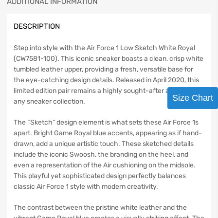
ADDITIONAL INFORMATION
DESCRIPTION
Step into style with the Air Force 1 Low Sketch White Royal
(CW7581-100). This iconic sneaker boasts a clean, crisp white
tumbled leather upper, providing a fresh, versatile base for
the eye-catching design details. Released in April 2020, this
limited edition pair remains a highly sought-after addition to
Size Chart
any sneaker collection.
The “Sketch” design element is what sets these Air Force 1s
apart. Bright Game Royal blue accents, appearing as if hand-
drawn, add a unique artistic touch. These sketched details
include the iconic Swoosh, the branding on the heel, and
even a representation of the Air cushioning on the midsole.
This playful yet sophisticated design perfectly balances
classic Air Force 1 style with modern creativity.
The contrast between the pristine white leather and the