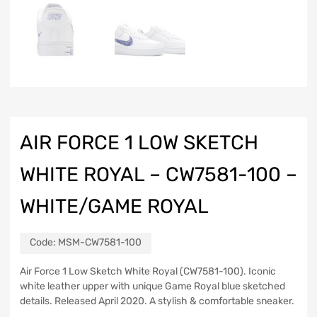
AIR FORCE 1 LOW SKETCH
WHITE ROYAL – CW7581-100 –
WHITE/GAME ROYAL
Code:
MSM-CW7581-100
Air Force 1 Low Sketch White Royal (CW7581-100). Iconic
white leather upper with unique Game Royal blue sketched
details. Released April 2020. A stylish & comfortable sneaker.