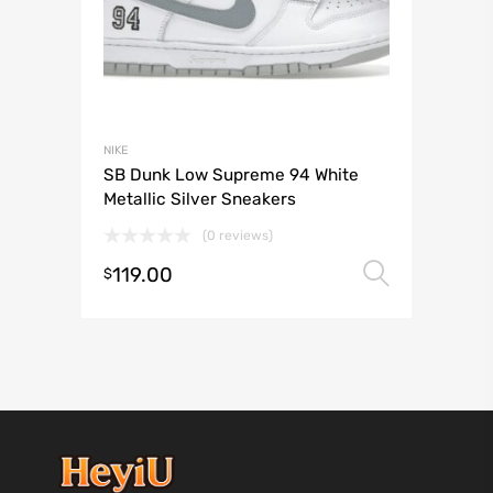
NIKE
SB Dunk Low Supreme 94 White
Metallic Silver Sneakers
(0 reviews)
119.00
Select 
$