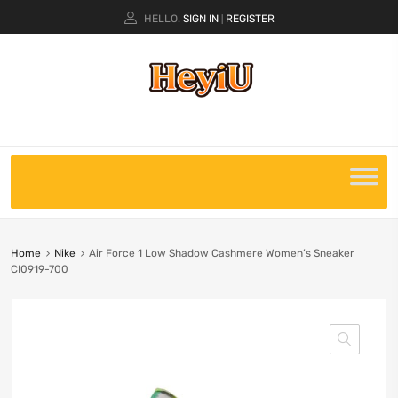
HELLO.
SIGN IN
REGISTER
|
Home
Nike
Air Force 1 Low Shadow Cashmere Women’s Sneaker
CI0919-700