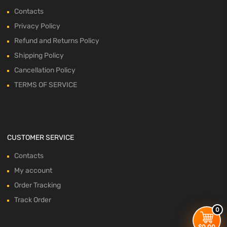
Contacts
Privacy Policy
Refund and Returns Policy
Shipping Policy
Cancellation Policy
TERMS OF SERVICE
CUSTOMER SERVICE
Contacts
My account
Order Tracking
Track Order
0