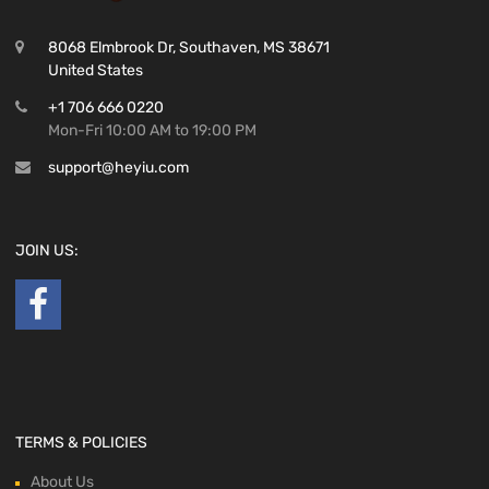
8068 Elmbrook Dr, Southaven, MS 38671
United States
+1 706 666 0220
Mon-Fri 10:00 AM to 19:00 PM
support@heyiu.com
JOIN US:
TERMS & POLICIES
About Us