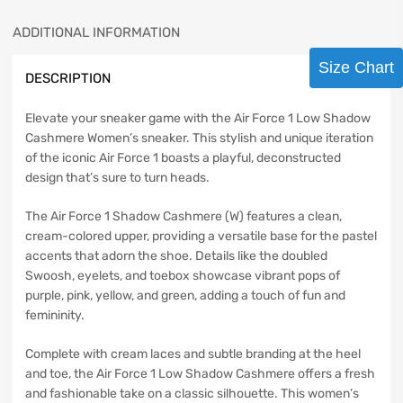
ADDITIONAL INFORMATION
Size Chart
DESCRIPTION
Elevate your sneaker game with the Air Force 1 Low Shadow
Cashmere Women’s sneaker. This stylish and unique iteration
of the iconic Air Force 1 boasts a playful, deconstructed
design that’s sure to turn heads.
The Air Force 1 Shadow Cashmere (W) features a clean,
cream-colored upper, providing a versatile base for the pastel
accents that adorn the shoe. Details like the doubled
Swoosh, eyelets, and toebox showcase vibrant pops of
purple, pink, yellow, and green, adding a touch of fun and
femininity.
Complete with cream laces and subtle branding at the heel
and toe, the Air Force 1 Low Shadow Cashmere offers a fresh
and fashionable take on a classic silhouette. This women’s