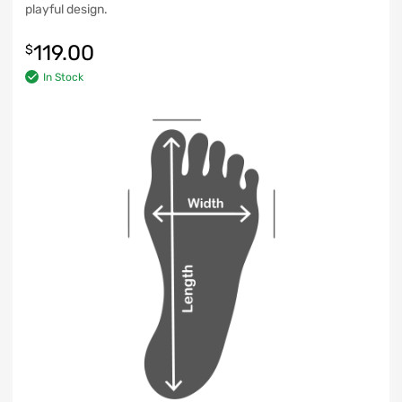
playful design.
119.00
$
In Stock