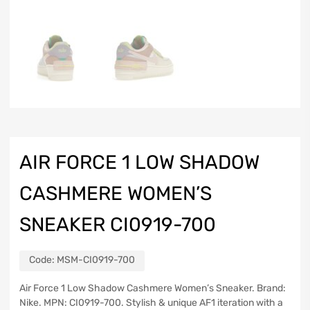
AIR FORCE 1 LOW SHADOW
CASHMERE WOMEN’S
SNEAKER CI0919-700
Code:
MSM-CI0919-700
Air Force 1 Low Shadow Cashmere Women’s Sneaker. Brand:
Nike. MPN: CI0919-700. Stylish & unique AF1 iteration with a