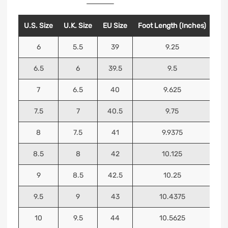
U.S. Size
U.K. Size
EU Size
Foot Length (Inches)
Foo
6
5.5
39
9.25
6.5
6
39.5
9.5
7
6.5
40
9.625
7.5
7
40.5
9.75
8
7.5
41
9.9375
8.5
8
42
10.125
9
8.5
42.5
10.25
9.5
9
43
10.4375
10
9.5
44
10.5625