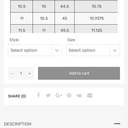
10.5
10
44.5
10.75
11
10.5
45
10.9375
11.5
11
45.5
11.125
Style
Size
12
11.5
46
11.25
13
12.5
47
11.5625
Add to cart
SHARE (0)
DESCRIPTION