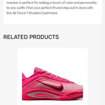
sneaker is perfect for adding a touch of color and personality
to any outfit. Find your perfect fit and step out in style with
the Air Force 1 Shadow Cashmere.
RELATED PRODUCTS