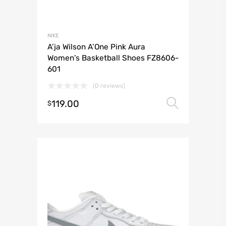
NIKE
A’ja Wilson A’One Pink Aura
Women’s Basketball Shoes FZ8606-
601
(0 reviews)
119.00
Select 
$