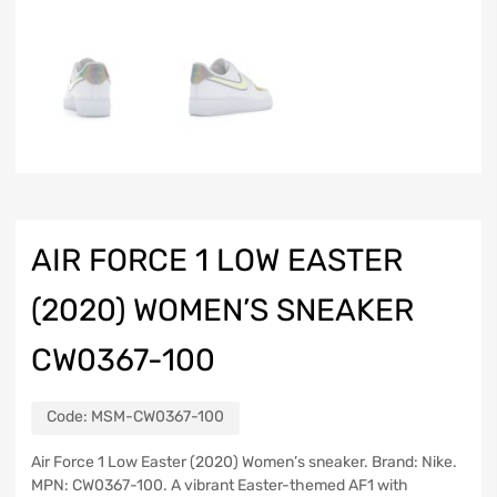
AIR FORCE 1 LOW EASTER
(2020) WOMEN’S SNEAKER
CW0367-100
Code:
MSM-CW0367-100
Air Force 1 Low Easter (2020) Women’s sneaker. Brand: Nike.
MPN: CW0367-100. A vibrant Easter-themed AF1 with