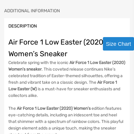
ADDITIONAL INFORMATION
DESCRIPTION
Air Force 1 Low Easter (2020)
Size Chart
Women’s Sneaker
Celebrate spring with the iconic
Air Force 1 Low Easter (2020)
Women’s sneaker
. This coveted release continues Nike’s
celebrated tradition of Easter-themed silhouettes, offering a
fresh and vibrant take on a classic design. The
Air Force 1
Low Easter (W)
is a must-have for sneaker enthusiasts and
collectors alike.
The
Air Force 1 Low Easter (2020) Women’s
edition features
eye-catching details, including an iridescent toe and heel
that shimmer with a spectrum of rainbow colors. This playful
design element adds a unique touch, making the sneaker