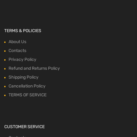
TERMS & POLICIES
About Us
Contacts
Privacy Policy
Refund and Returns Policy
Shipping Policy
Cancellation Policy
TERMS OF SERVICE
CUSTOMER SERVICE