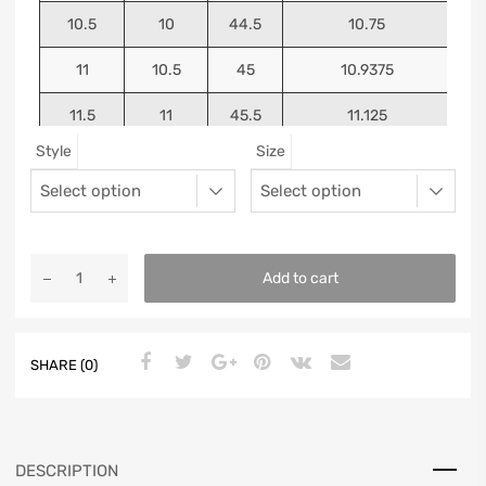
10.5
10
44.5
10.75
11
10.5
45
10.9375
11.5
11
45.5
11.125
Style
Size
12
11.5
46
11.25
13
12.5
47
11.5625
Add to cart
SHARE (0)
DESCRIPTION