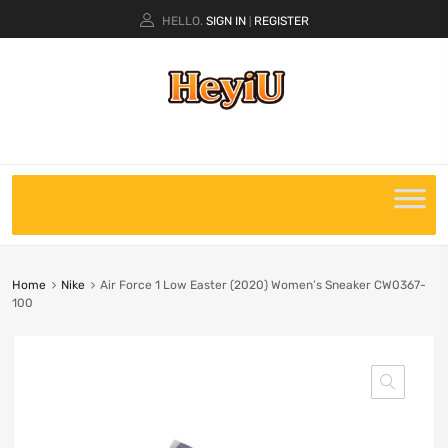
HELLO.
SIGN IN
REGISTER
|
Home
Nike
Air Force 1 Low Easter (2020) Women’s Sneaker CW0367-
100