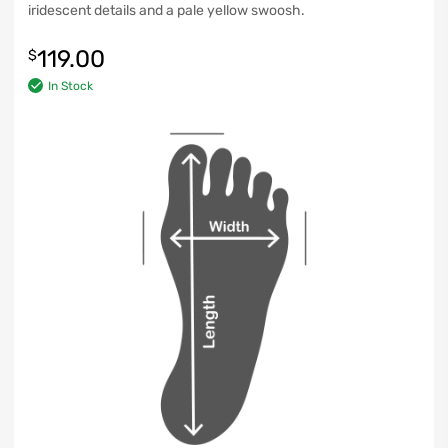
iridescent details and a pale yellow swoosh.
119.00
$
In Stock