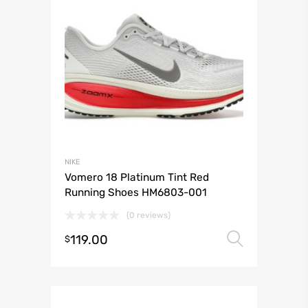
NIKE
Vomero 18 Platinum Tint Red
Running Shoes HM6803-001
(0 reviews)
119.00
Select 
$