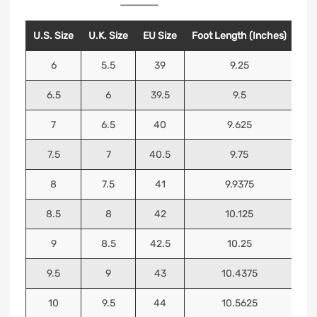
U.S. Size
U.K. Size
EU Size
Foot Length (Inches)
Foo
6
5.5
39
9.25
6.5
6
39.5
9.5
7
6.5
40
9.625
7.5
7
40.5
9.75
8
7.5
41
9.9375
8.5
8
42
10.125
9
8.5
42.5
10.25
9.5
9
43
10.4375
10
9.5
44
10.5625