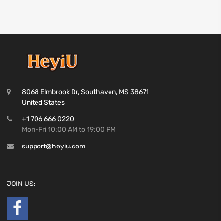
8068 Elmbrook Dr, Southaven, MS 38671
United States
+1 706 666 0220
Mon-Fri 10:00 AM to 19:00 PM
support@heyiu.com
JOIN US: