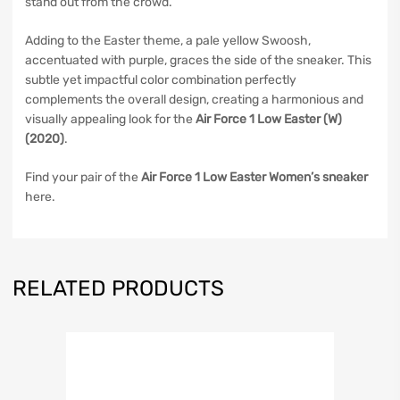
stand out from the crowd.
Adding to the Easter theme, a pale yellow Swoosh,
accentuated with purple, graces the side of the sneaker. This
subtle yet impactful color combination perfectly
complements the overall design, creating a harmonious and
visually appealing look for the
Air Force 1 Low Easter (W)
(2020)
.
Find your pair of the
Air Force 1 Low Easter Women’s sneaker
here.
RELATED PRODUCTS