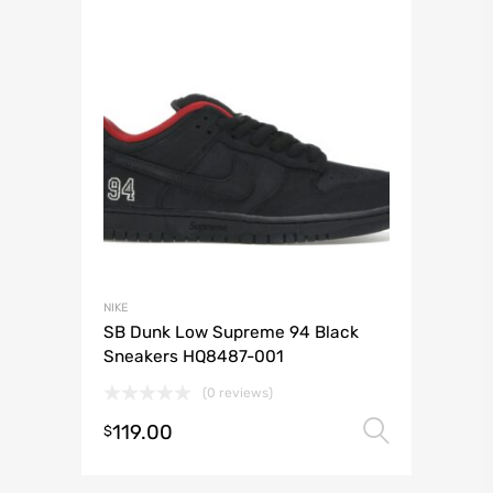
NIKE
SB Dunk Low Supreme 94 Black
Sneakers HQ8487-001
(0 reviews)
119.00
Select 
$