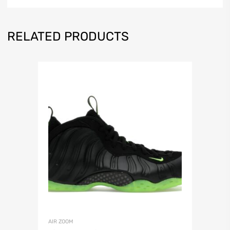
RELATED PRODUCTS
AIR ZOOM