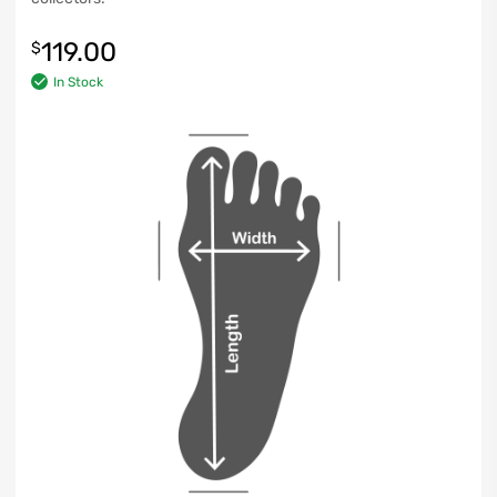
119.00
$
In Stock