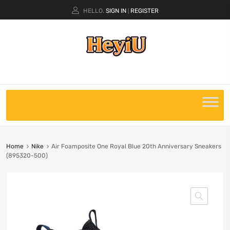
HELLO.
SIGN IN
REGISTER
|
Home
Nike
Air Foamposite One Royal Blue 20th Anniversary Sneakers
(895320-500)