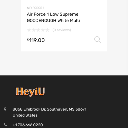
AIR FORCE 1
Air Force 1 Low Supreme
GOODENOUGH White Multi
(0 reviews)
119.00
Select 
$
8068 Elmbrook Dr, Southaven, MS 38671
United States
+1 706 666 0220