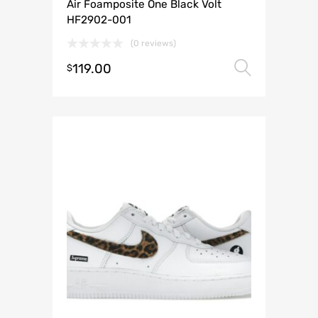
Air Foamposite One Black Volt
HF2902-001
(0 reviews)
119.00
Select 
$