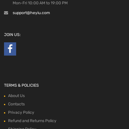
Mon-Fri 10:00 AM to 19:00 PM
support@heyiu.com
JOIN US:
TERMS & POLICIES
About Us
Contacts
Privacy Policy
Refund and Returns Policy