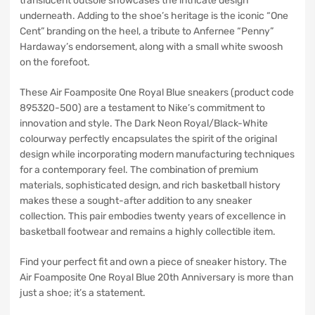
translucent outsole showcases the intricate design
underneath. Adding to the shoe’s heritage is the iconic “One
Cent” branding on the heel, a tribute to Anfernee “Penny”
Hardaway’s endorsement, along with a small white swoosh
on the forefoot.
These Air Foamposite One Royal Blue sneakers (product code
895320-500) are a testament to Nike’s commitment to
innovation and style. The Dark Neon Royal/Black-White
colourway perfectly encapsulates the spirit of the original
design while incorporating modern manufacturing techniques
for a contemporary feel. The combination of premium
materials, sophisticated design, and rich basketball history
makes these a sought-after addition to any sneaker
collection. This pair embodies twenty years of excellence in
basketball footwear and remains a highly collectible item.
Find your perfect fit and own a piece of sneaker history. The
Air Foamposite One Royal Blue 20th Anniversary is more than
just a shoe; it’s a statement.