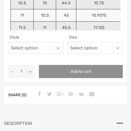
10.5
10
44.5
10.75
11
10.5
45
10.9375
11.5
11
45.5
11.125
Style
Size
12
11.5
46
11.25
13
12.5
47
11.5625
Add to cart
SHARE (0)
DESCRIPTION