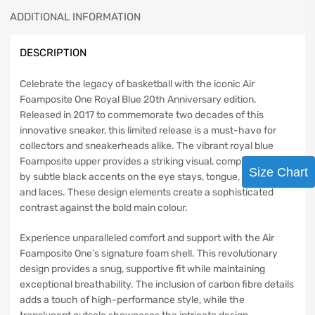
ADDITIONAL INFORMATION
DESCRIPTION
Celebrate the legacy of basketball with the iconic Air
Foamposite One Royal Blue 20th Anniversary edition.
Released in 2017 to commemorate two decades of this
innovative sneaker, this limited release is a must-have for
collectors and sneakerheads alike. The vibrant royal blue
Foamposite upper provides a striking visual, complemented
Size Chart
by subtle black accents on the eye stays, tongue, heel, lining,
and laces. These design elements create a sophisticated
contrast against the bold main colour.
Experience unparalleled comfort and support with the Air
Foamposite One’s signature foam shell. This revolutionary
design provides a snug, supportive fit while maintaining
exceptional breathability. The inclusion of carbon fibre details
adds a touch of high-performance style, while the