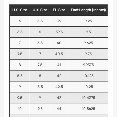
U.S. Size
U.K. Size
EU Size
Foot Length (Inches)
Foo
6
5.5
39
9.25
6.5
6
39.5
9.5
7
6.5
40
9.625
7.5
7
40.5
9.75
8
7.5
41
9.9375
8.5
8
42
10.125
9
8.5
42.5
10.25
9.5
9
43
10.4375
10
9.5
44
10.5625