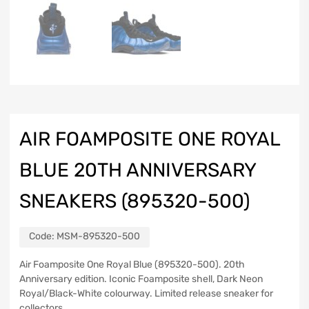
AIR FOAMPOSITE ONE ROYAL
BLUE 20TH ANNIVERSARY
SNEAKERS (895320-500)
Code:
MSM-895320-500
Air Foamposite One Royal Blue (895320-500). 20th
Anniversary edition. Iconic Foamposite shell, Dark Neon
Royal/Black-White colourway. Limited release sneaker for
collectors.