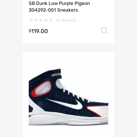
SB Dunk Low Purple Pigeon
304292-051 Sneakers
(0 reviews)
119.00
Select 
$