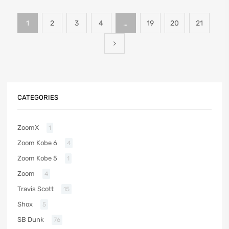
1
2
3
4
…
19
20
21
CATEGORIES
ZoomX
1
Zoom Kobe 6
4
Zoom Kobe 5
1
Zoom
4
Travis Scott
15
Shox
5
SB Dunk
76