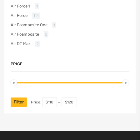
Air Force 1
1
Air Force
114
Air Foamposite One
1
Air Foamposite
5
Air DT Max
2
PRICE
Filter
Price:
$110
—
$120