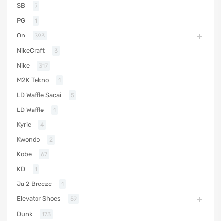
SB
7
PG
1
On
393
NikeCraft
3
Nike
317
M2K Tekno
1
LD Waffle Sacai
5
LD Waffle
1
Kyrie
4
Kwondo
2
Kobe
67
KD
1
Ja 2 Breeze
1
Elevator Shoes
59
Dunk
173