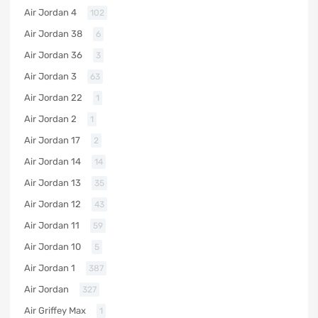
Air Jordan 4
102
Air Jordan 38
6
Air Jordan 36
3
Air Jordan 3
63
Air Jordan 22
1
Air Jordan 2
1
Air Jordan 17
2
Air Jordan 14
14
Air Jordan 13
35
Air Jordan 12
43
Air Jordan 11
59
Air Jordan 10
5
Air Jordan 1
387
Air Jordan
327
Air Griffey Max
1