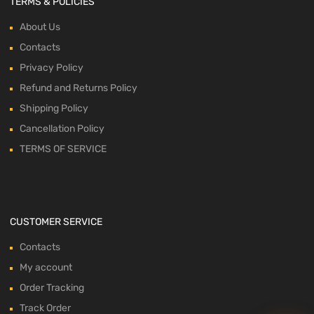
TERMS & POLICIES
About Us
Contacts
Privacy Policy
Refund and Returns Policy
Shipping Policy
Cancellation Policy
TERMS OF SERVICE
CUSTOMER SERVICE
Contacts
My account
Order Tracking
Track Order