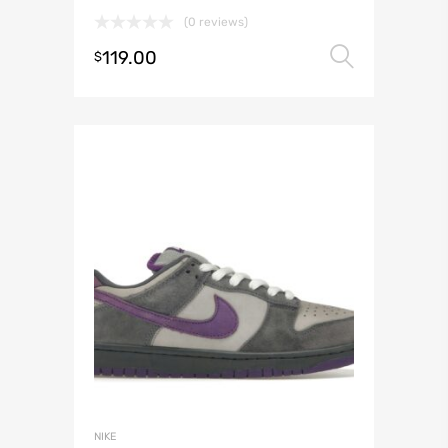
(0 reviews)
119.00
Select 
$
NIKE