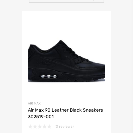
AIR MAX
Air Max 90 Leather Black Sneakers
302519-001
(0 reviews)