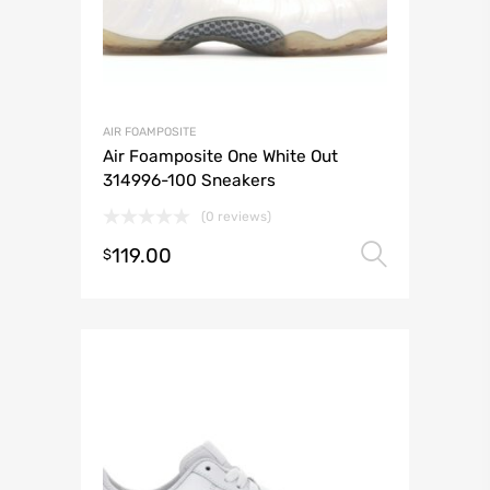
AIR FOAMPOSITE
Air Foamposite One White Out
314996-100 Sneakers
(0 reviews)
119.00
Select 
$