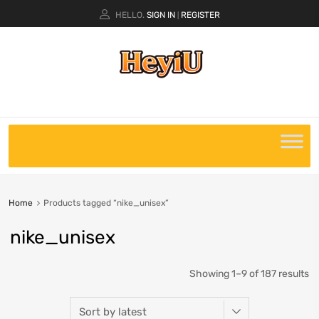
HELLO.
SIGN IN
REGISTER
|
Home
Products tagged “nike_unisex”
nike_unisex
Showing 1–9 of 187 results