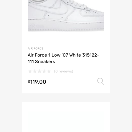
AIR FORCE
Air Force 1 Low ’07 White 315122-
111 Sneakers
(0 reviews)
119.00
Select 
$