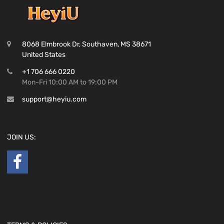
8068 Elmbrook Dr, Southaven, MS 38671
United States
+1 706 666 0220
Mon-Fri 10:00 AM to 19:00 PM
support@heyiu.com
JOIN US: