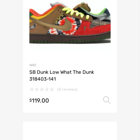
NIKE
SB Dunk Low What The Dunk
318403-141
(0 reviews)
119.00
Select 
$