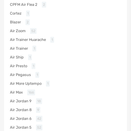
CPFM Air Flea 2
2
Cortez
1
Blazer
2
Air Zoom
52
Air Trainer Huarache
1
Air Trainer
1
Air Ship
1
Air Presto
1
Air Pegasus
1
Air More Uptempo
1
Air Max
166
Air Jordan 9
18
Air Jordan 8
9
Air Jordan 6
42
Air Jordan 5
52