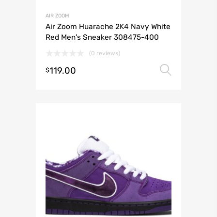
AIR ZOOM
Air Zoom Huarache 2K4 Navy White
Red Men’s Sneaker 308475-400
(0 reviews)
119.00
Select 
$