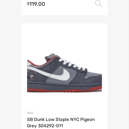
119.00
Select 
$
NIKE
SB Dunk Low Staple NYC Pigeon
Grey 304292-011