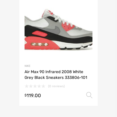
NIKE
Air Max 90 Infrared 2008 White
Grey Black Sneakers 333806-101
(0 reviews)
119.00
Select 
$