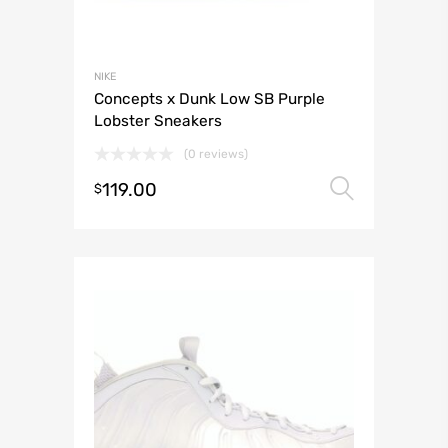
NIKE
Concepts x Dunk Low SB Purple
Lobster Sneakers
(0 reviews)
119.00
Select 
$