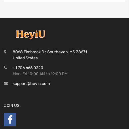
8068 Elmbrook Dr, Southaven, MS 38671
United States
+1 706 666 0220
Mon-Fri 10:00 AM to 19:00 PM
support@heyiu.com
JOIN US: