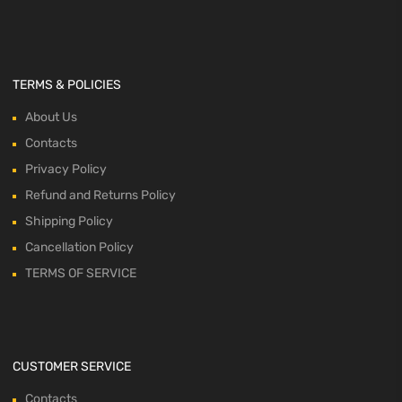
TERMS & POLICIES
About Us
Contacts
Privacy Policy
Refund and Returns Policy
Shipping Policy
Cancellation Policy
TERMS OF SERVICE
CUSTOMER SERVICE
Contacts