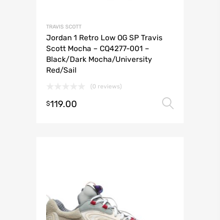
TRAVIS SCOTT
Jordan 1 Retro Low OG SP Travis
Scott Mocha – CQ4277-001 –
Black/Dark Mocha/University
Red/Sail
(0 reviews)
119.00
Select 
$