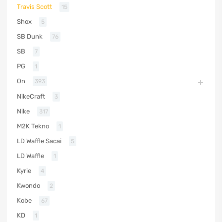
Travis Scott
15
Shox
5
SB Dunk
76
SB
7
PG
1
On
393
NikeCraft
3
Nike
317
M2K Tekno
1
LD Waffle Sacai
5
LD Waffle
1
Kyrie
4
Kwondo
2
Kobe
67
KD
1