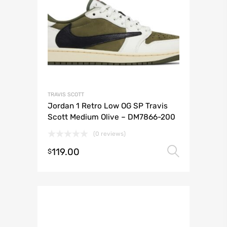
TRAVIS SCOTT
Jordan 1 Retro Low OG SP Travis
Scott Medium Olive – DM7866-200
(0 reviews)
119.00
Select 
$