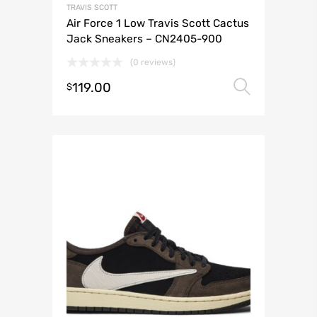
TRAVIS SCOTT
Air Force 1 Low Travis Scott Cactus
Jack Sneakers – CN2405-900
(0 reviews)
119.00
Select 
$