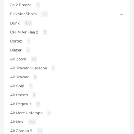
Ja 2 Breeze
1
Elevator Shoes
59
Dunk
173
CPFM Air Flea 2
2
Cortez
1
Blazer
2
Air Zoom
52
Air Trainer Huarache
1
Air Trainer
1
Air Ship
1
Air Presto
1
Air Pegasus
1
Air More Uptempo
1
Air Max
166
Air Jordan 9
18