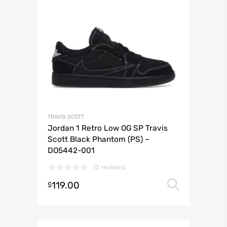
TRAVIS SCOTT
Jordan 1 Retro Low OG SP Travis
Scott Black Phantom (PS) –
DO5442-001
(0 reviews)
119.00
Select 
$