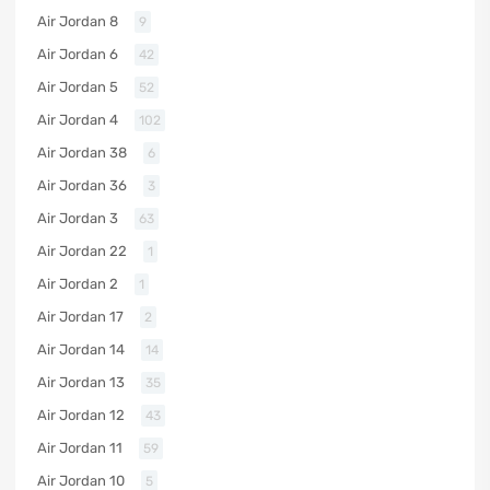
Air Jordan 8
9
Air Jordan 6
42
Air Jordan 5
52
Air Jordan 4
102
Air Jordan 38
6
Air Jordan 36
3
Air Jordan 3
63
Air Jordan 22
1
Air Jordan 2
1
Air Jordan 17
2
Air Jordan 14
14
Air Jordan 13
35
Air Jordan 12
43
Air Jordan 11
59
Air Jordan 10
5