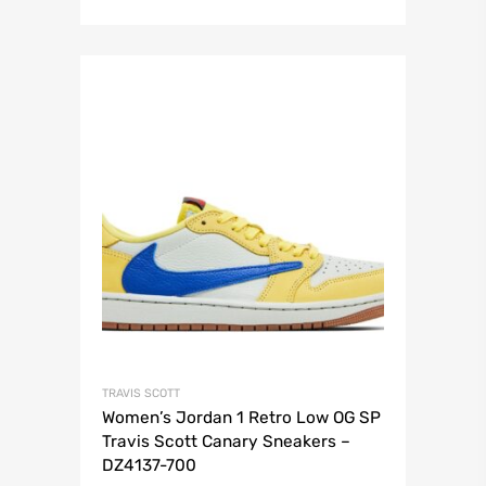
TRAVIS SCOTT
Women’s Jordan 1 Retro Low OG SP
Travis Scott Canary Sneakers –
DZ4137-700