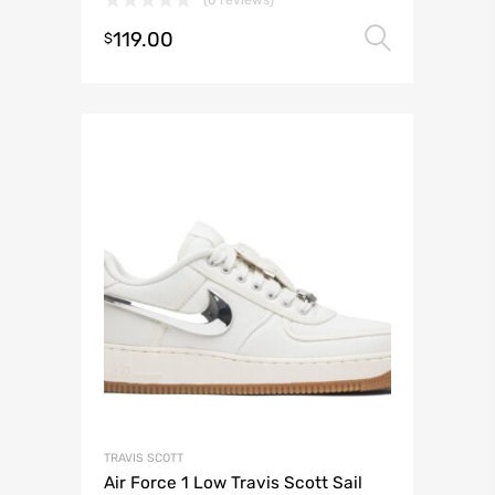
119.00
Select 
$
TRAVIS SCOTT
Air Force 1 Low Travis Scott Sail