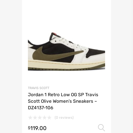
TRAVIS SCOTT
Jordan 1 Retro Low OG SP Travis
Scott Olive Women’s Sneakers –
DZ4137-106
(0 reviews)
119.00
Select 
$