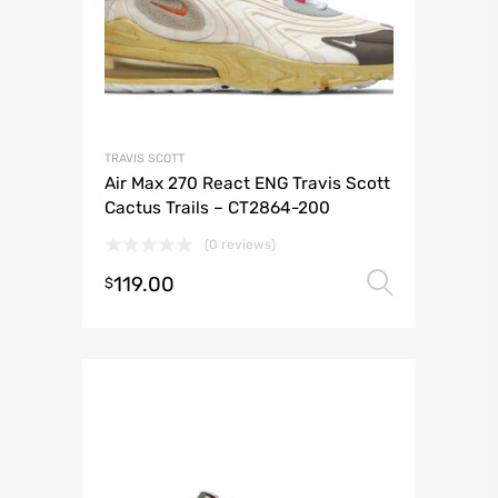
TRAVIS SCOTT
Air Max 270 React ENG Travis Scott
Cactus Trails – CT2864-200
(0 reviews)
119.00
Select 
$