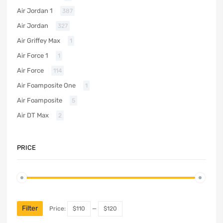
Air Jordan 1
387
Air Jordan
327
Air Griffey Max
1
Air Force 1
1
Air Force
114
Air Foamposite One
1
Air Foamposite
5
Air DT Max
2
PRICE
Filter
Price:
$110
—
$120