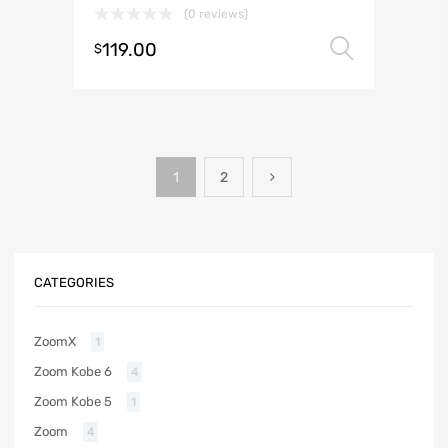
(0 reviews)
119.00
Select 
$
1
2
CATEGORIES
ZoomX
1
Zoom Kobe 6
4
Zoom Kobe 5
1
Zoom
4