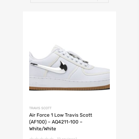
TRAVIS SCOTT
Air Force 1 Low Travis Scott
(AF100) – AQ4211-100 –
White/White
(0 reviews)