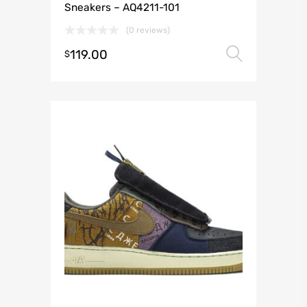
Sneakers – AQ4211-101
(0 reviews)
119.00
Select 
$