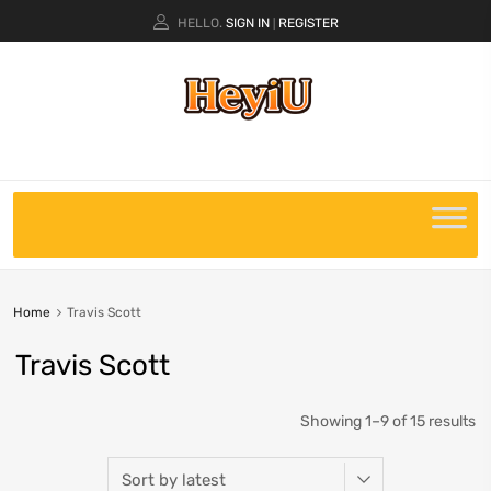
HELLO.
SIGN IN
REGISTER
|
Home
Travis Scott
Travis Scott
Showing 1–9 of 15 results