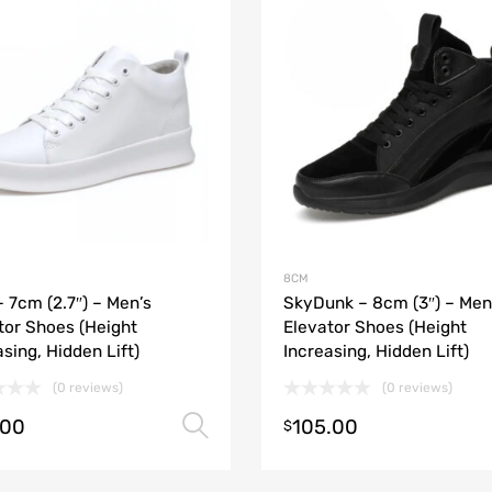
8CM
– 7cm (2.7″) – Men’s
SkyDunk – 8cm (3″) – Men
tor Shoes (Height
Elevator Shoes (Height
asing, Hidden Lift)
Increasing, Hidden Lift)
(0 reviews)
(0 reviews)
.00
105.00
Select options
$