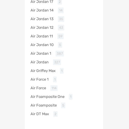
Air Jordan 17
2
Air Jordan 14
14
Air Jordan 13
35
Air Jordan 12
43
Air Jordan 11
59
Air Jordan 10
5
Air Jordan 1
387
Air Jordan
327
Air Griffey Max
1
Air Force 1
1
Air Force
114
Air Foamposite One
1
Air Foamposite
5
Air DT Max
2