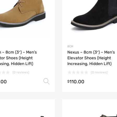
8CM
h – 8cm (3″) – Men’s
Nexus – 8cm (3″) – Men’s
tor Shoes (Height
Elevator Shoes (Height
asing, Hidden Lift)
Increasing, Hidden Lift)
(0 reviews)
(0 reviews)
.00
110.00
Select options
$