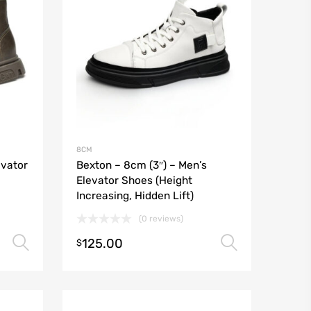
8CM
evator
Bexton – 8cm (3″) – Men’s
Elevator Shoes (Height
Increasing, Hidden Lift)
(0 reviews)
125.00
Select options
Select o
$