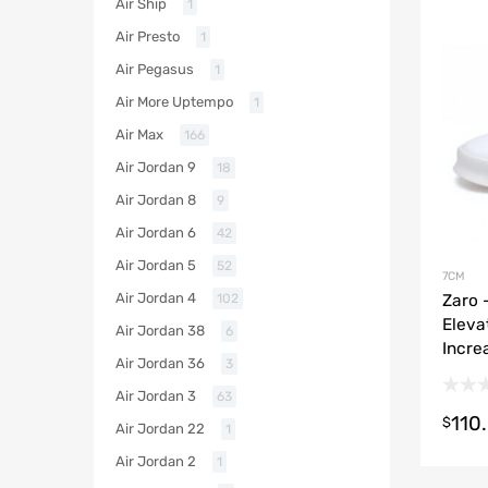
Air Ship
1
Air Presto
1
Air Pegasus
1
Air More Uptempo
1
Air Max
166
Air Jordan 9
18
Air Jordan 8
9
Air Jordan 6
42
Air Jordan 5
52
7CM
Air Jordan 4
Zaro 
102
Eleva
Air Jordan 38
6
Incre
Air Jordan 36
3
Air Jordan 3
63
110
$
Air Jordan 22
1
Air Jordan 2
1