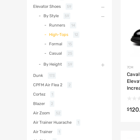
Elevator Shoes
59
By Style
59
Runners
14
High-Tops
12
Formal
15
Casual
25
By Height
59
7CM
Caval
Dunk
173
Eleva
CPFM Air Flea 2
2
Incre
Cortez
1
Blazer
2
120
$
Air Zoom
52
Air Trainer Huarache
1
Air Trainer
1