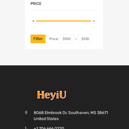
PRICE
Filter
Price:
$100
—
$130
8068 Elmbrook Dr, Southaven, MS 38671
United States
+1 706 666 0220