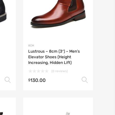
8CM
Lustrous – 8cm (3″) – Men’s
Elevator Shoes (Height
Increasing, Hidden Lift)
(0 reviews)
130.00
Select options
Select o
$