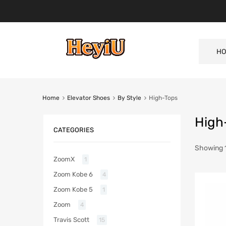
HO
Home
Elevator Shoes
By Style
High-Tops
High
CATEGORIES
Showing 1
ZoomX
1
Zoom Kobe 6
4
Zoom Kobe 5
1
Zoom
4
Travis Scott
15