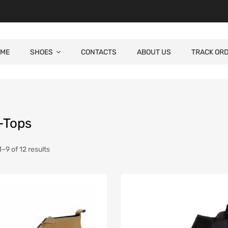
ME
SHOES
CONTACTS
ABOUT US
TRACK OR
-Tops
–9 of 12 results