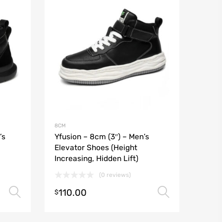
8CM
’s
Yfusion – 8cm (3″) – Men’s
Elevator Shoes (Height
Increasing, Hidden Lift)
(0 reviews)
110.00
Select options
Select o
$