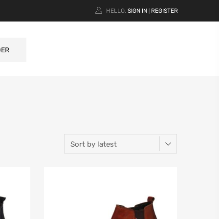
HELLO.
SIGN IN
REGISTER
|
DER