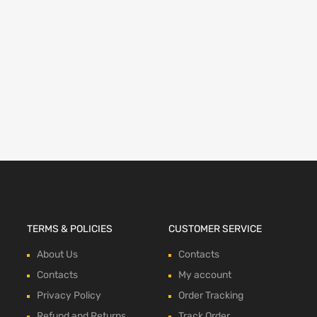
TERMS & POLICIES
CUSTOMER SERVICE
About Us
Contacts
Contacts
My account
Privacy Policy
Order Tracking
Refund and Returns
Track Order