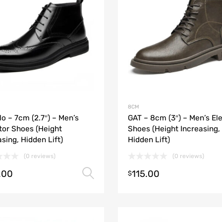
8CM
lo – 7cm (2.7″) – Men’s
GAT – 8cm (3″) – Men’s El
tor Shoes (Height
Shoes (Height Increasing,
asing, Hidden Lift)
Hidden Lift)
(0 reviews)
(0 reviews)
.00
115.00
Select options
$