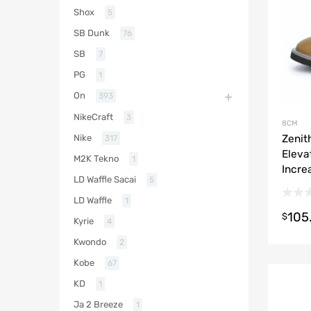
Shox
5
SB Dunk
76
SB
7
PG
1
On
393
NikeCraft
3
8CM
Zenit
Nike
317
Eleva
M2K Tekno
1
Incre
LD Waffle Sacai
5
LD Waffle
1
105
$
Kyrie
4
Kwondo
2
Kobe
67
KD
1
Ja 2 Breeze
1