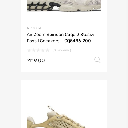
AIR ZOOM
Air Zoom Spiridon Cage 2 Stussy
Fossil Sneakers – CQ5486-200
(0 reviews)
119.00
Select 
$