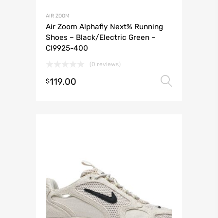
AIR ZOOM
Air Zoom Alphafly Next% Running
Shoes – Black/Electric Green –
CI9925-400
(0 reviews)
119.00
Select 
$