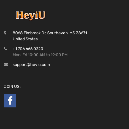
8068 Elmbrook Dr, Southaven, MS 38671
United States
+1 706 666 0220
Mon-Fri 10:00 AM to 19:00 PM
support@heyiu.com
JOIN US: