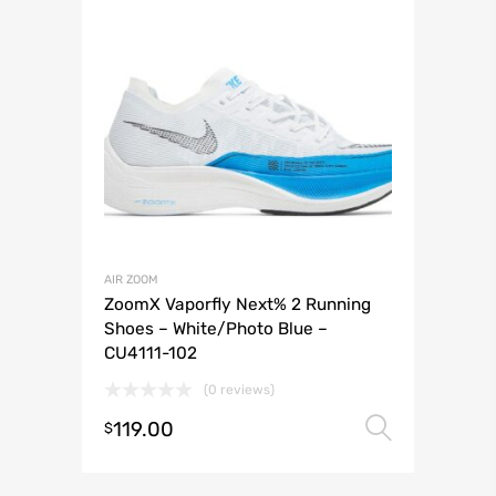
AIR ZOOM
ZoomX Vaporfly Next% 2 Running
Shoes – White/Photo Blue –
CU4111-102
(0 reviews)
119.00
Select 
$