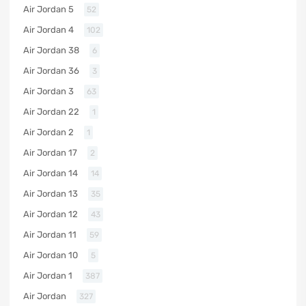
Air Jordan 5
52
Air Jordan 4
102
Air Jordan 38
6
Air Jordan 36
3
Air Jordan 3
63
Air Jordan 22
1
Air Jordan 2
1
Air Jordan 17
2
Air Jordan 14
14
Air Jordan 13
35
Air Jordan 12
43
Air Jordan 11
59
Air Jordan 10
5
Air Jordan 1
387
Air Jordan
327