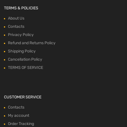
TERMS & POLICIES
About Us
Contacts
Privacy Policy
Refund and Returns Policy
Shipping Policy
Cancellation Policy
TERMS OF SERVICE
CUSTOMER SERVICE
Contacts
My account
Order Tracking