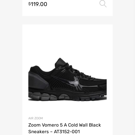
119.00
Select 
$
AIR ZOOM
Zoom Vomero 5 A Cold Wall Black
Sneakers – AT3152-001