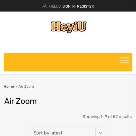
HELLO.
SIGN IN
REGISTER
|
Home
Air Zoom
Air Zoom
Showing 1–9 of 52 results