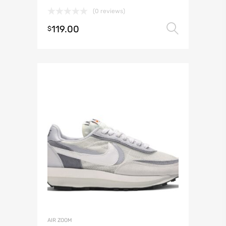
(0 reviews)
119.00
Select 
$
AIR ZOOM