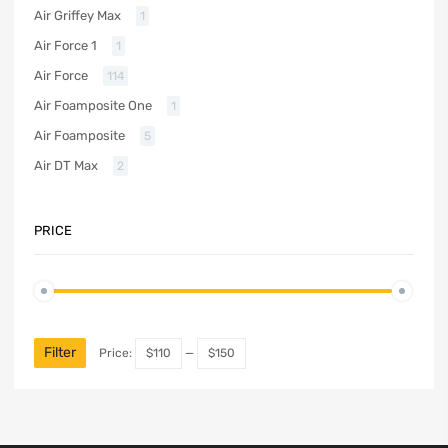
Air Griffey Max
1
Air Force 1
1
Air Force
114
Air Foamposite One
1
Air Foamposite
5
Air DT Max
2
PRICE
Filter
Price:
$110
—
$150