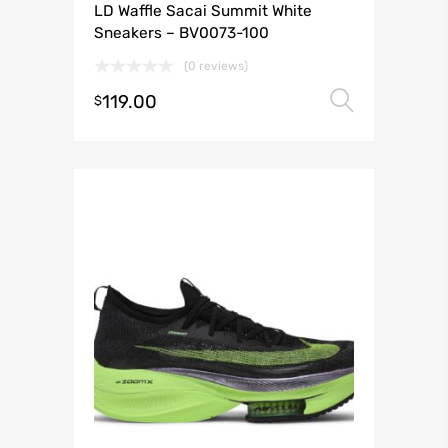
LD Waffle Sacai Summit White
Sneakers – BV0073-100
(0 reviews)
119.00
Select 
$