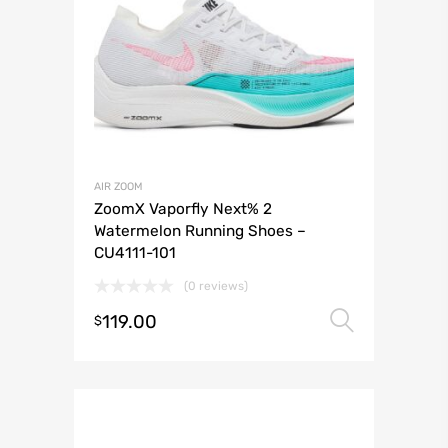
AIR ZOOM
ZoomX Vaporfly Next% 2
Watermelon Running Shoes –
CU4111-101
(0 reviews)
119.00
Select 
$