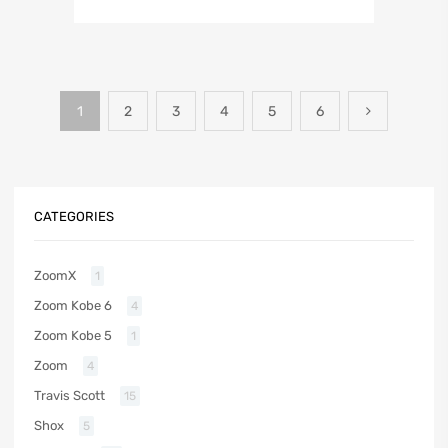
1
2
3
4
5
6
CATEGORIES
ZoomX
1
Zoom Kobe 6
4
Zoom Kobe 5
1
Zoom
4
Travis Scott
15
Shox
5