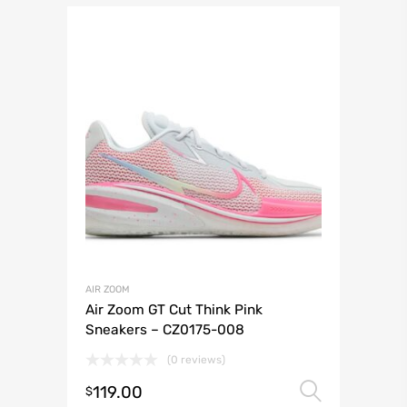
AIR ZOOM
Air Zoom GT Cut Think Pink
Sneakers – CZ0175-008
(0 reviews)
119.00
Select 
$