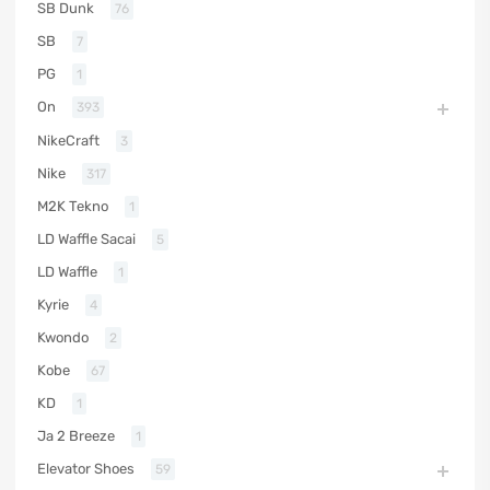
SB Dunk
76
SB
7
PG
1
On
393
NikeCraft
3
Nike
317
M2K Tekno
1
LD Waffle Sacai
5
LD Waffle
1
Kyrie
4
Kwondo
2
Kobe
67
KD
1
Ja 2 Breeze
1
Elevator Shoes
59