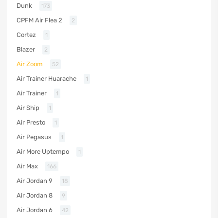
Dunk
173
CPFM Air Flea 2
2
Cortez
1
Blazer
2
Air Zoom
52
Air Trainer Huarache
1
Air Trainer
1
Air Ship
1
Air Presto
1
Air Pegasus
1
Air More Uptempo
1
Air Max
166
Air Jordan 9
18
Air Jordan 8
9
Air Jordan 6
42