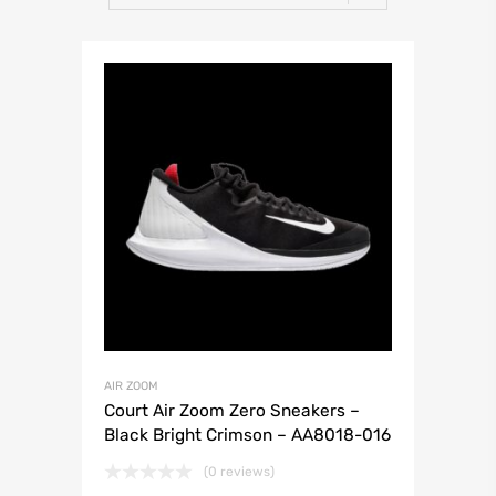
AIR ZOOM
Court Air Zoom Zero Sneakers –
Black Bright Crimson – AA8018-016
(0 reviews)