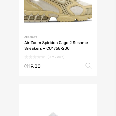
AIR ZOOM
Air Zoom Spiridon Cage 2 Sesame
Sneakers – CU1768-200
(0 reviews)
119.00
Select 
$