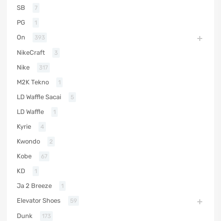
SB
7
PG
1
On
393
NikeCraft
3
Nike
317
M2K Tekno
1
LD Waffle Sacai
5
LD Waffle
1
Kyrie
4
Kwondo
2
Kobe
67
KD
1
Ja 2 Breeze
1
Elevator Shoes
59
Dunk
173