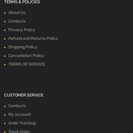
TERMS & POLICIES
About Us
Contacts
Privacy Policy
Refund and Returns Policy
Shipping Policy
Cancellation Policy
TERMS OF SERVICE
CUSTOMER SERVICE
Contacts
My account
Order Tracking
Track Order