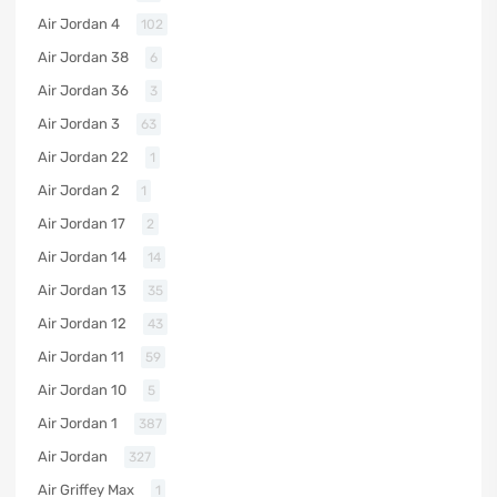
Air Jordan 4
102
Air Jordan 38
6
Air Jordan 36
3
Air Jordan 3
63
Air Jordan 22
1
Air Jordan 2
1
Air Jordan 17
2
Air Jordan 14
14
Air Jordan 13
35
Air Jordan 12
43
Air Jordan 11
59
Air Jordan 10
5
Air Jordan 1
387
Air Jordan
327
Air Griffey Max
1