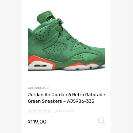
AIR JORDAN 6
Jordan Air Jordan 6 Retro Gatorade
Green Sneakers – AJ5986-335
(0 reviews)
119.00
Select 
$