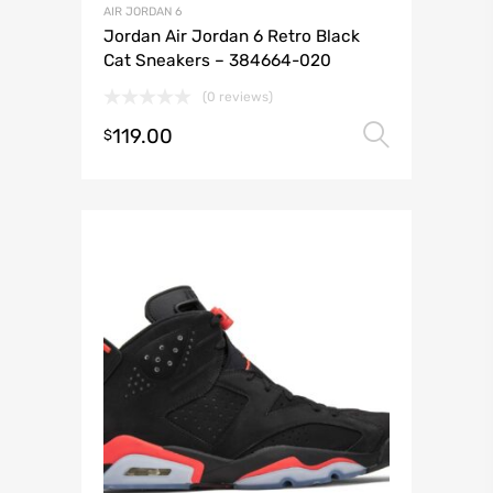
AIR JORDAN 6
Jordan Air Jordan 6 Retro Black
Cat Sneakers – 384664-020
(0 reviews)
119.00
Select 
$