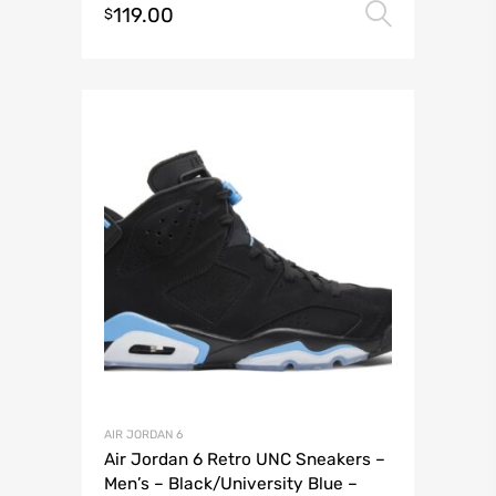
119.00
Select 
$
AIR JORDAN 6
Air Jordan 6 Retro UNC Sneakers –
Men’s – Black/University Blue –