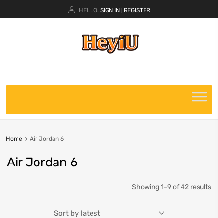
HELLO.
SIGN IN
REGISTER
|
Home
Air Jordan 6
Air Jordan 6
Showing 1–9 of 42 results