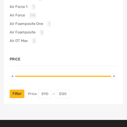
Air Force 1
1
Air Force
114
Air Foamposite One
1
Air Foamposite
5
Air DT Max
2
PRICE
Filter
Price:
$110
—
$120