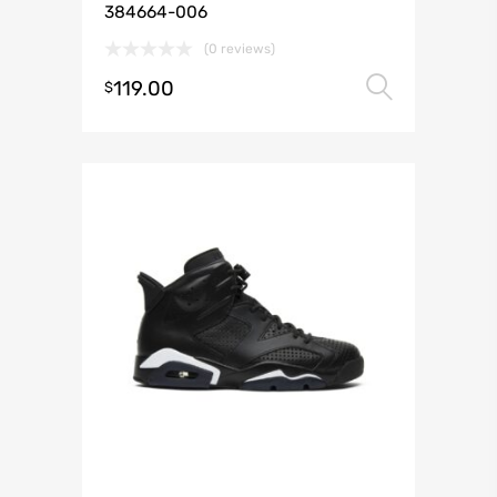
384664-006
(0 reviews)
119.00
Select 
$