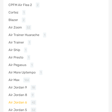
CPFM Air Flea 2
2
Cortez
1
Blazer
2
Air Zoom
52
Air Trainer Huarache
1
Air Trainer
1
Air Ship
1
Air Presto
1
Air Pegasus
1
Air More Uptempo
1
Air Max
166
Air Jordan 9
18
Air Jordan 8
9
Air Jordan 6
42
Air Jordan 5
52