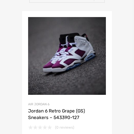
AIR JORDAN 6
Jordan 6 Retro Grape (GS)
Sneakers – 543390-127
(0 reviews)