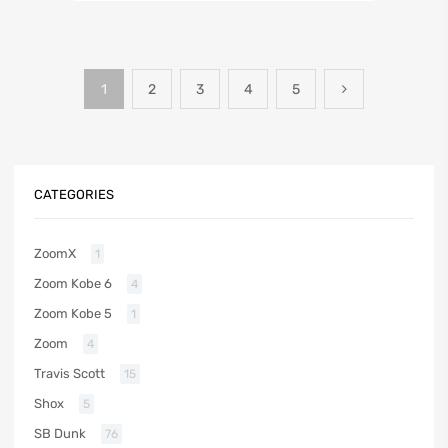
1
2
3
4
5
CATEGORIES
ZoomX
1
Zoom Kobe 6
4
Zoom Kobe 5
1
Zoom
4
Travis Scott
15
Shox
5
SB Dunk
76