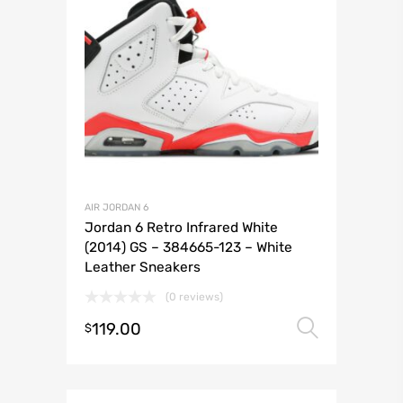
AIR JORDAN 6
Jordan 6 Retro Infrared White
(2014) GS – 384665-123 – White
Leather Sneakers
(0 reviews)
119.00
Select 
$