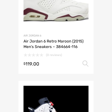
AIR JORDAN 6
Air Jordan 6 Retro Maroon (2015)
Men’s Sneakers – 384664-116
(0 reviews)
119.00
Select 
$