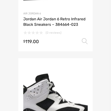
AIR JORDAN 6
Jordan Air Jordan 6 Retro Infrared
Black Sneakers – 384664-023
(0 reviews)
119.00
Select 
$