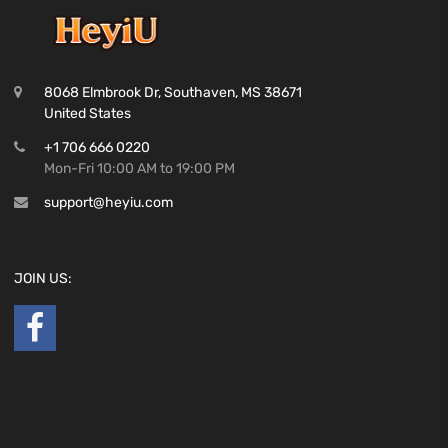
8068 Elmbrook Dr, Southaven, MS 38671
United States
+1 706 666 0220
Mon-Fri 10:00 AM to 19:00 PM
support@heyiu.com
JOIN US: