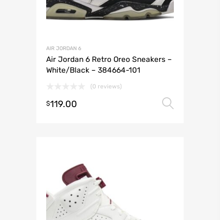
AIR JORDAN 6
Air Jordan 6 Retro Oreo Sneakers –
White/Black – 384664-101
(0 reviews)
119.00
Select 
$