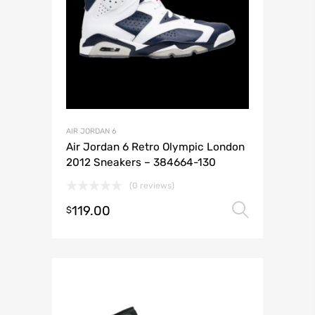
AIR JORDAN 6
Air Jordan 6 Retro Olympic London
2012 Sneakers – 384664-130
(0 reviews)
119.00
Select 
$