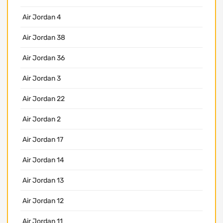
Air Jordan 4
Air Jordan 38
Air Jordan 36
Air Jordan 3
Air Jordan 22
Air Jordan 2
Air Jordan 17
Air Jordan 14
Air Jordan 13
Air Jordan 12
Air Jordan 11