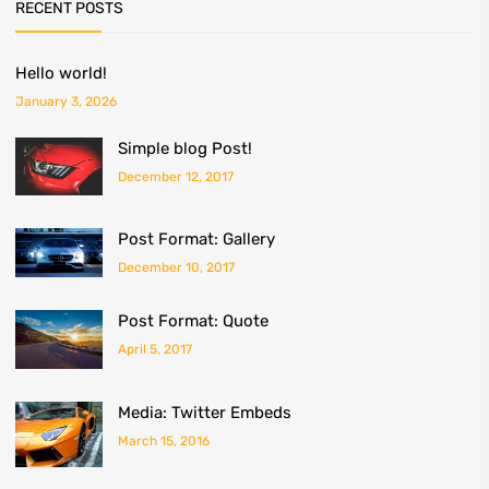
RECENT POSTS
Hello world!
January 3, 2026
Simple blog Post!
December 12, 2017
Post Format: Gallery
December 10, 2017
Post Format: Quote
April 5, 2017
Media: Twitter Embeds
March 15, 2016