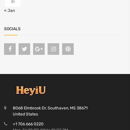
31
« Jan
SOCIALS
8068 Elmbrook Dr, Southaven, MS 38671
United States
+1 706 666 0220