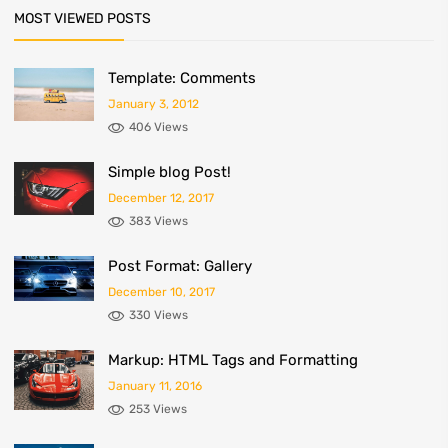
MOST VIEWED POSTS
Template: Comments
January 3, 2012
406 Views
Simple blog Post!
December 12, 2017
383 Views
Post Format: Gallery
December 10, 2017
330 Views
Markup: HTML Tags and Formatting
January 11, 2016
253 Views