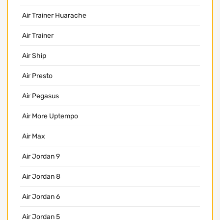
Air Trainer Huarache
Air Trainer
Air Ship
Air Presto
Air Pegasus
Air More Uptempo
Air Max
Air Jordan 9
Air Jordan 8
Air Jordan 6
Air Jordan 5