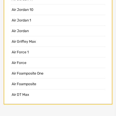
Air Jordan 10
Air Jordan 1
Air Jordan
Air Griffey Max
Air Force 1
Air Force
Air Foamposite One
Air Foamposite
Air DT Max