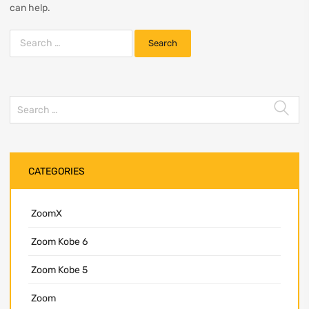
can help.
CATEGORIES
ZoomX
Zoom Kobe 6
Zoom Kobe 5
Zoom