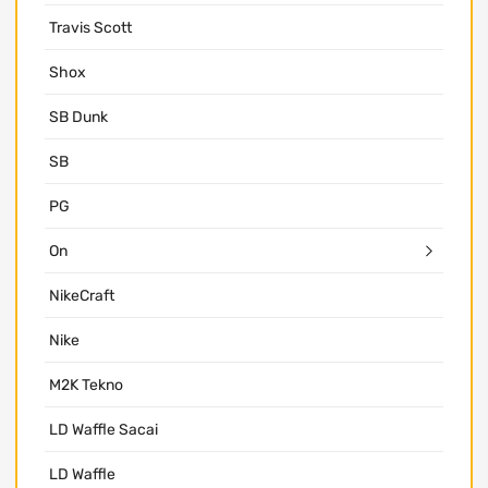
Travis Scott
Shox
SB Dunk
SB
PG
On
NikeCraft
Nike
M2K Tekno
LD Waffle Sacai
LD Waffle