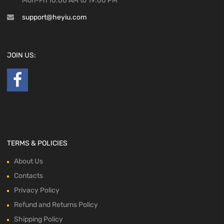
Mon-Fri 10:00 AM to 19:00 PM
support@heyiu.com
JOIN US:
TERMS & POLICIES
About Us
Contacts
Privacy Policy
Refund and Returns Policy
Shipping Policy