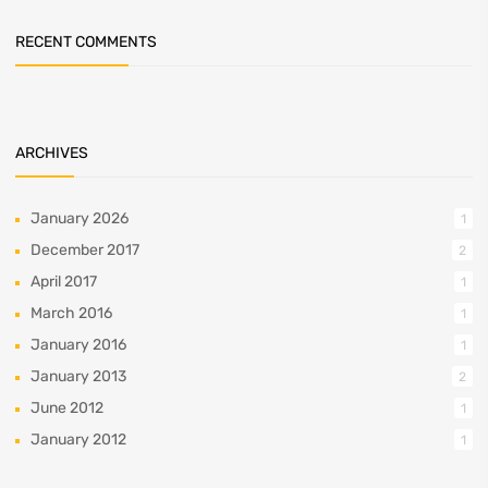
RECENT COMMENTS
ARCHIVES
January 2026
1
December 2017
2
April 2017
1
March 2016
1
January 2016
1
January 2013
2
June 2012
1
January 2012
1