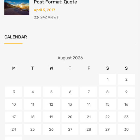
Post Format: Quote
April 5, 2017
242 Views
CALENDAR
August 2026
M
T
W
T
F
S
S
1
2
3
4
5
6
7
8
9
10
11
12
13
14
15
16
17
18
19
20
21
22
23
24
25
26
27
28
29
30