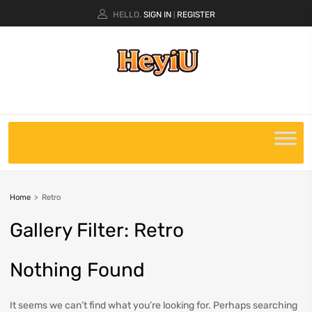
HELLO.
SIGN IN
REGISTER
|
Home
>
Retro
Gallery
Filter:
Retro
Nothing Found
It seems we can’t find what you’re looking for. Perhaps searching