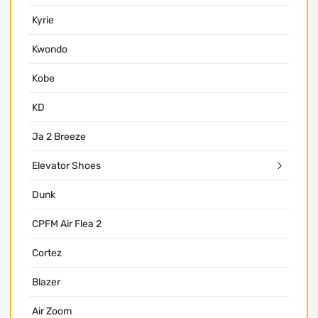
Kyrie
Kwondo
Kobe
KD
Ja 2 Breeze
Elevator Shoes
Dunk
CPFM Air Flea 2
Cortez
Blazer
Air Zoom