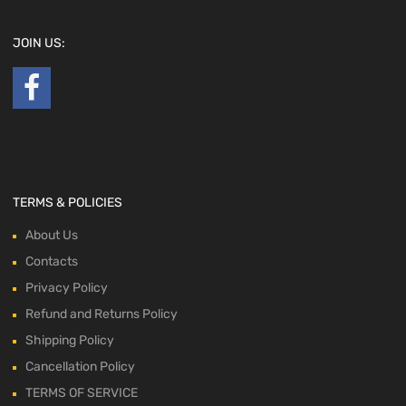
JOIN US:
TERMS & POLICIES
About Us
Contacts
Privacy Policy
Refund and Returns Policy
Shipping Policy
Cancellation Policy
TERMS OF SERVICE