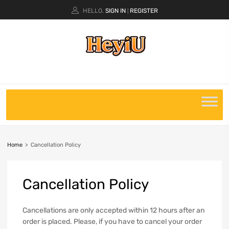
HELLO.
SIGN IN
REGISTER
|
Home
>
Cancellation Policy
Cancellation
Policy
Cancellations are only accepted within 12 hours after an
order is placed. Please, if you have to cancel your order