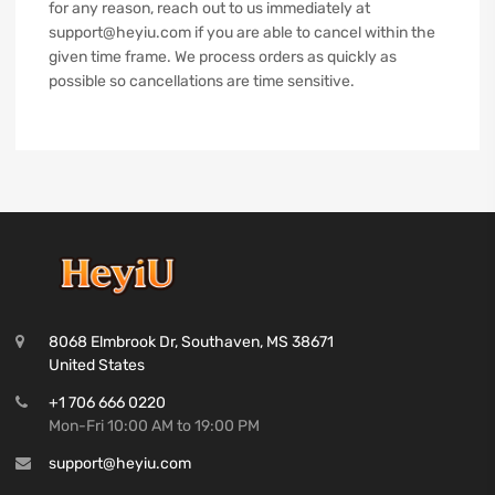
for any reason, reach out to us immediately at
support@heyiu.com if you are able to cancel within the
given time frame. We process orders as quickly as
possible so cancellations are time sensitive.
8068 Elmbrook Dr, Southaven, MS 38671
United States
+1 706 666 0220
Mon-Fri 10:00 AM to 19:00 PM
support@heyiu.com